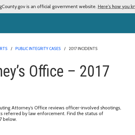
gCounty.gov is an official government website.
Here's how you k
ORTS
PUBLIC INTEGRITY CASES
2017 INCIDENTS
ney’s Office – 2017
ting Attorney’s Office reviews officer-involved shootings,
ts referred by law enforcement. Find the status of
17 below.