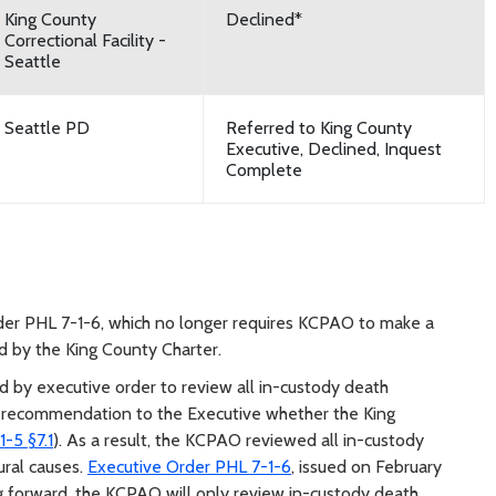
King County
Declined*
Correctional Facility -
Seattle
Seattle PD
Referred to King County
Executive, Declined, Inquest
Complete
rder PHL 7-1-6, which no longer requires KCPAO to make a
d by the King County Charter.
 by executive order to review all in-custody death
a recommendation to the Executive whether the King
-5 §7.1
). As a result, the KCPAO reviewed all in-custody
ural causes.
Executive Order PHL 7-1-6
, issued on February
ng forward, the KCPAO will only review in-custody death