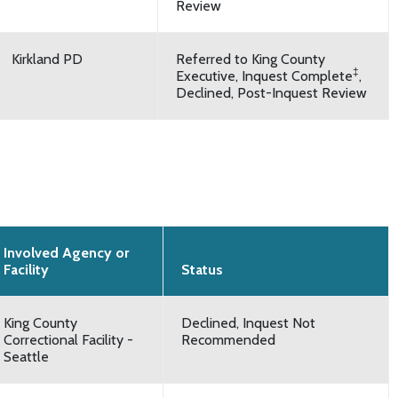
Review
Kirkland PD
Referred to King County
‡
Executive, Inquest Complete
,
Declined, Post-Inquest Review
Involved Agency or
Facility
Status
King County
Declined, Inquest Not
Correctional Facility -
Recommended
Seattle