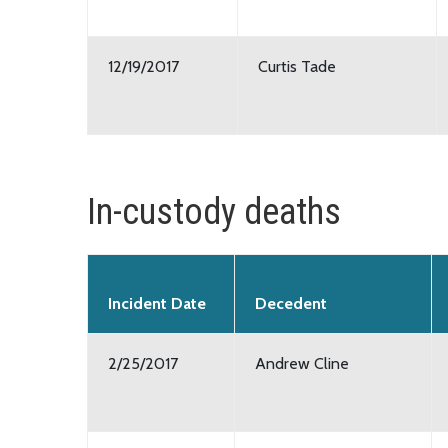
12/19/2017
Curtis Tade
In-custody deaths
Incident Date
Decedent
2/25/2017
Andrew Cline