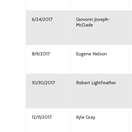
6/24/2017
Giovonn Joseph-
McDade
8/9/2017
Eugene Nelson
10/30/2017
Robert Lightfeather
12/11/2017
Kyle Gray