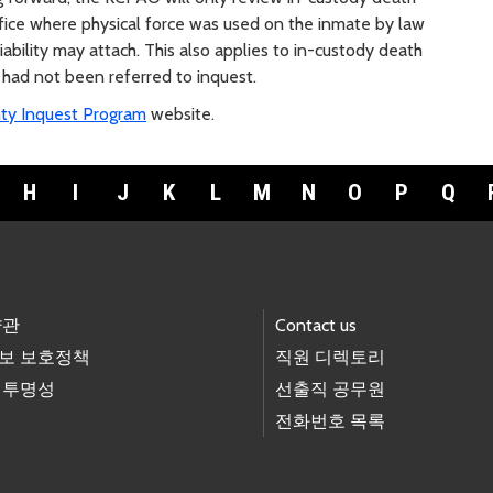
ffice where physical force was used on the inmate by law
ability may attach. This also applies to in-custody death
 had not been referred to inquest.
ty Inquest Program
website.
H
I
J
K
L
M
N
O
P
Q
약관
Contact us
보 보호정책
직원 디렉토리
 투명성
선출직 공무원
전화번호 목록