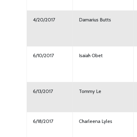
4/20/2017
Damarius Butts
6/10/2017
Isaiah Obet
6/13/2017
Tommy Le
6/18/2017
Charleena Lyles