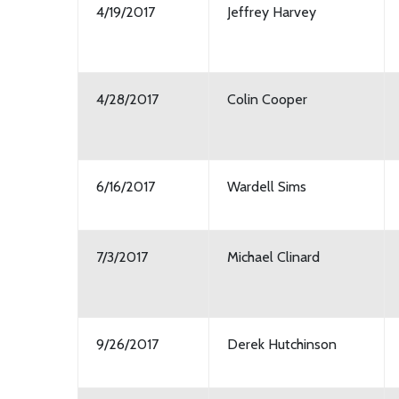
4/19/2017
Jeffrey Harvey
4/28/2017
Colin Cooper
6/16/2017
Wardell Sims
7/3/2017
Michael Clinard
9/26/2017
Derek Hutchinson