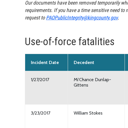
Our documents have been removed temporarily whil
requirements. If you have a time sensitive need to 
request to
PAOPublicIntegrity@kingcounty.gov
.
Use-of-force fatalities
Incident Date
Decedent
1/27/2017
Mi'Chance Dunlap-
Gittens
3/23/2017
William Stokes