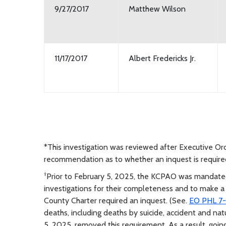
9/27/2017
Matthew Wilson
11/17/2017
Albert Fredericks Jr.
*This investigation was reviewed after Executive O
recommendation as to whether an inquest is require
†
Prior to February 5, 2025, the KCPAO was mandated
investigations for their completeness and to make 
County Charter required an inquest. (See.
EO PHL 7-1
deaths, including deaths by suicide, accident and nat
5, 2025, removed this requirement. As a result, goi