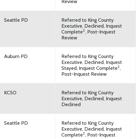
Review
Seattle PD
Referred to King County
Executive, Declined, Inquest
‡
Complete
, Post-Inquest
Review
Auburn PD
Referred to King County
Executive, Declined, Inquest
‡
Stayed, Inquest Complete
,
Post-Inquest Review
KCSO
Referred to King County
Executive, Declined, Inquest
Declined
Seattle PD
Referred to King County
Executive, Declined, Inquest
‡
Complete
, Post-Inquest