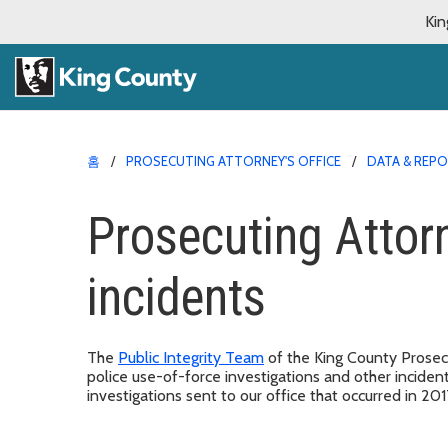
Kin
홈
PROSECUTING ATTORNEY'S OFFICE
DATA & REP
Prosecuting Attor
incidents
The
Public Integrity Team
of the King County Prosecu
police use-of-force investigations and other inciden
investigations sent to our office that occurred in 20