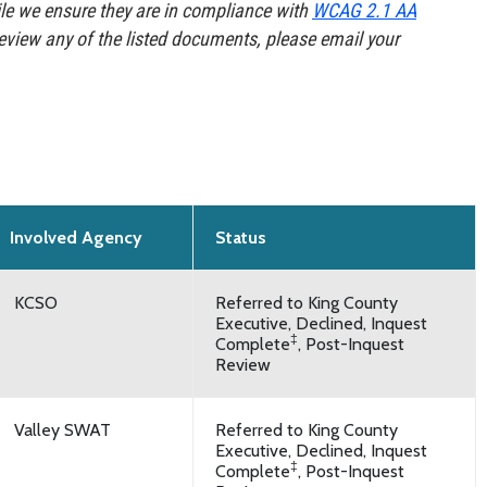
e we ensure they are in compliance with
WCAG 2.1 AA
review any of the listed documents, please email your
Involved Agency
Status
KCSO
Referred to King County
Executive, Declined, Inquest
‡
Complete
, Post-Inquest
Review
Valley SWAT
Referred to King County
Executive, Declined, Inquest
‡
Complete
, Post-Inquest