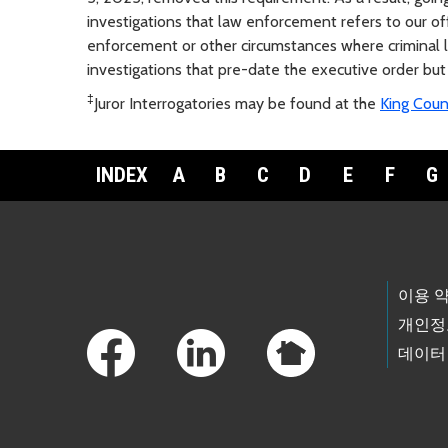
investigations that law enforcement refers to our o
enforcement or other circumstances where criminal li
investigations that pre-date the executive order but
‡
Juror Interrogatories may be found at the
King Coun
INDEX
A
B
C
D
E
F
G
Footer Links
이용 
개인정
데이터