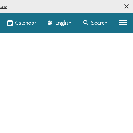
now
Language selector
Calendar
Search
English