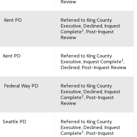
Review
Kent PD
Referred to King County
Executive, Declined, Inquest
‡
Complete
, Post-Inquest
Review
Kent PD
Referred to King County
‡
Executive, Inquest Complete
,
Declined, Post-Inquest Review
Federal Way PD
Referred to King County
Executive, Declined, Inquest
‡
Complete
, Post-Inquest
Review
Seattle PD
Referred to King County
Executive, Declined, Inquest
‡
Complete
, Post-Inquest