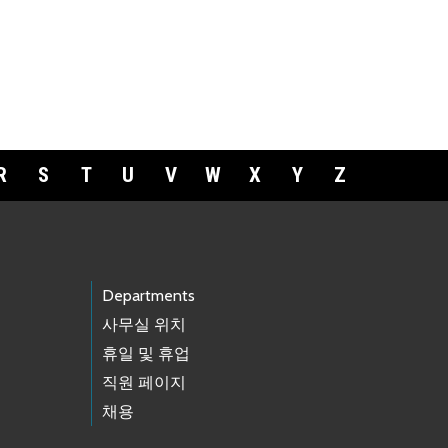
R
S
T
U
V
W
X
Y
Z
Departments
사무실 위치
휴일 및 휴업
직원 페이지
채용