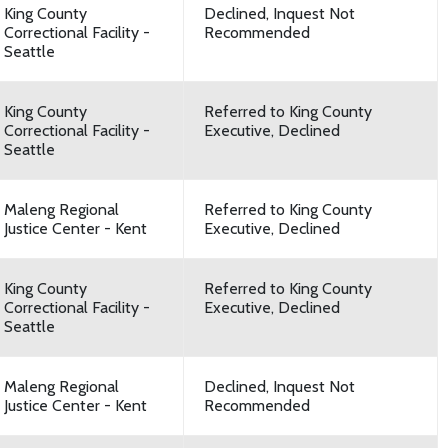
King County
Declined, Inquest Not
Correctional Facility -
Recommended
Seattle
King County
Referred to King County
Correctional Facility -
Executive, Declined
Seattle
Maleng Regional
Referred to King County
Justice Center - Kent
Executive, Declined
King County
Referred to King County
Correctional Facility -
Executive, Declined
Seattle
Maleng Regional
Declined, Inquest Not
Justice Center - Kent
Recommended