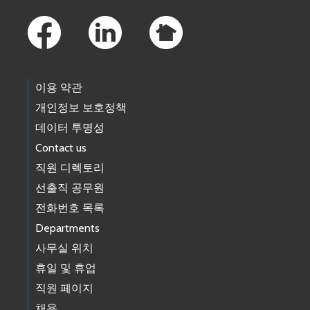
Footer Links
이용 약관
개인정보 보호정책
데이터 투명성
Contact us
직원 디렉토리
선출직 공무원
전화번호 목록
Departments
사무실 위치
휴일 및 휴업
직원 페이지
채용