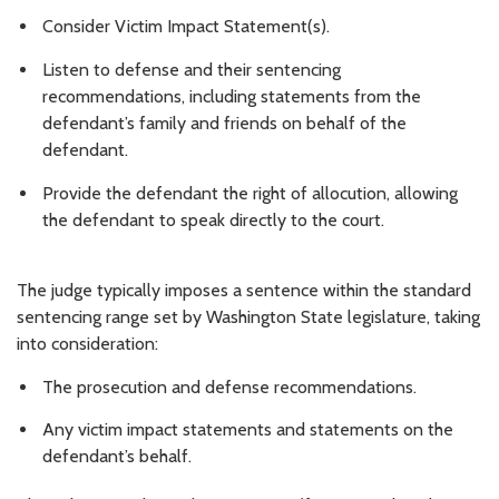
Consider Victim Impact Statement(s).
Listen to defense and their sentencing
recommendations, including statements from the
defendant’s family and friends on behalf of the
defendant.
Provide the defendant the right of allocution, allowing
the defendant to speak directly to the court.
The judge typically imposes a sentence within the standard
sentencing range set by Washington State legislature, taking
into consideration:
The prosecution and defense recommendations.
Any victim impact statements and statements on the
defendant’s behalf.