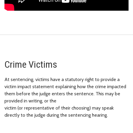
Crime Victims
At sentencing, victims have a statutory right to provide a
victim impact statement explaining how the crime impacted
them before the judge enters the sentence. This may be
provided in writing, or the
victim (or representative of their choosing) may speak
directly to the judge during the sentencing hearing.