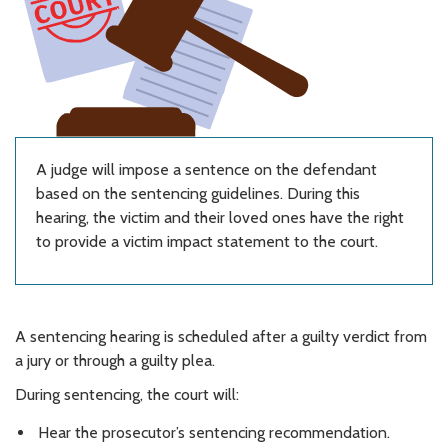
A judge will impose a sentence on the defendant
based on the sentencing guidelines. During this
hearing, the victim and their loved ones have the right
to provide a victim impact statement to the court.
A sentencing hearing is scheduled after a guilty verdict from
a jury or through a guilty plea.
During sentencing, the court will:
Hear the prosecutor’s sentencing recommendation.