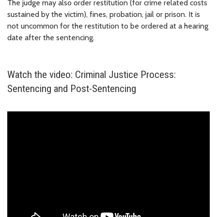
The judge may also order restitution (for crime related costs
sustained by the victim), fines, probation, jail or prison. It is
not uncommon for the restitution to be ordered at a hearing
date after the sentencing.
Watch the video: Criminal Justice Process:
Sentencing and Post-Sentencing