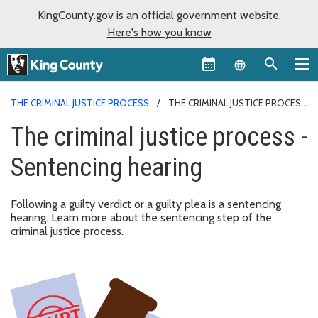
KingCounty.gov is an official government website.
Here's how you know
Language sel
THE CRIMINAL JUSTICE PROCESS
THE CRIMINAL JUSTICE PROCESS
- SENTENCING HEARING
The criminal justice process -
Sentencing hearing
Following a guilty verdict or a guilty plea is a sentencing
hearing. Learn more about the sentencing step of the
criminal justice process.