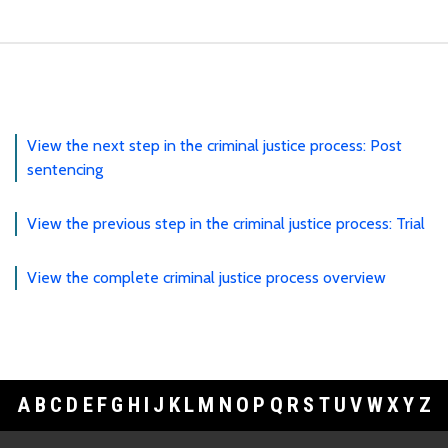
View the next step in the criminal justice process: Post
sentencing
View the previous step in the criminal justice process: Trial
View the complete criminal justice process overview
A
B
C
D
E
F
G
H
I
J
K
L
M
N
O
P
Q
R
S
T
U
V
W
X
Y
Z