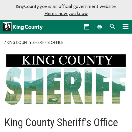
KingCounty.gov is an official government website.
Here's how you know
Language sel
KING COUNTY SHERIFF'S OFFICE
King County Sheriff's Office