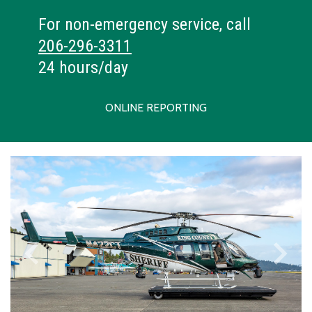
For non-emergency service, call
206-296-3311
24 hours/day
ONLINE REPORTING
keyboard_arrow_left
keyboard_arrow_right
Previous
Next