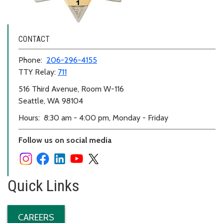
CONTACT
Phone:
206-296-4155
TTY Relay:
711
516 Third Avenue, Room W-116
Seattle, WA 98104
Hours: 8:30 am - 4:00 pm, Monday - Friday
Follow us on social media
Quick Links
CAREERS