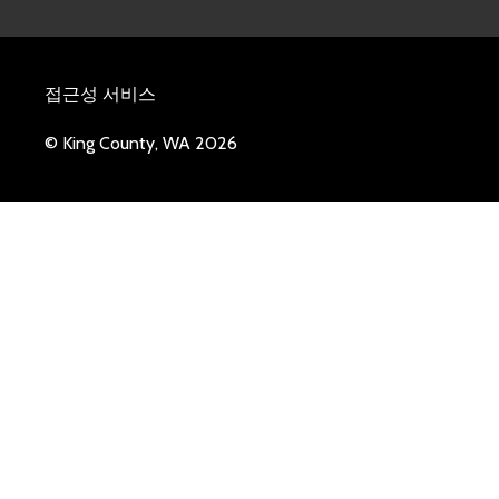
접근성 서비스
© King County, WA 2026