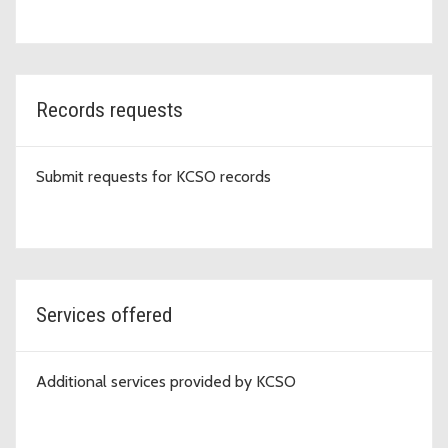
Records requests
Submit requests for KCSO records
Services offered
Additional services provided by KCSO