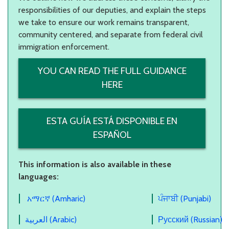
responsibilities of our deputies, and explain the steps
we take to ensure our work remains transparent,
community centered, and separate from federal civil
immigration enforcement.
YOU CAN READ THE FULL GUIDANCE
HERE
ESTA GUÍA ESTÁ DISPONIBLE EN
ESPAÑOL
This information is also available in these
languages:
አማርኛ (Amharic)
ਪੰਜਾਬੀ (Punjabi)
العربية (Arabic)
Русский (Russian)