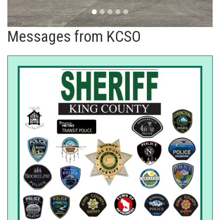
Messages from KCSO