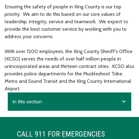
Ensuring the safety of people in King County is our top
priority. We aim to do this based on our core values of
leadership, integrity, service and teamwork. We expect to
provide the best customer service by working with you to
address your concerns.
With over 1200 employees, the King County Sheriff's Office
(KCSO) serves the needs of over half million people in
unincorporated areas and thirteen contract cities. KCSO also
provides police departments for the Muckleshoot Tribe,
Metro and Sound Transit and the King County International
Airport.
expand_more
In this section
CALL 911 FOR EMERGENCIES