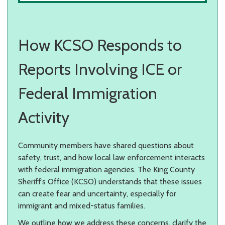
How KCSO Responds to
Reports Involving ICE or
Federal Immigration
Activity
Community members have shared questions about
safety, trust, and how local law enforcement interacts
with federal immigration agencies. The King County
Sheriff’s Office (KCSO) understands that these issues
can create fear and uncertainty, especially for
immigrant and mixed-status families.
We outline how we address these concerns, clarify the