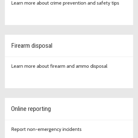
Learn more about crime prevention and safety tips
Firearm disposal
Learn more about firearm and ammo disposal
Online reporting
Report non-emergency incidents