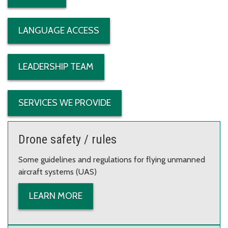
LANGUAGE ACCESS
LEADERSHIP TEAM
SERVICES WE PROVIDE
Drone safety / rules
Some guidelines and regulations for flying unmanned
aircraft systems (UAS)
LEARN MORE