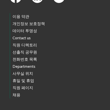
이용 약관
개인정보 보호정책
데이터 투명성
Contact us
직원 디렉토리
선출직 공무원
전화번호 목록
Departments
사무실 위치
휴일 및 휴업
직원 페이지
채용