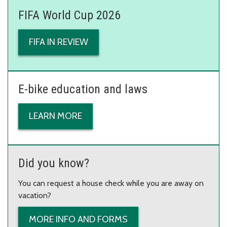
FIFA World Cup 2026
FIFA IN REVIEW
E-bike education and laws
LEARN MORE
Did you know?
You can request a house check while you are away on
vacation?
MORE INFO AND FORMS