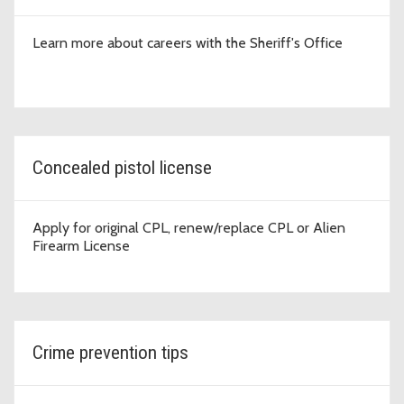
Learn more about careers with the Sheriff's Office
Concealed pistol license
Apply for original CPL, renew/replace CPL or Alien
Firearm License
Crime prevention tips