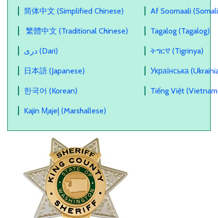
简体中文 (Simplified Chinese)
Af Soomaali (Somali
繁體中文 (Traditional Chinese)
Tagalog (Tagalog)
دری (Dari)
ትግርኛ (Tigrinya)
日本語 (Japanese)
Українська (Ukraini
한국어 (Korean)
Tiếng Việt (Vietnam
Kajin M̧ajeļ (Marshallese)