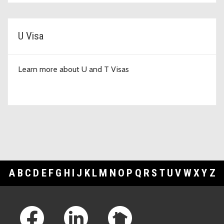
U Visa
Learn more about U and T Visas
A
B
C
D
E
F
G
H
I
J
K
L
M
N
O
P
Q
R
S
T
U
V
W
X
Y
Z
Footer Links