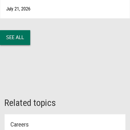
July 21, 2026
SEE ALL
Related topics
Careers