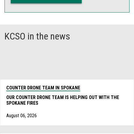
KCSO in the news
COUNTER DRONE TEAM IN SPOKANE
OUR COUNTER DRONE TEAM IS HELPING OUT WITH THE
SPOKANE FIRES
August 06, 2026