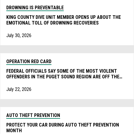
DROWNING IS PREVENTABLE
KING COUNTY DIVE UNIT MEMBER OPENS UP ABOUT THE
EMOTIONAL TOLL OF DROWNING RECOVERIES
July 30, 2026
OPERATION RED CARD
FEDERAL OFFICIALS SAY SOME OF THE MOST VIOLENT
OFFENDERS IN THE PUGET SOUND REGION ARE OFF THE
STREET AFTER AN ONGOING SWEEP DURING THE FIFA
WORLD CUP.
July 22, 2026
AUTO THEFT PREVENTION
PROTECT YOUR CAR DURING AUTO THEFT PREVENTION
MONTH