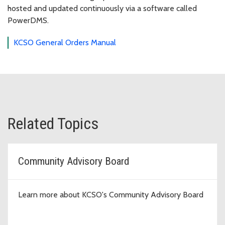
hosted and updated continuously via a software called
PowerDMS.
KCSO General Orders Manual
Related Topics
Community Advisory Board
Learn more about KCSO's Community Advisory Board