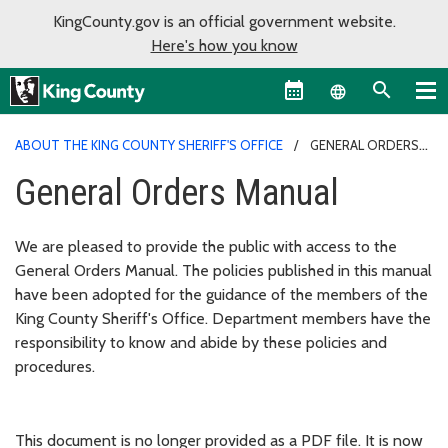
KingCounty.gov is an official government website.
Here's how you know
Language sel
ABOUT THE KING COUNTY SHERIFF'S OFFICE
GENERAL ORDERS
MANUAL
General Orders Manual
We are pleased to provide the public with access to the
General Orders Manual. The policies published in this manual
have been adopted for the guidance of the members of the
King County Sheriff's Office. Department members have the
responsibility to know and abide by these policies and
procedures.
This document is no longer provided as a PDF file. It is now