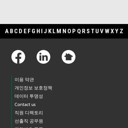
A
B
C
D
E
F
G
H
I
J
K
L
M
N
O
P
Q
R
S
T
U
V
W
X
Y
Z
Footer Links
이용 약관
개인정보 보호정책
데이터 투명성
Contact us
직원 디렉토리
선출직 공무원