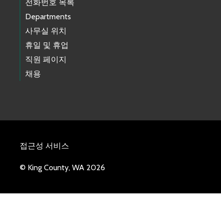
전화번호 목록
Departments
사무실 위치
휴일 및 휴업
직원 페이지
채용
접근성 서비스
© King County, WA 2026