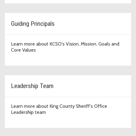
Guiding Principals
Learn more about KCSO's Vision, Mission, Goals and
Core Values
Leadership Team
Learn more about King County Sheriff's Office
Leadership team