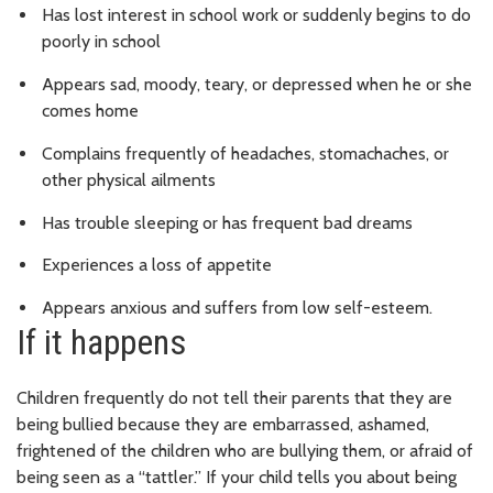
Has lost interest in school work or suddenly begins to do
poorly in school
Appears sad, moody, teary, or depressed when he or she
comes home
Complains frequently of headaches, stomachaches, or
other physical ailments
Has trouble sleeping or has frequent bad dreams
Experiences a loss of appetite
Appears anxious and suffers from low self-esteem.
If it happens
Children frequently do not tell their parents that they are
being bullied because they are embarrassed, ashamed,
frightened of the children who are bullying them, or afraid of
being seen as a “tattler.” If your child tells you about being