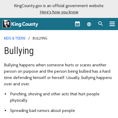
KingCounty.gov is an official government website.
Here's how you know
Language sel
KIDS & TEENS
BULLYING
Bullying
Bullying happens when someone hurts or scares another
person on purpose and the person being bullied has a hard
time defending himself or herself. Usually, bullying happens
over and over.
Punching, shoving and other acts that hurt people
physically
Spreading bad rumors about people