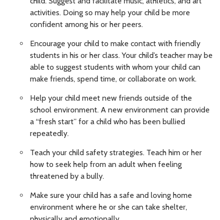
child. Suggest and facilitate music, athletics, and art
activities. Doing so may help your child be more
confident among his or her peers.
Encourage your child to make contact with friendly
students in his or her class. Your child’s teacher may be
able to suggest students with whom your child can
make friends, spend time, or collaborate on work.
Help your child meet new friends outside of the
school environment. A new environment can provide
a “fresh start” for a child who has been bullied
repeatedly.
Teach your child safety strategies. Teach him or her
how to seek help from an adult when feeling
threatened by a bully.
Make sure your child has a safe and loving home
environment where he or she can take shelter,
physically and emotionally.