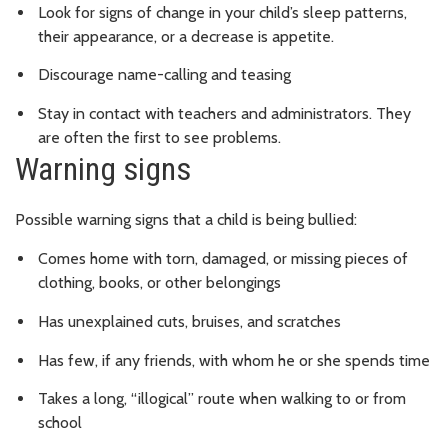
Look for signs of change in your child’s sleep patterns,
their appearance, or a decrease is appetite.
Discourage name-calling and teasing
Stay in contact with teachers and administrators. They
are often the first to see problems.
Warning signs
Possible warning signs that a child is being bullied:
Comes home with torn, damaged, or missing pieces of
clothing, books, or other belongings
Has unexplained cuts, bruises, and scratches
Has few, if any friends, with whom he or she spends time
Takes a long, “illogical” route when walking to or from
school