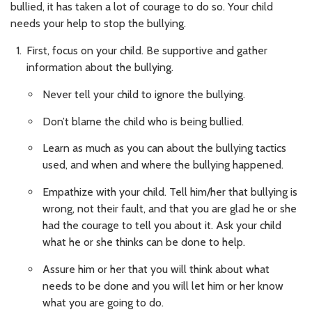
bullied, it has taken a lot of courage to do so. Your child
needs your help to stop the bullying.
First, focus on your child. Be supportive and gather
information about the bullying.
Never tell your child to ignore the bullying.
Don’t blame the child who is being bullied.
Learn as much as you can about the bullying tactics
used, and when and where the bullying happened.
Empathize with your child. Tell him/her that bullying is
wrong, not their fault, and that you are glad he or she
had the courage to tell you about it. Ask your child
what he or she thinks can be done to help.
Assure him or her that you will think about what
needs to be done and you will let him or her know
what you are going to do.