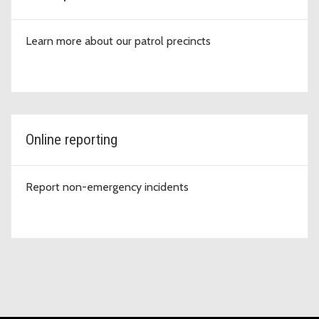
Learn more about our patrol precincts
Online reporting
Report non-emergency incidents