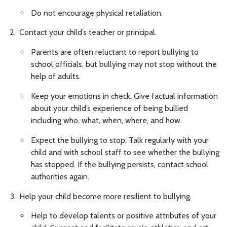
Do not encourage physical retaliation.
Contact your child’s teacher or principal.
Parents are often reluctant to report bullying to
school officials, but bullying may not stop without the
help of adults.
Keep your emotions in check. Give factual information
about your child’s experience of being bullied
including who, what, when, where, and how.
Expect the bullying to stop. Talk regularly with your
child and with school staff to see whether the bullying
has stopped. If the bullying persists, contact school
authorities again.
Help your child become more resilient to bullying.
Help to develop talents or positive attributes of your