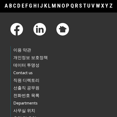
A
B
C
D
E
F
G
H
I
J
K
L
M
N
O
P
Q
R
S
T
U
V
W
X
Y
Z
Footer Links
이용 약관
개인정보 보호정책
데이터 투명성
Contact us
직원 디렉토리
선출직 공무원
전화번호 목록
Departments
사무실 위치