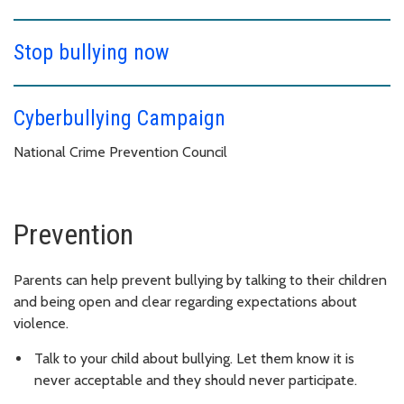
Stop bullying now
Cyberbullying Campaign
National Crime Prevention Council
Prevention
Parents can help prevent bullying by talking to their children
and being open and clear regarding expectations about
violence.
Talk to your child about bullying. Let them know it is
never acceptable and they should never participate.