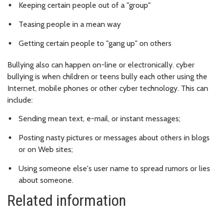
Keeping certain people out of a "group"
Teasing people in a mean way
Getting certain people to "gang up" on others
Bullying also can happen on-line or electronically. cyber
bullying is when children or teens bully each other using the
Internet, mobile phones or other cyber technology. This can
include:
Sending mean text, e-mail, or instant messages;
Posting nasty pictures or messages about others in blogs
or on Web sites;
Using someone else's user name to spread rumors or lies
about someone.
Related information