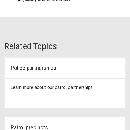
Related Topics
Police partnerships
Learn more about our patrol partnerships
Patrol precincts