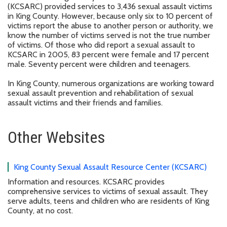
(KCSARC) provided services to 3,436 sexual assault victims
in King County. However, because only six to 10 percent of
victims report the abuse to another person or authority, we
know the number of victims served is not the true number
of victims. Of those who did report a sexual assault to
KCSARC in 2005, 83 percent were female and 17 percent
male. Seventy percent were children and teenagers.
In King County, numerous organizations are working toward
sexual assault prevention and rehabilitation of sexual
assault victims and their friends and families.
Other Websites
King County Sexual Assault Resource Center (KCSARC)
Information and resources. KCSARC provides
comprehensive services to victims of sexual assault. They
serve adults, teens and children who are residents of King
County, at no cost.