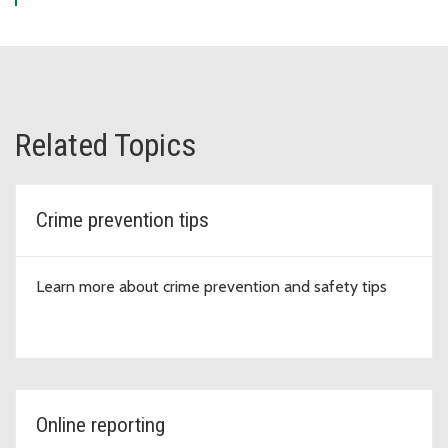
Related Topics
Crime prevention tips
Learn more about crime prevention and safety tips
Online reporting