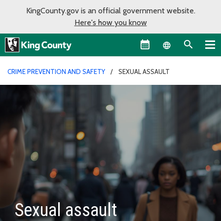
KingCounty.gov is an official government website.
Here's how you know
Language sel
CRIME PREVENTION AND SAFETY
SEXUAL ASSAULT
Sexual assault