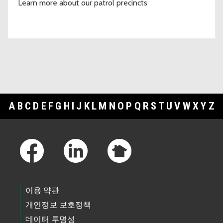
Learn more about our patrol precincts
A
B
C
D
E
F
G
H
I
J
K
L
M
N
O
P
Q
R
S
T
U
V
W
X
Y
Z
Footer Links
이용 약관
개인정보 보호정책
데이터 투명성