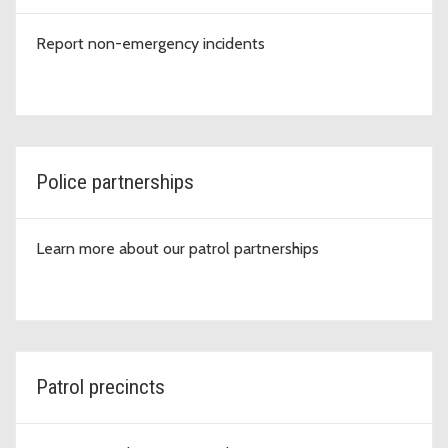
Report non-emergency incidents
Police partnerships
Learn more about our patrol partnerships
Patrol precincts