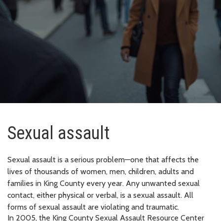
Sexual assault
Sexual assault is a serious problem—one that affects the
lives of thousands of women, men, children, adults and
families in King County every year. Any unwanted sexual
contact, either physical or verbal, is a sexual assault. All
forms of sexual assault are violating and traumatic.
In 2005, the King County Sexual Assault Resource Center