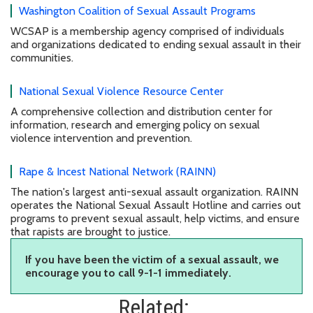
Washington Coalition of Sexual Assault Programs
WCSAP is a membership agency comprised of individuals
and organizations dedicated to ending sexual assault in their
communities.
National Sexual Violence Resource Center
A comprehensive collection and distribution center for
information, research and emerging policy on sexual
violence intervention and prevention.
Rape & Incest National Network (RAINN)
The nation's largest anti-sexual assault organization. RAINN
operates the National Sexual Assault Hotline and carries out
programs to prevent sexual assault, help victims, and ensure
that rapists are brought to justice.
If you have been the victim of a sexual assault, we
encourage you to call 9-1-1 immediately.
Related: