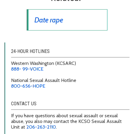
Date rape
24-HOUR HOTLINES
Western Washington
(KCSARC)
888- 99-VOICE
National Sexual Assault Hotline
800-656-HOPE
CONTACT US
If you have questions about sexual assault or sexual
abuse, you also may contact the KCSO Sexual Assault
Unit at
206-263-2110
.