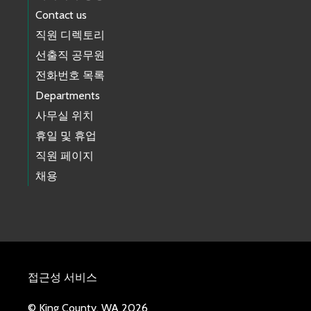
Contact us
직원 디렉토리
선출직 공무원
전화번호 목록
Departments
사무실 위치
휴일 및 휴업
직원 페이지
채용
접근성 서비스
© King County, WA 2026