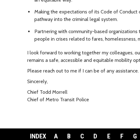
Making the expectations of its Code of Conduct c
pathway into the criminal legal system.
Partnering with community-based organizations to
people in crises related to fares, homelessness, m
I look forward to working together my colleagues, 
remains a safe, accessible and equitable mobility opti
Please reach out to me if I can be of any assistance. 
Sincerely,
Chief Todd Morrell
Chief of Metro Transit Police
INDEX
A
B
C
D
E
F
G