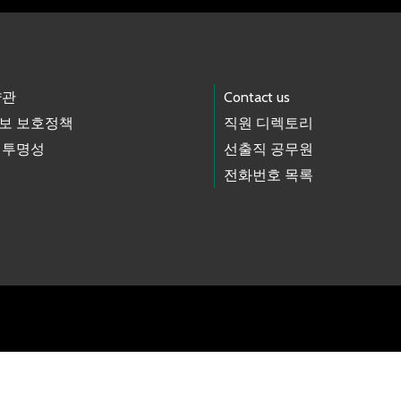
약관
Contact us
보 보호정책
직원 디렉토리
 투명성
선출직 공무원
전화번호 목록