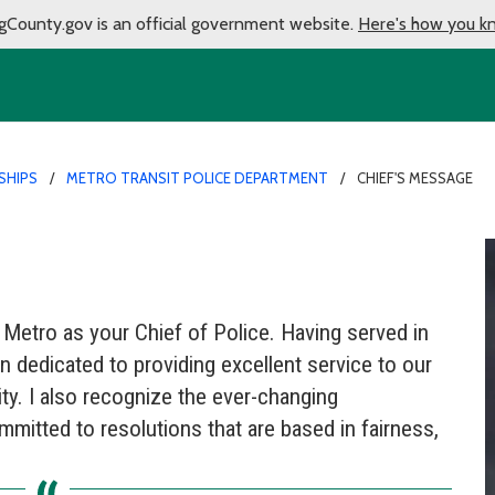
gCounty.gov is an official government website.
Here's how you k
SHIPS
METRO TRANSIT POLICE DEPARTMENT
CHIEF'S MESSAGE
 Metro as your Chief of Police. Having served in
in dedicated to providing excellent service to our
y. I also recognize the ever-changing
itted to resolutions that are based in fairness,