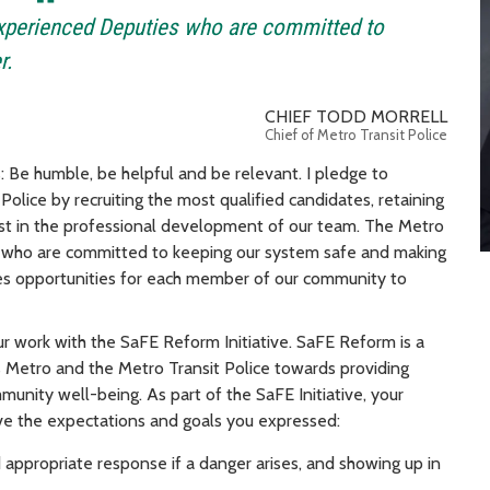
experienced Deputies who are committed to
r.
CHIEF TODD MORRELL
Chief of Metro Transit Police
 Be humble, be helpful and be relevant. I pledge to
Police by recruiting the most qualified candidates, retaining
st in the professional development of our team. The Metro
s who are committed to keeping our system safe and making
ides opportunities for each member of our community to
our work with the SaFE Reform Initiative. SaFE Reform is a
Metro and the Metro Transit Police towards providing
munity well-being. As part of the SaFE Initiative, your
ve the expectations and goals you expressed:
appropriate response if a danger arises, and showing up in