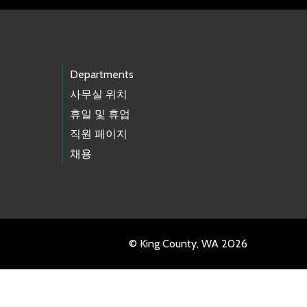
Departments
사무실 위치
휴일 및 휴업
직원 페이지
채용
© King County, WA 2026