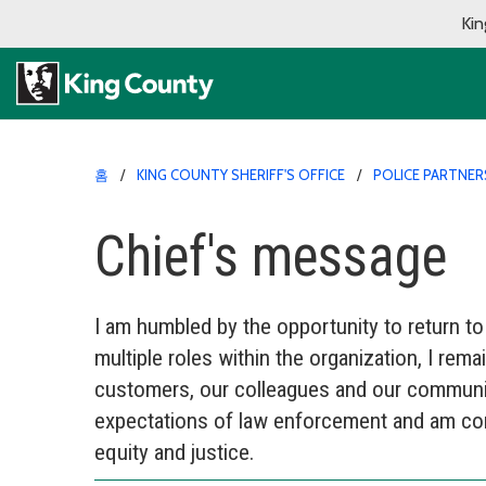
Kin
홈
KING COUNTY SHERIFF'S OFFICE
POLICE PARTNER
Chief's message
I am humbled by the opportunity to return to
multiple roles within the organization, I rema
customers, our colleagues and our communit
expectations of law enforcement and am comm
equity and justice.