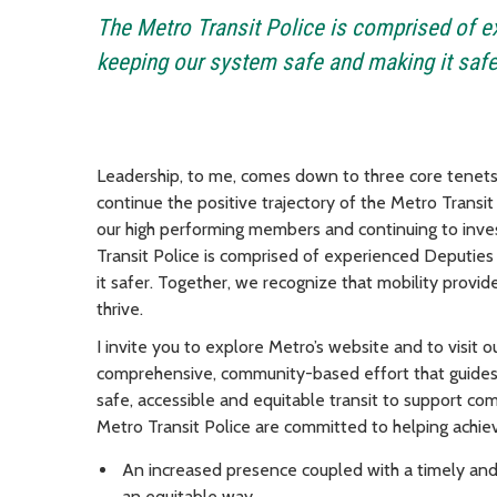
The Metro Transit Police is comprised of 
keeping our system safe and making it safe
Leadership, to me, comes down to three core tenets:
continue the positive trajectory of the Metro Transit 
our high performing members and continuing to inve
Transit Police is comprised of experienced Deputie
it safer. Together, we recognize that mobility prov
thrive.
I invite you to explore Metro’s website and to visit 
comprehensive, community-based effort that guides 
safe, accessible and equitable transit to support com
Metro Transit Police are committed to helping achie
An increased presence coupled with a timely and 
an equitable way.