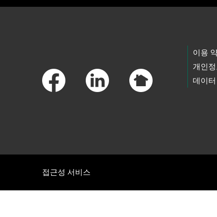
Footer Links
이용 
개인정
데이터
접근성 서비스