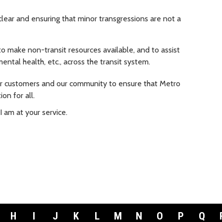
lear and ensuring that minor transgressions are not a
 make non-transit resources available, and to assist
ental health, etc., across the transit system.
our customers and our community to ensure that Metro
on for all.
I am at your service.
H
I
J
K
L
M
N
O
P
Q