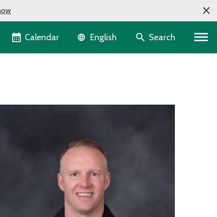
now
Language selector
Calendar
Search
English