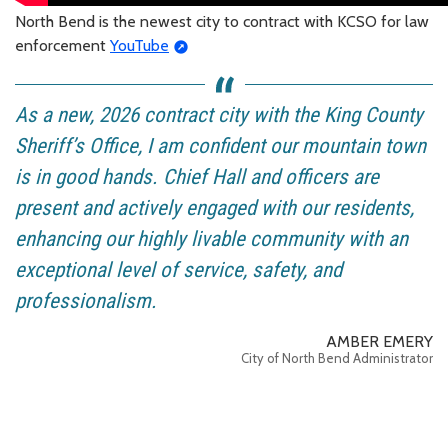
North Bend is the newest city to contract with KCSO for law
enforcement
YouTube
As a new, 2026 contract city with the King County
Sheriff’s Office, I am confident our mountain town
is in good hands. Chief Hall and officers are
present and actively engaged with our residents,
enhancing our highly livable community with an
exceptional level of service, safety, and
professionalism.
AMBER EMERY
City of North Bend Administrator