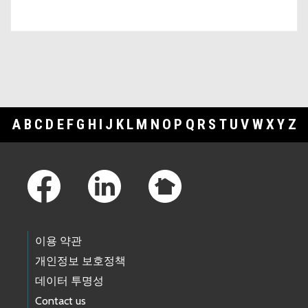
A
B
C
D
E
F
G
H
I
J
K
L
M
N
O
P
Q
R
S
T
U
V
W
X
Y
Z
Footer Links
이용 약관
개인정보 보호정책
데이터 투명성
Contact us