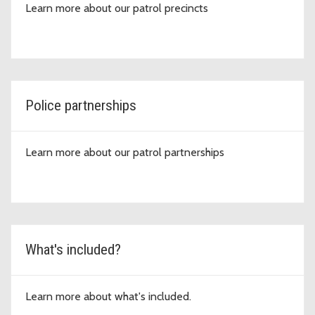
Learn more about our patrol precincts
Police partnerships
Learn more about our patrol partnerships
What's included?
Learn more about what's included.