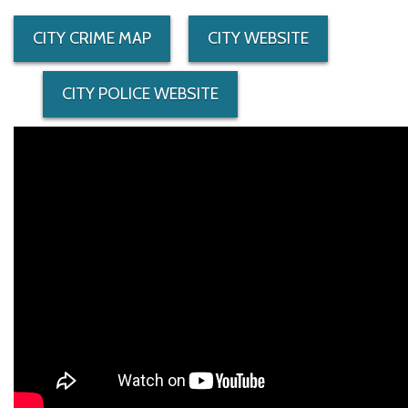
CITY CRIME MAP
CITY WEBSITE
CITY POLICE WEBSITE