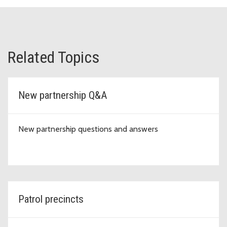
Related Topics
New partnership Q&A
New partnership questions and answers
Patrol precincts