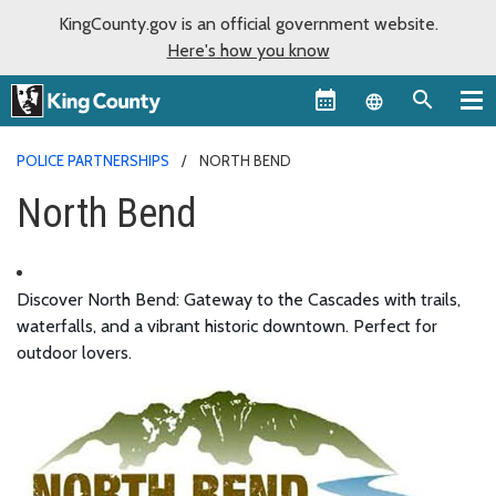
KingCounty.gov is an official government website.
Here's how you know
Language sel
POLICE PARTNERSHIPS
NORTH BEND
North Bend
Discover North Bend: Gateway to the Cascades with trails,
waterfalls, and a vibrant historic downtown. Perfect for
outdoor lovers.