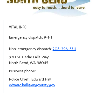
VITAL INFO
Emergency dispatch: 9-1-1
Non-emergency dispatch:
206-296-3311
920 SE Cedar Falls Way
North Bend, WA 98045
Business phone:
Police Chief: Edward Hall
edward.hall@kingcounty.gov