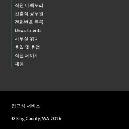
직원 디렉토리
선출직 공무원
전화번호 목록
Departments
사무실 위치
휴일 및 휴업
직원 페이지
채용
접근성 서비스
© King County, WA 2026