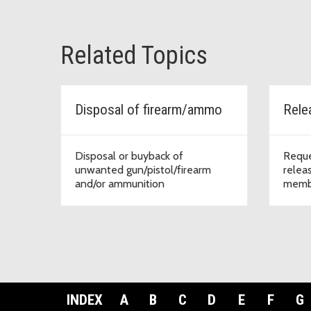
Related Topics
Disposal of firearm/ammo
Rele
Disposal or buyback of
Reque
unwanted gun/pistol/firearm
releas
and/or ammunition
memb
INDEX
A
B
C
D
E
F
G