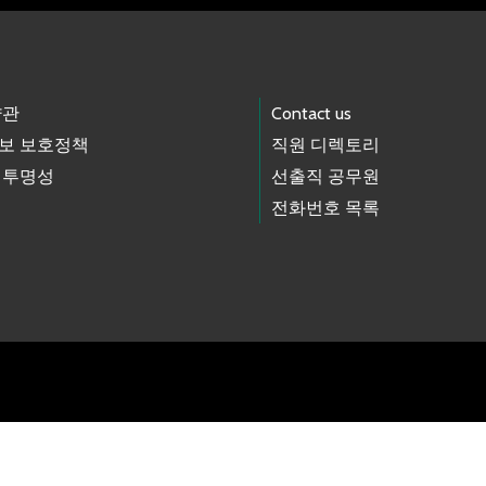
약관
Contact us
보 보호정책
직원 디렉토리
 투명성
선출직 공무원
전화번호 목록