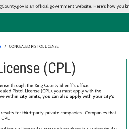
gCounty.gov is an official government website.
Here's how you k
S
CONCEALED PISTOL LICENSE
License (CPL)
nse through the King County Sheriff's office.
aled Pistol License (CPL), you must apply with the
ive within city limits, you can also apply with your city's
results for third-party, private companies. Companies that
n CPL.