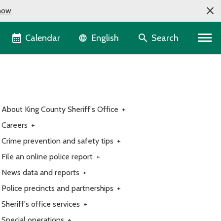
now
Language selector
Calendar
Search
English
About King County Sheriff's Office
+
Careers
+
Crime prevention and safety tips
+
File an online police report
+
News data and reports
+
Police precincts and partnerships
+
Sheriff's office services
+
Special operations
+