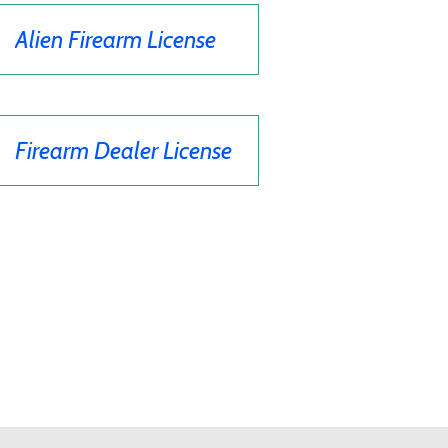
Alien Firearm License
Firearm Dealer License