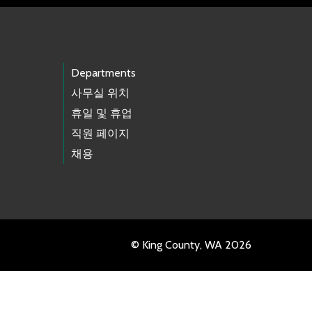
Departments
사무실 위치
휴일 및 휴업
직원 페이지
채용
© King County, WA 2026