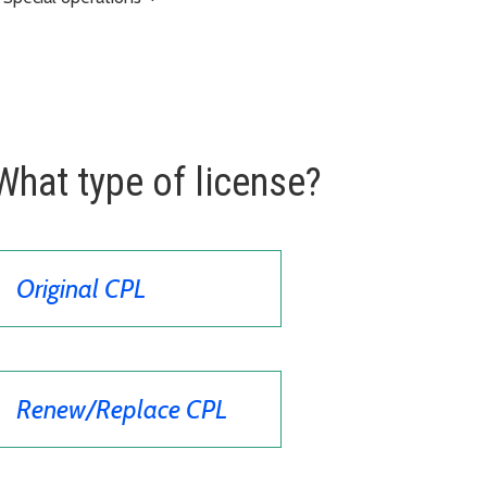
What type of license?
Original CPL
Renew/Replace CPL