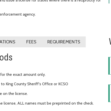
 issue a license for states where there is a reciprocity for
w enforcement agency.
CATIONS
FEES
REQUIREMENTS
hods
 for the exact amount only.
to King County Sheriff's Office or KCSO
 on the license.
ne license, ALL names must be preprinted on the check.