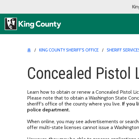
Kin
홈
KING COUNTY SHERIFF'S OFFICE
SHERIFF SERVICE
Concealed Pistol 
Learn how to obtain or renew a Concealed Pistol Lice
Please note that to obtain a Washington State Conce
sheriff's office of the county where you live.
If you l
police department.
When online, you may see advertisements or search 
offer multi-state licenses cannot issue a Washingto