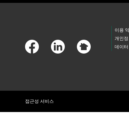
Footer Links
이용 
개인정
데이터
접근성 서비스