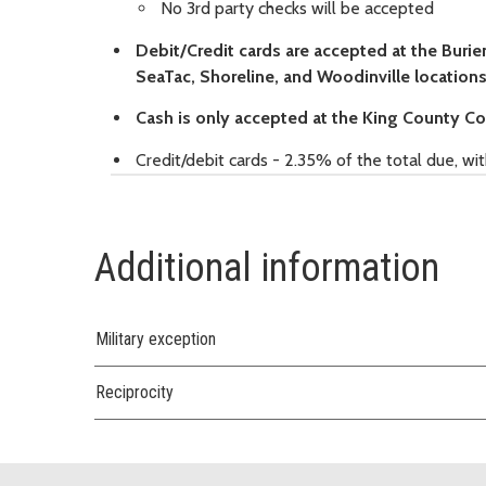
No 3rd party checks will be accepted
Debit/Credit cards are accepted at the Bur
SeaTac, Shoreline, and Woodinville locations
Cash is only accepted at the King County C
Credit/debit cards - 2.35% of the total due, w
Additional information
Military exception
Reciprocity