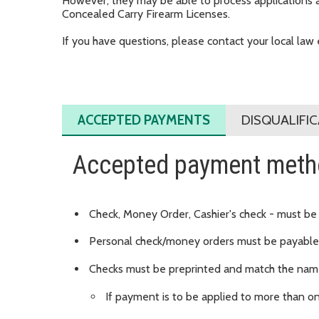
However, they may be able to process applications and
Concealed Carry Firearm Licenses.
If you have questions, please contact your local la
ACCEPTED PAYMENTS
DISQUALIFI
Accepted payment met
Check, Money Order, Cashier's check - must be
Personal check/money orders must be payable 
Checks must be preprinted and match the name
If payment is to be applied to more than o