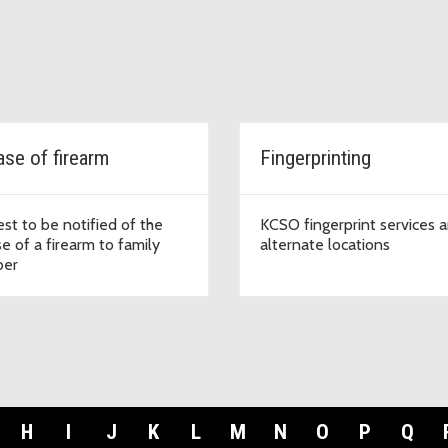
ase of firearm
Fingerprinting
st to be notified of the
KCSO fingerprint services 
e of a firearm to family
alternate locations
er
H
I
J
K
L
M
N
O
P
Q