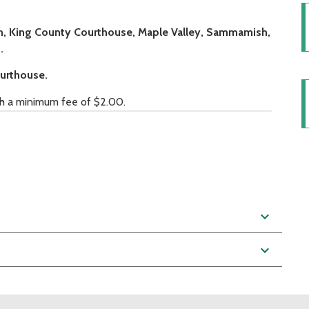
ien, King County Courthouse, Maple Valley, Sammamish,
.
ourthouse.
ith a minimum fee of $2.00.
expand_more
expand_more