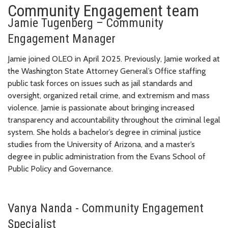
Community Engagement team
Jamie Tugenberg – Community
Engagement Manager
Jamie joined OLEO in April 2025. Previously, Jamie worked at
the Washington State Attorney General’s Office staffing
public task forces on issues such as jail standards and
oversight, organized retail crime, and extremism and mass
violence. Jamie is passionate about bringing increased
transparency and accountability throughout the criminal legal
system. She holds a bachelor’s degree in criminal justice
studies from the University of Arizona, and a master’s
degree in public administration from the Evans School of
Public Policy and Governance.
Vanya Nanda - Community Engagement
Specialist