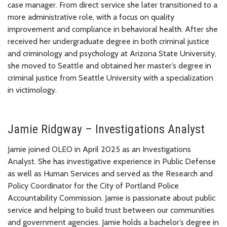
case manager. From direct service she later transitioned to a
more administrative role, with a focus on quality
improvement and compliance in behavioral health. After she
received her undergraduate degree in both criminal justice
and criminology and psychology at Arizona State University,
she moved to Seattle and obtained her master’s degree in
criminal justice from Seattle University with a specialization
in victimology.
Jamie Ridgway – Investigations Analyst
Jamie joined OLEO in April 2025 as an Investigations
Analyst. She has investigative experience in Public Defense
as well as Human Services and served as the Research and
Policy Coordinator for the City of Portland Police
Accountability Commission. Jamie is passionate about public
service and helping to build trust between our communities
and government agencies. Jamie holds a bachelor’s degree in