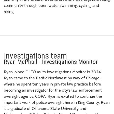
community through open water swimming, cycling, and
hiking.
Investigations team
Ryan McPhail - Investigations Monitor
Ryan joined OLEO as its Investigations Monitor in 2024.
Ryan came to the Pacific Northwest by way of Chicago,
where he spent ten years in private law practice before
becoming an investigator for the city's law enforcement
oversight agency, COPA. Ryan is excited to continue the
important work of police oversight here in King County. Ryan
is a graduate of Oklahoma State University and