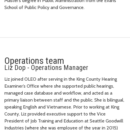
Master’s degree in Public Administration from the Evans
School of Public Policy and Governance.
Operations team
Liz Dop - Operations Manager
Liz joined OLEO after serving in the King County Hearing
Examiner’s Office where she supported public hearings,
managed case database and workflow, and acted as a
primary liaison between staff and the public. She is bilingual,
speaking English and Vietnamese. Prior to working at King
County, Liz provided executive support to the Vice
President of Job Training and Education at Seattle Goodwill
Industries (where she was employee of the year in 2015)