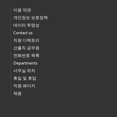
이용 약관
개인정보 보호정책
데이터 투명성
Contact us
직원 디렉토리
선출직 공무원
전화번호 목록
Departments
사무실 위치
휴일 및 휴업
직원 페이지
채용