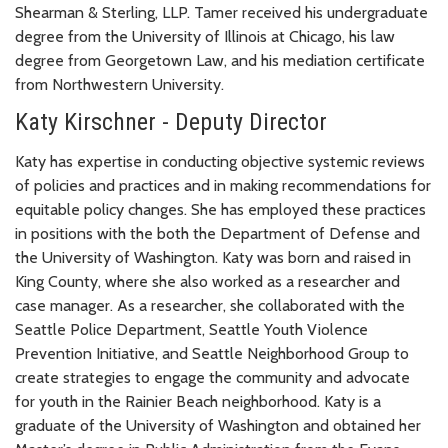
Shearman & Sterling, LLP. Tamer received his undergraduate
degree from the University of Illinois at Chicago, his law
degree from Georgetown Law, and his mediation certificate
from Northwestern University.
Katy Kirschner - Deputy Director
Katy has expertise in conducting objective systemic reviews
of policies and practices and in making recommendations for
equitable policy changes. She has employed these practices
in positions with the both the Department of Defense and
the University of Washington. Katy was born and raised in
King County, where she also worked as a researcher and
case manager. As a researcher, she collaborated with the
Seattle Police Department, Seattle Youth Violence
Prevention Initiative, and Seattle Neighborhood Group to
create strategies to engage the community and advocate
for youth in the Rainier Beach neighborhood. Katy is a
graduate of the University of Washington and obtained her