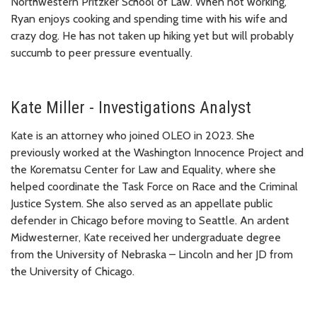
Northwestern Pritzker School of Law. When not working,
Ryan enjoys cooking and spending time with his wife and
crazy dog. He has not taken up hiking yet but will probably
succumb to peer pressure eventually.
Kate Miller - Investigations Analyst
Kate is an attorney who joined OLEO in 2023. She
previously worked at the Washington Innocence Project and
the Korematsu Center for Law and Equality, where she
helped coordinate the Task Force on Race and the Criminal
Justice System. She also served as an appellate public
defender in Chicago before moving to Seattle. An ardent
Midwesterner, Kate received her undergraduate degree
from the University of Nebraska – Lincoln and her JD from
the University of Chicago.