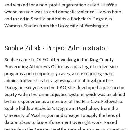
and worked for a non-profit organization called LifeWire
whose mission was to end domestic violence. Liz was born
and raised in Seattle and holds a Bachelor's Degree in
Women’s Studies from the University of Washington.
Sophie Ziliak - Project Administrator
Sophie came to OLEO after working in the King County
Prosecuting Attorney’s Office as a paralegal for diversion
programs and competency cases, a role requiring sharp
administrative skills for a growing area of legal practice.
During her six years in the PAO, she developed a passion for
equity within the criminal justice system, which was amplified
by her experience as a member of the Ellis Civic Fellowship.
Sophie holds a Bachelor's Degree in Psychology from the
University of Washington and is eager to apply the lens of
data analysis to law enforcement oversight work. Raised
primarily in the Greater Seattle area, she also enjoys creating