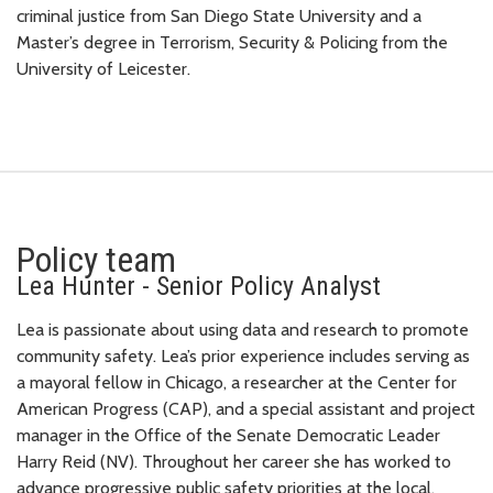
criminal justice from San Diego State University and a
Master’s degree in Terrorism, Security & Policing from the
University of Leicester.
Policy team
Lea Hunter - Senior Policy Analyst
Lea is passionate about using data and research to promote
community safety. Lea’s prior experience includes serving as
a mayoral fellow in Chicago, a researcher at the Center for
American Progress (CAP), and a special assistant and project
manager in the Office of the Senate Democratic Leader
Harry Reid (NV). Throughout her career she has worked to
advance progressive public safety priorities at the local,