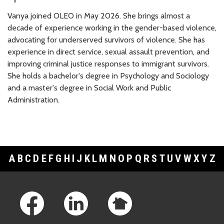
Vanya joined OLEO in May 2026. She brings almost a
decade of experience working in the gender-based violence,
advocating for underserved survivors of violence. She has
experience in direct service, sexual assault prevention, and
improving criminal justice responses to immigrant survivors.
She holds a bachelor's degree in Psychology and Sociology
and a master's degree in Social Work and Public
Administration.
A
B
C
D
E
F
G
H
I
J
K
L
M
N
O
P
Q
R
S
T
U
V
W
X
Y
Z
Footer Links