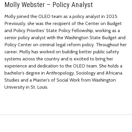
Molly Webster – Policy Analyst
Molly joined the OLEO team as a policy analyst in 2025.
Previously, she was the recipient of the Center on Budget
and Policy Priorities’ State Policy Fellowship, working as a
senior policy analyst with the Washington State Budget and
Policy Center on criminal legal reform policy. Throughout her
career, Molly has worked on building better public safety
systems across the country and is excited to bring her
experience and dedication to the OLEO team. She holds a
bachelor’s degree in Anthropology, Sociology and Africana
Studies and a Master’s of Social Work from Washington
University in St. Louis.