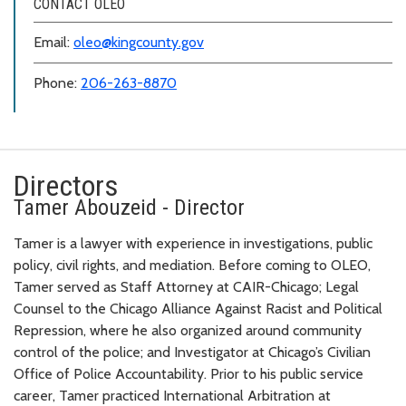
CONTACT OLEO
Email:
oleo@kingcounty.gov
Phone:
206-263-8870
Directors
Tamer Abouzeid - Director
Tamer is a lawyer with experience in investigations, public
policy, civil rights, and mediation. Before coming to OLEO,
Tamer served as Staff Attorney at CAIR-Chicago; Legal
Counsel to the Chicago Alliance Against Racist and Political
Repression, where he also organized around community
control of the police; and Investigator at Chicago’s Civilian
Office of Police Accountability. Prior to his public service
career, Tamer practiced International Arbitration at