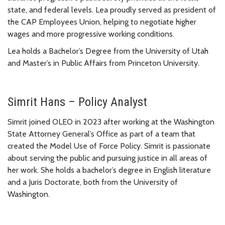
state, and federal levels. Lea proudly served as president of
the CAP Employees Union, helping to negotiate higher
wages and more progressive working conditions.
Lea holds a Bachelor’s Degree from the University of Utah
and Master’s in Public Affairs from Princeton University.
Simrit Hans – Policy Analyst
Simrit joined OLEO in 2023 after working at the Washington
State Attorney General’s Office as part of a team that
created the Model Use of Force Policy. Simrit is passionate
about serving the public and pursuing justice in all areas of
her work. She holds a bachelor’s degree in English literature
and a Juris Doctorate, both from the University of
Washington.