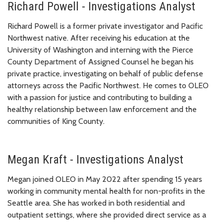
Richard Powell - Investigations Analyst
Richard Powell is a former private investigator and Pacific
Northwest native. After receiving his education at the
University of Washington and interning with the Pierce
County Department of Assigned Counsel he began his
private practice, investigating on behalf of public defense
attorneys across the Pacific Northwest. He comes to OLEO
with a passion for justice and contributing to building a
healthy relationship between law enforcement and the
communities of King County.
Megan Kraft - Investigations Analyst
Megan joined OLEO in May 2022 after spending 15 years
working in community mental health for non-profits in the
Seattle area. She has worked in both residential and
outpatient settings, where she provided direct service as a