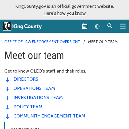
KingCounty.gov is an official government website.
Here's how you know
Language sel
OFFICE OF LAW ENFORCEMENT OVERSIGHT
MEET OUR TEAM
Meet our team
Get to know OLEO's staff and their roles.
DIRECTORS
OPERATIONS TEAM
INVESTIGATIONS TEAM
POLICY TEAM
COMMUNITY ENGAGEMENT TEAM