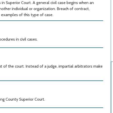
s in Superior Court. A general civil case begins when an
another individual or organization. Breach of contract,
 examples of this type of case.
edures in civil cases.
 of the court. Instead of a judge, impartial arbitrators make
King County Superior Court.