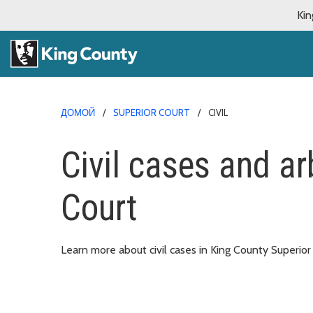
Kin
ДОМОЙ
SUPERIOR COURT
CIVIL
Civil cases and arb
Court
Learn more about civil cases in King County Superior