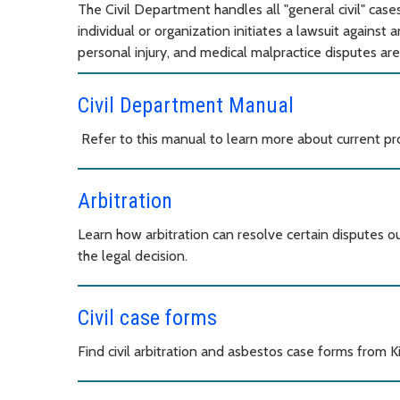
The Civil Department handles all "general civil" case
individual or organization initiates a lawsuit against 
personal injury, and medical malpractice disputes are
Civil Department Manual
Refer to this manual to learn more about current proc
Arbitration
Learn how arbitration can resolve certain disputes out
the legal decision.
Civil case forms
Find civil arbitration and asbestos case forms from 