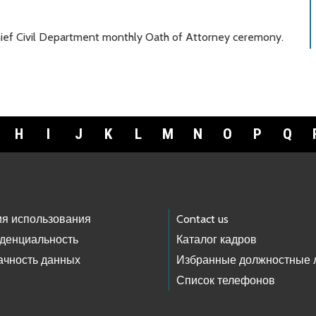
hief Civil Department monthly Oath of Attorney ceremony.
H
I
J
K
L
M
N
O
P
Q
ия использования
Contact us
денциальность
Каталог кадров
ачность данных
Избранные должностные 
Список телефонов