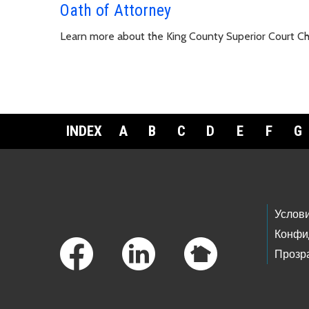
Oath of Attorney
Learn more about the King County Superior Court C
INDEX
A
B
C
D
E
F
G
Footer Links
Услов
Конфи
Прозр