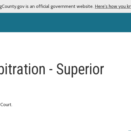
gCounty.gov is an official government website.
Here's how you k
itration - Superior
 Court.