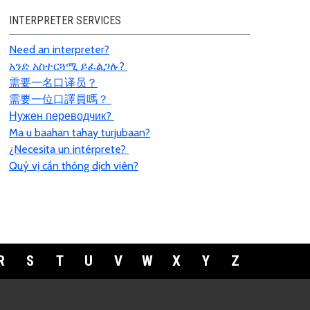
INTERPRETER SERVICES
Need an interpreter?
አንድ አስተርጓሚ ይፈልጋሉ?
需要一名口
译员
？
需要一位口譯員嗎？
Нужен переводчик?
Ma u baahan tahay turjubaan?
¿Necesita un intérprete?
Quý vị cần thông dịch viên?
R
S
T
U
V
W
X
Y
Z