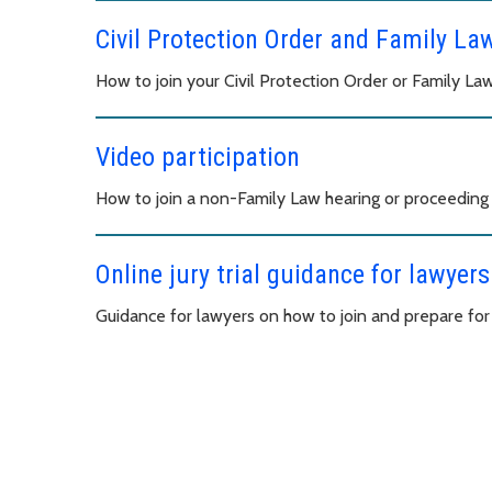
Civil Protection Order and Family La
How to join your Civil Protection Order or Family L
Video participation
How to join a non-Family Law hearing or proceeding
Online jury trial guidance for lawyers
Guidance for lawyers on how to join and prepare for an