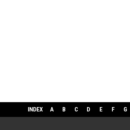
INDEX
A
B
C
D
E
F
G