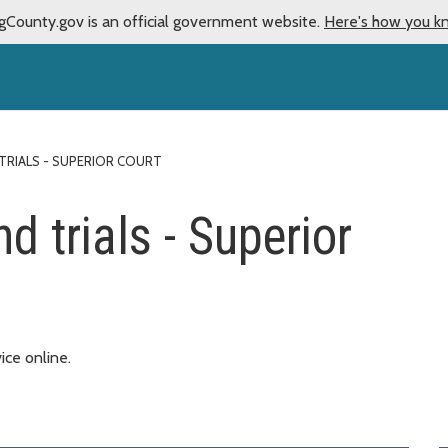
gCounty.gov is an official government website.
Here's how you k
TRIALS - SUPERIOR COURT
d trials - Superior
vice online.