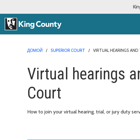
Kin
ДОМОЙ
SUPERIOR COURT
VIRTUAL HEARINGS AND 
Virtual hearings an
Court
How to join your virtual hearing, trial, or jury duty ser