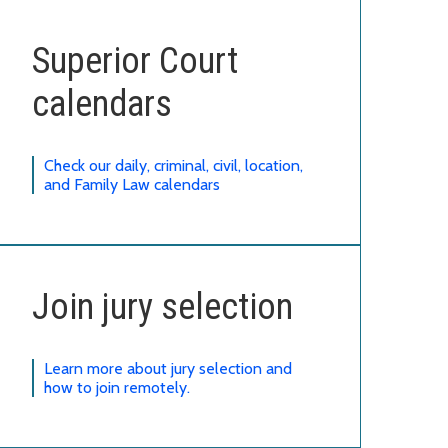
Superior Court
calendars
Check our daily, criminal, civil, location,
and Family Law calendars
Join jury selection
Learn more about jury selection and
how to join remotely.