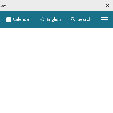
now
Language selector
Calendar
Search
English