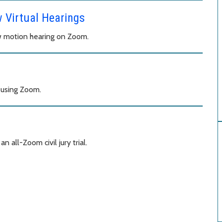
w Virtual Hearings
aw motion hearing on Zoom.
 using Zoom.
 all-Zoom civil jury trial.