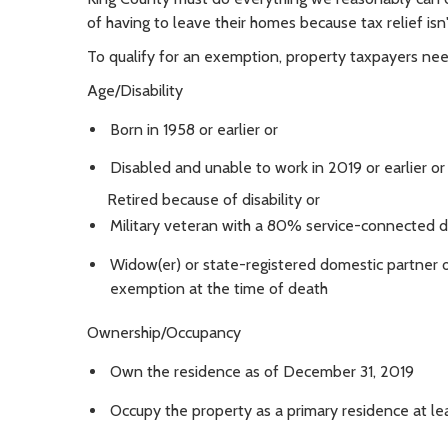
of having to leave their homes because tax relief is
To qualify for an exemption, property taxpayers need
Age/Disability
Born in 1958 or earlier or
Disabled and unable to work in 2019 or earlier or
Retired because of disability or
Military veteran with a 80% service-connected di
Widow(er) or state-registered domestic partner o
exemption at the time of death
Ownership/Occupancy
Own the residence as of December 31, 2019
Occupy the property as a primary residence at l