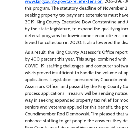
www.kingcounty.gov/taxreliefextension
, 206-296-3
this program. The statutory deadline of November 2 r
seeking property tax payment extensions must have m
2019, King County Executive Dow Constantine and As
by the state legislature, to expand the qualifying i
deferral programs for low-income senior citizens, indi
levied for collection in 2020. It also lowered the dis
As a result, the King County Assessor's Office repor
by 400 percent this year. This surge, combined with
COVID-19, staffing challenges, and computer softw
which proved insufficient to handle the volume of a
applications. Legislation sponsored by Councilmem
Assessor’s Office, and passed by the King County Co
process applications. Treasury will be sending notice
way in seeking expanded property tax relief for mo
seniors and veterans applied for this benefit, the pr
Councilmember Rod Dembowski. "I'm pleased that we
enhance staffing to get people the answers they dese
King County must do everything we reasonably can do 