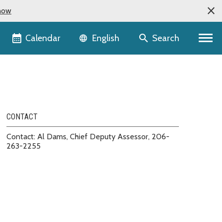
now
Language selector
Calendar
Search
English
CONTACT
Contact: Al Dams, Chief Deputy Assessor, 206-
263-2255