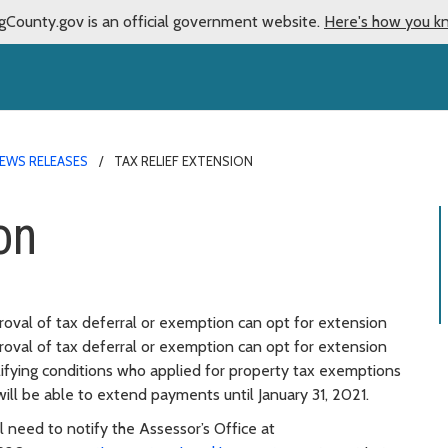
gCounty.gov is an official government website.
Here's how you k
EWS RELEASES
TAX RELIEF EXTENSION
on
oval of tax deferral or exemption can opt for extension
oval of tax deferral or exemption can opt for extension
alifying conditions who applied for property tax exemptions
 will be able to extend payments until January 31, 2021.
 need to notify the Assessor’s Office at