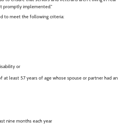
n't promptly implemented."
 to meet the following criteria:
sability or
f at least 57 years of age whose spouse or partner had an
east nine months each year