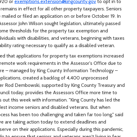
920 or
exemptions.extension@kingcounty.gov
to opt in to
emains in effect for all other property taxpayers. Seniors
ailed or filed an application on or before October 19. In
sessor John Wilson sought legislation, ultimately passed
ncome thresholds for the property tax exemption and
viduals with disabilities, and veterans, beginning with taxes
ability rating necessary to qualify as a disabled veteran.
ted that applications for property tax exemptions increased
 remote work requirements in the Assessor's Office due to
are – managed by King County Information Technology –
pplications, created a backlog of 4,400 unprocessed
ber Rod Dembowski, supported by King County Treasury and
uncil today, provides the Assessors Office more time to
s out this week with information. "King County has led the
dest income seniors and disabled veterans. But when
ocess has been too challenging and taken far too long," said
 are taking action today to extend deadlines and
rve on their applications. Especially during this pandemic,
to ensure that seniors and veterans aren't living in fear