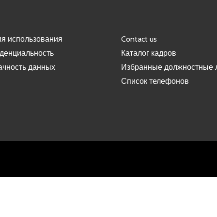
ия использования
Contact us
денциальность
Каталог кадров
ачность данных
Избранные должностные 
Список телефонов