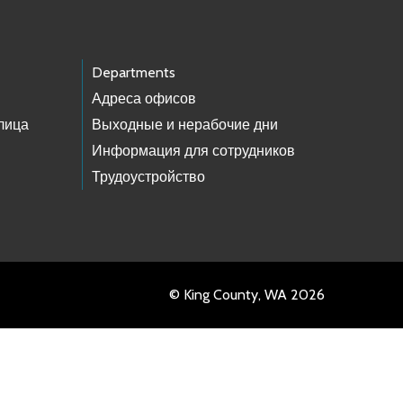
Departments
Адреса офисов
лица
Выходные и нерабочие дни
Информация для сотрудников
Трудоустройство
© King County, WA 2026