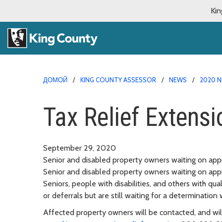
Kin
ДОМОЙ
KING COUNTY ASSESSOR
NEWS
2020 N
Tax Relief Extensi
September 29, 2020
Senior and disabled property owners waiting on appr
Senior and disabled property owners waiting on appr
Seniors, people with disabilities, and others with qu
or deferrals but are still waiting for a determination
Affected property owners will be contacted, and will