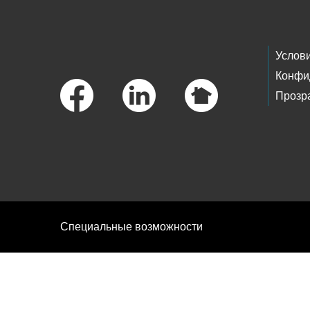
Footer Links
Услов
Конфи
Прозр
Специальные возможности