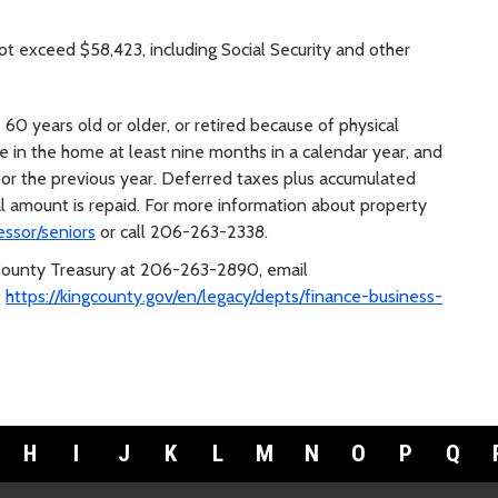
 exceed $58,423, including Social Security and other
 60 years old or older, or retired because of physical
ve in the home at least nine months in a calendar year, and
for the previous year. Deferred taxes plus accumulated
al amount is repaid. For more information about property
essor/seniors
or call 206-263-2338.
 County Treasury at 206-263-2890, email
t
https://kingcounty.gov/en/legacy/depts/finance-business-
H
I
J
K
L
M
N
O
P
Q