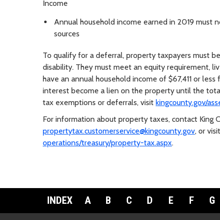
Income
Annual household income earned in 2019 must not
sources
To qualify for a deferral, property taxpayers must be
disability. They must meet an equity requirement, li
have an annual household income of $67,411 or less 
interest become a lien on the property until the tot
tax exemptions or deferrals, visit
kingcounty.gov/ass
For information about property taxes, contact King
propertytax.customerservice@kingcounty.gov
, or visi
operations/treasury/property-tax.aspx
.
INDEX
A
B
C
D
E
F
G