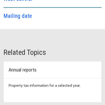
Mailing date
Related Topics
Annual reports
Property tax information for a selected year.