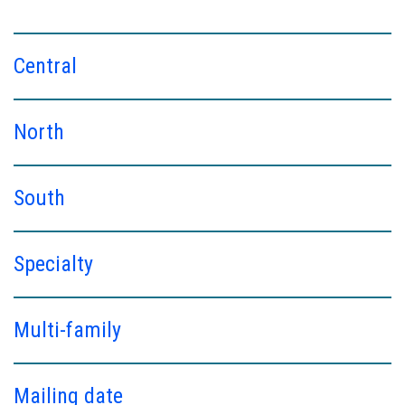
Central
North
South
Specialty
Multi-family
Mailing date