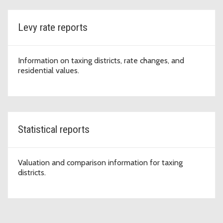
Levy rate reports
Information on taxing districts, rate changes, and
residential values.
Statistical reports
Valuation and comparison information for taxing
districts.