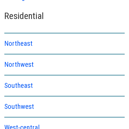
Residential
Northeast
Northwest
Southeast
Southwest
West-central