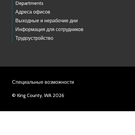
Departments
Адреса офисов
Выходные и нерабочие дни
Информация для сотрудников
Трудоустройство
Специальные возможности
© King County, WA 2026