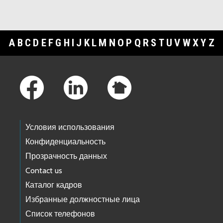
A
B
C
D
E
F
G
H
I
J
K
L
M
N
O
P
Q
R
S
T
U
V
W
X
Y
Z
Footer Links
Условия использования
Конфиденциальность
Прозрачность данных
Contact us
Каталог кадров
Избранные должностные лица
Список телефонов