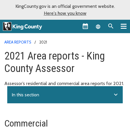
KingCounty.gov is an official government website.
Here's how you know
Language sel
AREA REPORTS
2021
2021 Area reports - King
County Assessor
Assessor’s residential and commercial area reports for 2021.
expand_more
In this section
Commercial