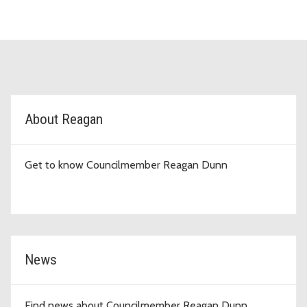
D9 Topic Cards
About Reagan
Get to know Councilmember Reagan Dunn
News
Find news about Councilmember Reagan Dunn