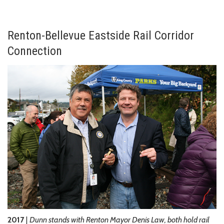
Renton-Bellevue Eastside Rail Corridor
Connection
2017
|
Dunn stands with Renton Mayor Denis Law, both hold rail