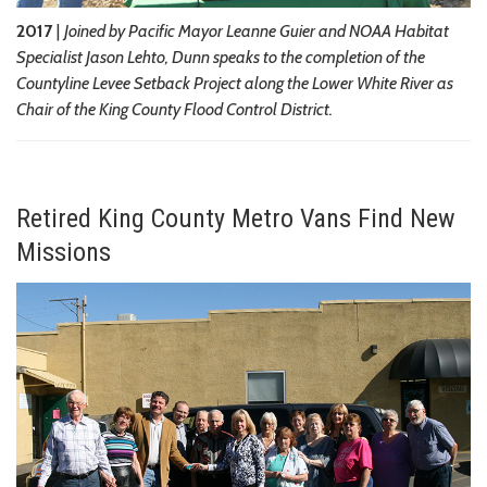
2017
|
Joined by Pacific Mayor Leanne Guier and NOAA Habitat
Specialist Jason Lehto, Dunn speaks to the completion of the
Countyline Levee Setback Project along the Lower White River as
Chair of the King County Flood Control District.
Retired King County Metro Vans Find New
Missions