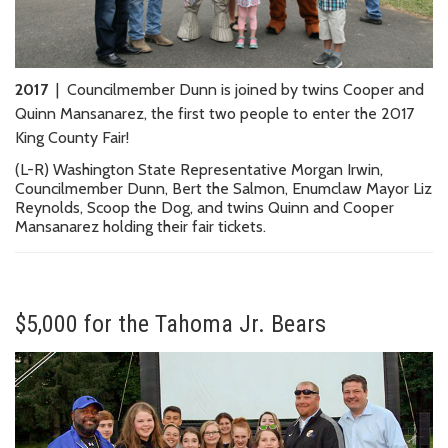
2017
| Councilmember Dunn is joined by twins Cooper and
Quinn Mansanarez, the first two people to enter the 2017
King County Fair!
(L-R) Washington State Representative Morgan Irwin,
Councilmember Dunn, Bert the Salmon, Enumclaw Mayor Liz
Reynolds, Scoop the Dog, and twins Quinn and Cooper
Mansanarez holding their fair tickets.
$5,000 for the Tahoma Jr. Bears