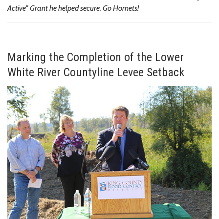
Active" Grant he helped secure. Go Hornets!
Marking the Completion of the Lower
White River Countyline Levee Setback