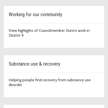
Working for our community
View highlights of Councilmember Dunn’s work in
District 9
Substance use & recovery
Helping people find recovery from substance use
disorder