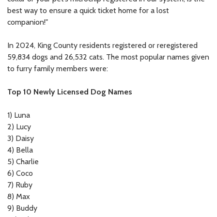
best way to ensure a quick ticket home for a lost
companion!"
In 2024, King County residents registered or reregistered
59,834 dogs and 26,532 cats. The most popular names given
to furry family members were:
Top 10 Newly Licensed Dog Names
1)
Luna
2)
Lucy
3)
Daisy
4)
Bella
5)
Charlie
6)
Coco
7)
Ruby
8)
Max
9)
Buddy