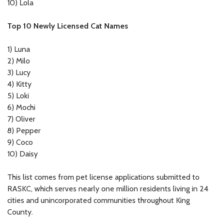
10)
Lola
Top 10 Newly Licensed Cat Names
1)
Luna
2)
Milo
3)
Lucy
4)
Kitty
5)
Loki
6)
Mochi
7)
Oliver
8)
Pepper
9)
Coco
10)
Daisy
This list comes from pet license applications submitted to
RASKC, which serves nearly one million residents living in 24
cities and unincorporated communities throughout King
County.