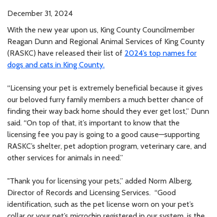
December 31, 2024
With the new year upon us, King County Councilmember
Reagan Dunn and Regional Animal Services of King County
(RASKC) have released their list of
2024’s top names for
dogs and cats in King County.
“Licensing your pet is extremely beneficial because it gives
our beloved furry family members a much better chance of
finding their way back home should they ever get lost,” Dunn
said. “On top of that, it’s important to know that the
licensing fee you pay is going to a good cause—supporting
RASKC’s shelter, pet adoption program, veterinary care, and
other services for animals in need.”
"Thank you for licensing your pets,” added Norm Alberg,
Director of Records and Licensing Services. “Good
identification, such as the pet license worn on your pet’s
collar or your pet’s microchip registered in our system, is the