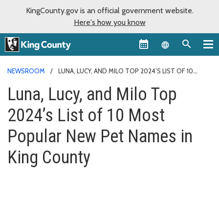
KingCounty.gov is an official government website.
Here's how you know
Language sel
NEWSROOM
LUNA, LUCY, AND MILO TOP 2024’S LIST OF 10
MOST POPULAR NEW PET NAMES IN KING COUNTY
Luna, Lucy, and Milo Top
2024’s List of 10 Most
Popular New Pet Names in
King County