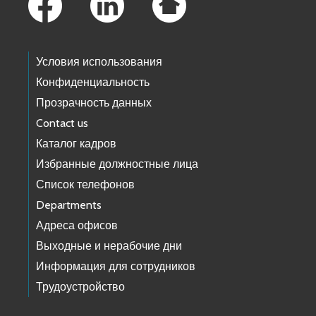
Условия использования
Конфиденциальность
Прозрачность данных
Contact us
Каталог кадров
Избранные должностные лица
Список телефонов
Departments
Адреса офисов
Выходные и нерабочие дни
Информация для сотрудников
Трудоустройство