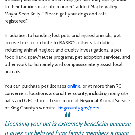
to their families in a safe manner,” added Maple Valley
Mayor Sean Kelly. “Please get your dogs and cats
registered.”
In addition to handling lost pets and injured animals, pet
license fees contribute to RASKC’s other vital duties,
including animal neglect and cruelty investigations, a pet
food bank, spay/neuter programs, pet adoption services, and
other work to humanely and compassionately assist local
animals.
You can purchase pet licenses
online
, or at more than 70
convenient locations around the county, including many city
halls and QFC stores. Learn more at Regional Animal Service
of King County’s website,
kingcounty.gov/pets
.
Licensing your pet is extremely beneficial because
it gives our beloved furry family members a much