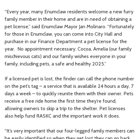
“Every year, many Enumclaw residents welcome a new furry
family member in their home and are in need of obtaining a
pet license,” said Enumclaw Mayor Jan Molinaro. “Fortunately
for those in Enumclaw, you can come into City Hall and
purchase in our Finance Department a pet license for the
year. No appointment necessary. Cocoa, Amelia (our family
mischievous cats) and our family wishes everyone in your
family, including pets, a safe and healthy 2025.”
If a licensed pet is lost, the finder can call the phone number
on the pet’s tag – a service that is available 24 hours a day, 7
days a week – to quickly reunite them with their owner. Pets
receive a free ride home the first time they’re found,
allowing owners to skip a trip to the shelter. Pet licenses
also help fund RASKC and the important work it does.
“It’s very important that our four-legged family members can
be easily identified so when they get lost they can go back