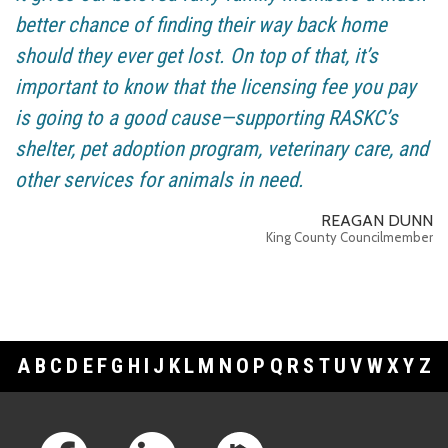
better chance of finding their way back home
should they ever get lost. On top of that, it’s
important to know that the licensing fee you pay
is going to a good cause—supporting RASKC’s
shelter, pet adoption program, veterinary care, and
other services for animals in need.
REAGAN DUNN
King County Councilmember
A
B
C
D
E
F
G
H
I
J
K
L
M
N
O
P
Q
R
S
T
U
V
W
X
Y
Z
Footer Links