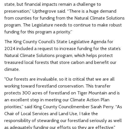
state, but financial impacts remain a challenge to
preservation,” Upthegrove said. “There is a huge demand
from counties for funding from the Natural Climate Solutions
program. The Legislature needs to continue to make robust
funding for this program a priority.”
The King County Council’s State Legislative Agenda for
2024 included a request to increase funding for the state’s
Natural Climate Solutions program, which helps protect
treasured local forests that store carbon and benefit our
climate.
"Our forests are invaluable, so it is critical that we are all
working toward forestland conservation. This transfer
protects 300 acres of forestland on Tiger Mountain and is
an excellent step in meeting our Climate Action Plan
priorities,” said King County Councilmember Sarah Perry. “As
Chair of Local Services and Land Use, I take the
responsibility of stewarding our forestland seriously as well
as
adequately funding our efforts so they are effective."