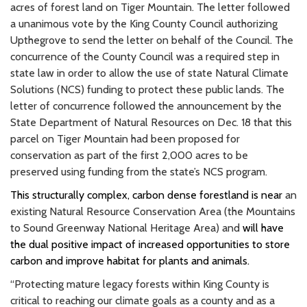
acres of forest land on Tiger Mountain. The letter followed
a unanimous vote by the King County Council authorizing
Upthegrove to send the letter on behalf of the Council. The
concurrence of the County Council was a required step in
state law in order to allow the use of state Natural Climate
Solutions (NCS) funding to protect these public lands. The
letter of concurrence followed the announcement by the
State Department of Natural Resources on Dec. 18 that this
parcel on Tiger Mountain had been proposed for
conservation as part of the first 2,000 acres to be
preserved using funding from the state’s NCS program.
This structurally complex, carbon dense forestland is near
an
existing Natural Resource Conservation Area (the Mountains
to Sound Greenway National Heritage Area) and
will have
the dual positive impact of increased opportunities to store
carbon and improve habitat for plants and animals.
“Protecting mature legacy forests within King County is
critical to reaching our climate goals as a county and as a