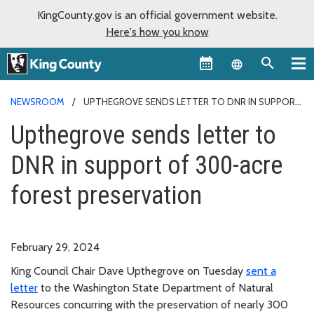
KingCounty.gov is an official government website.
Here's how you know
Language sel
NEWSROOM
UPTHEGROVE SENDS LETTER TO DNR IN SUPPORT
OF 300-ACRE FOREST PRESERVATION
Upthegrove sends letter to
DNR in support of 300-acre
forest preservation
February 29, 2024
King Council Chair Dave Upthegrove on Tuesday
sent a
letter
to the Washington State Department of Natural
Resources concurring with the preservation of nearly 300