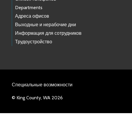
Departments
Адреса офисов
Выходные и нерабочие дни
Информация для сотрудников
Трудоустройство
Специальные возможности
© King County, WA 2026