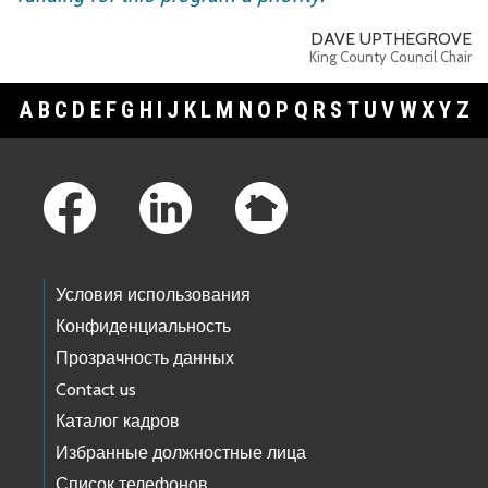
DAVE UPTHEGROVE
King County Council Chair
A
B
C
D
E
F
G
H
I
J
K
L
M
N
O
P
Q
R
S
T
U
V
W
X
Y
Z
Footer Links
Условия использования
Конфиденциальность
Прозрачность данных
Contact us
Каталог кадров
Избранные должностные лица
Список телефонов