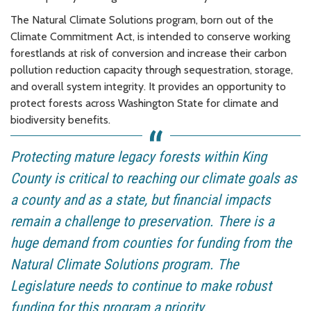
The Natural Climate Solutions program, born out of the
Climate Commitment Act, is intended to conserve working
forestlands at risk of conversion and increase their carbon
pollution reduction capacity through sequestration, storage,
and overall system integrity. It provides an opportunity to
protect forests across Washington State for climate and
biodiversity benefits.
Protecting mature legacy forests within King
County is critical to reaching our climate goals as
a county and as a state, but financial impacts
remain a challenge to preservation. There is a
huge demand from counties for funding from the
Natural Climate Solutions program. The
Legislature needs to continue to make robust
funding for this program a priority.