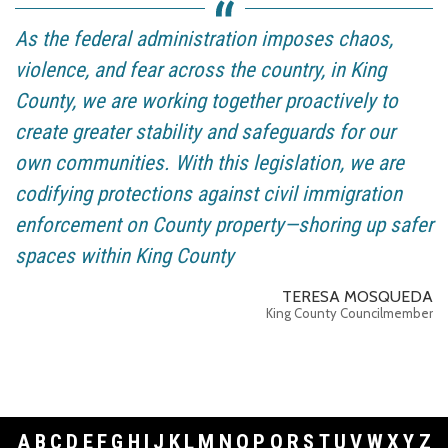
As the federal administration imposes chaos,
violence, and fear across the country, in King
County, we are working together proactively to
create greater stability and safeguards for our
own communities. With this legislation, we are
codifying protections against civil immigration
enforcement on County property—shoring up safer
spaces within King County
TERESA MOSQUEDA
King County Councilmember
A
B
C
D
E
F
G
H
I
J
K
L
M
N
O
P
Q
R
S
T
U
V
W
X
Y
Z