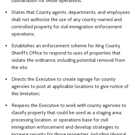
coordination for those operations;
States that County agents, departments, and employees
shall not authorize the use of any county-owned and
controlled property for civil immigration enforcement
operations;
Establishes an enforcement scheme for King County
Sheriff’s Office to respond to uses of properties that
violate the ordinance, including potential removal from
the site;
Directs the Executive to create signage for county
agencies to post at applicable locations to give notice of
this limitation;
Requires the Executive to work with county agencies to
classify property that could be used as a staging area,
processing location, or operations base for civil
immigration enforcement and develop strategies to
increase security for those properties, including physical