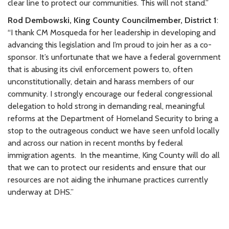
clear line to protect our communities. This will not stand.”
Rod Dembowski, King County Councilmember, District 1
:
“I thank CM Mosqueda for her leadership in developing and
advancing this legislation and I’m proud to join her as a co-
sponsor. It’s unfortunate that we have a federal government
that is abusing its civil enforcement powers to, often
unconstitutionally, detain and harass members of our
community. I strongly encourage our federal congressional
delegation to hold strong in demanding real, meaningful
reforms at the Department of Homeland Security to bring a
stop to the outrageous conduct we have seen unfold locally
and across our nation in recent months by federal
immigration agents.
In the meantime, King County will do all
that we can to protect our residents and ensure that our
resources are not aiding the inhumane practices currently
underway at DHS.”