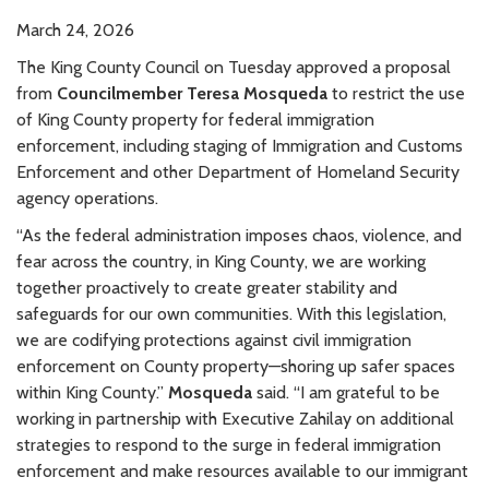
March 24, 2026
The King County Council on Tuesday approved a proposal
from
Councilmember Teresa Mosqueda
to restrict the use
of King County property for federal immigration
enforcement, including staging of Immigration and Customs
Enforcement and other Department of Homeland Security
agency operations.
“As the federal administration imposes chaos, violence, and
fear across the country, in King County, we are working
together proactively to create greater stability and
safeguards for our own communities. With this legislation,
we are codifying protections against civil immigration
enforcement on County property—shoring up safer spaces
within King County.”
Mosqueda
said. “I am grateful to be
working in partnership with Executive Zahilay on additional
strategies to respond to the surge in federal immigration
enforcement and make resources available to our immigrant