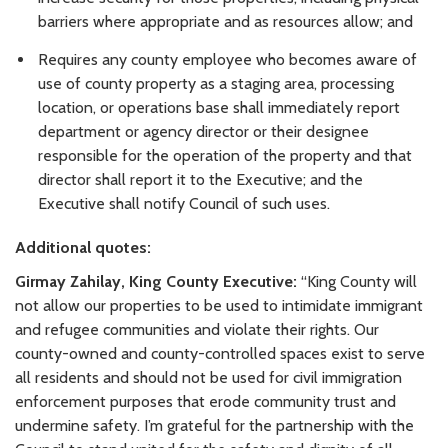
barriers where appropriate and as resources allow; and
Requires any county employee who becomes aware of
use of county property as a staging area, processing
location, or operations base shall immediately report
department or agency director or their designee
responsible for the operation of the property and that
director shall report it to the Executive; and the
Executive shall notify Council of such uses.
Additional quotes:
Girmay Zahilay, King County Executive:
“King County will
not allow our properties to be used to intimidate immigrant
and refugee communities and violate their rights. Our
county-owned and county-controlled spaces exist to serve
all residents and should not be used for civil immigration
enforcement purposes that erode community trust and
undermine safety. I’m grateful for the partnership with the