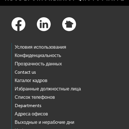
Footer Links
Условия использования
Конфиденциальность
Прозрачность данных
Contact us
Каталог кадров
Избранные должностные лица
Список телефонов
Departments
Адреса офисов
Выходные и нерабочие дни