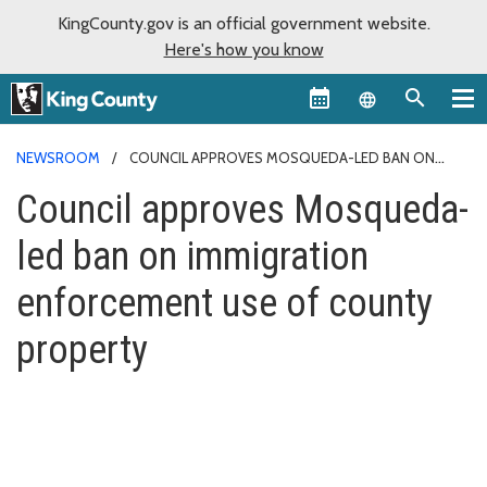
KingCounty.gov is an official government website.
Here's how you know
Language sel
NEWSROOM
COUNCIL APPROVES MOSQUEDA-LED BAN ON
IMMIGRATION ENFORCEMENT USE OF COUNTY PROPERTY
Council approves Mosqueda-
led ban on immigration
enforcement use of county
property