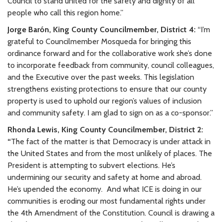
Council to stand united for the safety and dignity of all
people who call this region home.”
Jorge Barón, King County Councilmember, District 4:
“I’m
grateful to Councilmember Mosqueda for bringing this
ordinance forward and for the collaborative work she’s done
to incorporate feedback from community, council colleagues,
and the Executive over the past weeks. This legislation
strengthens existing protections to ensure that our county
property is used to uphold our region’s values of inclusion
and community safety. I am glad to sign on as a co-sponsor.”
Rhonda Lewis, King County Councilmember, District 2:
“
The fact of the matter is that Democracy is under attack in
the United States and from the most unlikely of places. The
President is attempting to subvert elections. He’s
undermining our security and safety at home and abroad.
He’s upended the economy.
And what ICE is doing in our
communities is eroding our most fundamental rights under
the 4th Amendment of the Constitution. Council is drawing a