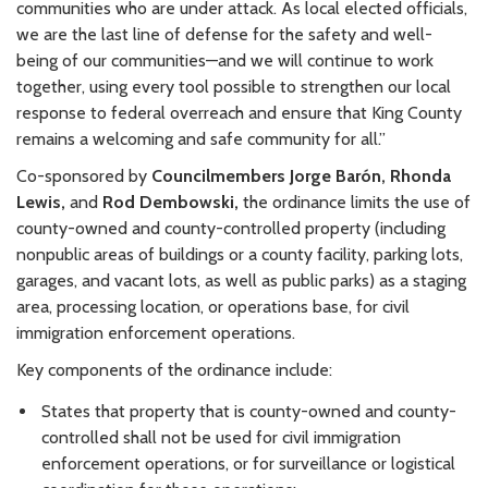
communities who are under attack. As local elected officials,
we are the last line of defense for the safety and well-
being of our communities—and we will continue to work
together, using every tool possible to strengthen our local
response to federal overreach and ensure that King County
remains a welcoming and safe community for all.”
Co-sponsored by
Councilmembers J
orge Barón, Rhonda
Lewis,
and
Rod Dembowski,
the ordinance limits the use of
county-owned and county-controlled property (including
nonpublic areas of buildings or a county facility, parking lots,
garages, and vacant lots, as well as public parks) as a staging
area, processing location, or operations base, for civil
immigration enforcement operations.
Key components of the ordinance include:
States that property that is county-owned and county-
controlled shall not be used for civil immigration
enforcement operations, or for surveillance or logistical