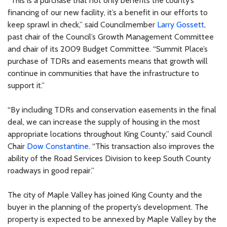
“This is a purchase that not only benefits the county’s
financing of our new facility, it’s a benefit in our efforts to
keep sprawl in check,” said Councilmember
Larry Gossett
,
past chair of the Council’s Growth Management Committee
and chair of its 2009 Budget Committee. “Summit Place’s
purchase of TDRs and easements means that growth will
continue in communities that have the infrastructure to
support it.”
“By including TDRs and conservation easements in the final
deal, we can increase the supply of housing in the most
appropriate locations throughout King County,” said Council
Chair
Dow Constantine
. “This transaction also improves the
ability of the Road Services Division to keep South County
roadways in good repair.”
The city of Maple Valley has joined King County and the
buyer in the planning of the property’s development. The
property is expected to be annexed by Maple Valley by the