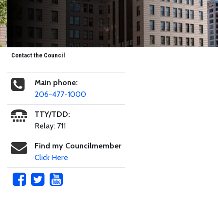
Contact the Council
Main phone:
206-477-1000
TTY/TDD:
Relay: 711
Find my Councilmember
Click Here