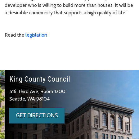
developer who is willing to build more than houses. It will be
a desirable community that supports a high quality of life.”
Read the
legislation
King County Council
516 Third Ave, Room 1200
Seattle, WA 98104
GET DIRECTIONS