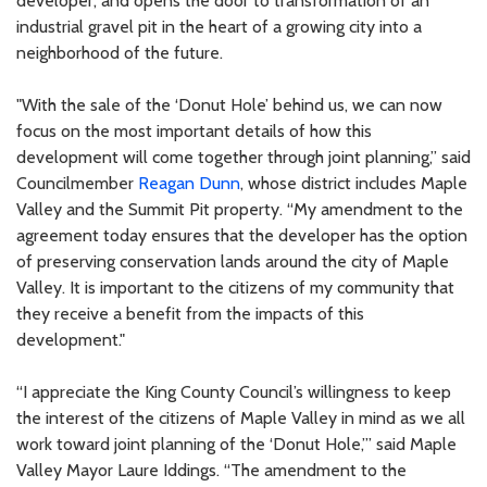
developer, and opens the door to transformation of an
industrial gravel pit in the heart of a growing city into a
neighborhood of the future.
"With the sale of the ‘Donut Hole’ behind us, we can now
focus on the most important details of how this
development will come together through joint planning,” said
Councilmember
Reagan Dunn
, whose district includes Maple
Valley and the Summit Pit property. “My amendment to the
agreement today ensures that the developer has the option
of preserving conservation lands around the city of Maple
Valley. It is important to the citizens of my community that
they receive a benefit from the impacts of this
development."
“I appreciate the King County Council’s willingness to keep
the interest of the citizens of Maple Valley in mind as we all
work toward joint planning of the ‘Donut Hole,’” said Maple
Valley Mayor Laure Iddings. “The amendment to the