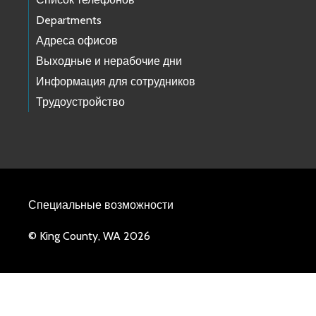
Departments
Адреса офисов
Выходные и нерабочие дни
Информация для сотрудников
Трудоустройство
Специальные возможности
© King County, WA 2026