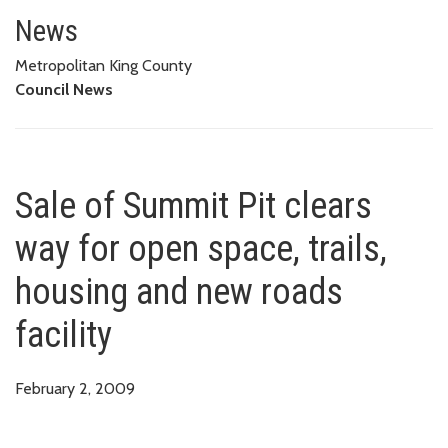
Sale of Summit Pit clears way fo
News
Metropolitan King County
Council News
Sale of Summit Pit clears
way for open space, trails,
housing and new roads
facility
February 2, 2009