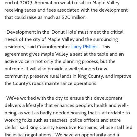
end of 2009. Annexation would result in Maple Valley
receiving taxes and fees associated with the development
that could raise as much as $20 million.
“Development in the ‘Donut Hole’ must meet the critical
needs of the city of Maple Valley and the surrounding
residents,” said Councilmember
Larry Phillips
. “This
agreement gives Maple Valley a seat at the table and an
active voice in not only the planning process, but the
outcome. It will also provide a well-planned new
community, preserve rural lands in King County, and improve
the County’s roads maintenance operations.”
“We’ve worked with the city to ensure this development
delivers a lifestyle that enhances people’s health and well-
being, as well as badly needed housing that is affordable to
working folks such as teachers, police officers and store
clerks,” said King County Executive Ron Sims, whose staff led
the initial negotiations. “We have an opportunity and a