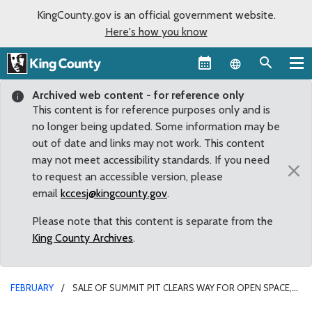
KingCounty.gov is an official government website.
Here's how you know
Language sel
Archived web content - for reference only
This content is for reference purposes only and is
no longer being updated. Some information may be
out of date and links may not work. This content
may not meet accessibility standards. If you need
×
to request an accessible version, please
email
kccesj@kingcounty.gov
.
Please note that this content is separate from the
King County Archives
.
FEBRUARY
SALE OF SUMMIT PIT CLEARS WAY FOR OPEN SPACE,
TRAILS, HOUSING AND NEW ROADS FACILITY