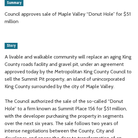
Summary
Council approves sale of Maple Valley “Donut Hole” for $51
million
Story
A livable and walkable community will replace an aging King
County roads facility and gravel pit, under an agreement
approved today by the Metropolitan King County Council to
sell the Summit Pit property, an island of unincorporated
King County surrounded by the city of Maple Valley.
The Council authorized the sale of the so-called “Donut
Hole” to a firm known as Summit Place 156 for $51 million,
with the developer purchasing the property in segments
over the next six years. The sale follows two years of
intense negotiations between the County, City and