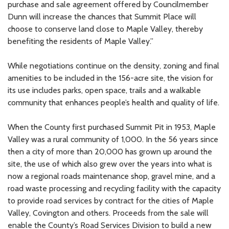
purchase and sale agreement offered by Councilmember
Dunn will increase the chances that Summit Place will
choose to conserve land close to Maple Valley, thereby
benefiting the residents of Maple Valley.”
While negotiations continue on the density, zoning and final
amenities to be included in the 156-acre site, the vision for
its use includes parks, open space, trails and a walkable
community that enhances people’s health and quality of life.
When the County first purchased Summit Pit in 1953, Maple
Valley was a rural community of 1,000. In the 56 years since
then a city of more than 20,000 has grown up around the
site, the use of which also grew over the years into what is
now a regional roads maintenance shop, gravel mine, and a
road waste processing and recycling facility with the capacity
to provide road services by contract for the cities of Maple
Valley, Covington and others. Proceeds from the sale will
enable the County’s Road Services Division to build a new