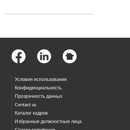
Skip to main content
Footer Links
Условия использования
Конфиденциальность
Прозрачность данных
Contact us
Каталог кадров
Избранные должностные лица
Список телефонов