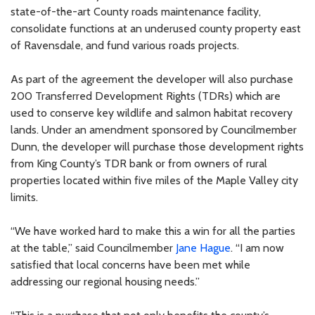
state-of-the-art County roads maintenance facility,
consolidate functions at an underused county property east
of Ravensdale, and fund various roads projects.
As part of the agreement the developer will also purchase
200 Transferred Development Rights (TDRs) which are
used to conserve key wildlife and salmon habitat recovery
lands. Under an amendment sponsored by Councilmember
Dunn, the developer will purchase those development rights
from King County’s TDR bank or from owners of rural
properties located within five miles of the Maple Valley city
limits.
“We have worked hard to make this a win for all the parties
at the table,” said Councilmember
Jane Hague
. “I am now
satisfied that local concerns have been met while
addressing our regional housing needs.”