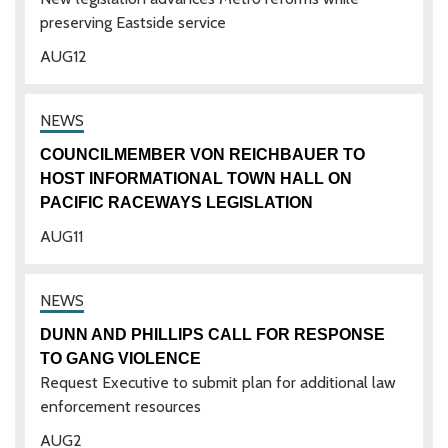
preserving Eastside service
AUG
12
COUNCILMEMBER VON REICHBAUER TO
HOST INFORMATIONAL TOWN HALL ON
PACIFIC RACEWAYS LEGISLATION
AUG
11
DUNN AND PHILLIPS CALL FOR RESPONSE
TO GANG VIOLENCE
Request Executive to submit plan for additional law
enforcement resources
AUG
2