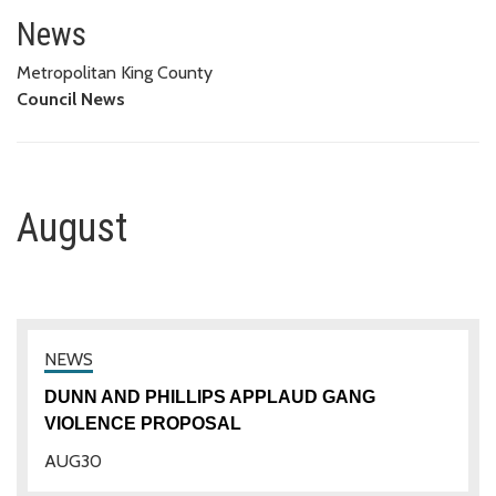
August
News
Metropolitan King County
Council News
August
DUNN AND PHILLIPS APPLAUD GANG
VIOLENCE PROPOSAL
AUG
30