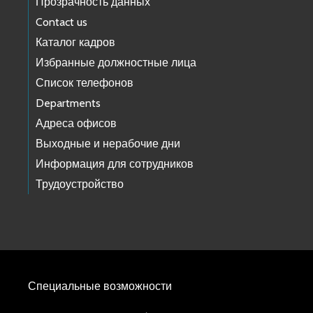
Прозрачность данных
Contact us
Каталог кадров
Избранные должностные лица
Список телефонов
Departments
Адреса офисов
Выходные и нерабочие дни
Информация для сотрудников
Трудоустройство
Специальные возможности