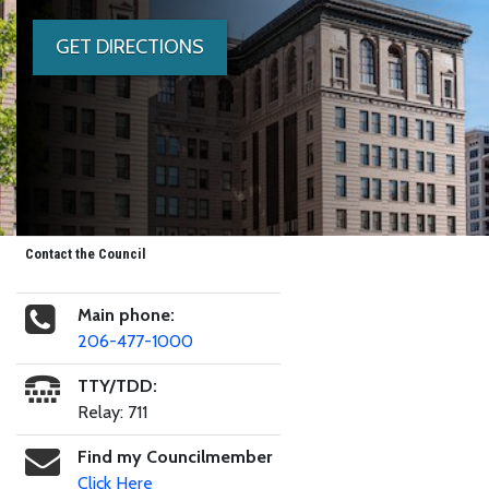
GET DIRECTIONS
Contact the Council
Main phone:
206-477-1000
TTY/TDD:
Relay: 711
Find my Councilmember
Click Here