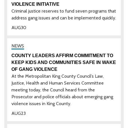
VIOLENCE INITIATIVE
Criminal justice reserves to fund seven programs that
address gang issues and can be implemented quickly.
AUG
30
COUNTY LEADERS AFFIRM COMMITMENT TO
KEEP KIDS AND COMMUNITIES SAFE IN WAKE
OF GANG VIOLENCE
At the Metropolitan King County Council’s Law,
Justice, Health and Human Services Committee
meeting today, the Council heard from the
Prosecutor and police officials about emerging gang
violence issues in King County.
AUG
23