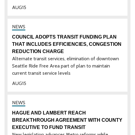
AUG
15
COUNCIL ADOPTS TRANSIT FUNDING PLAN
THAT INCLUDES EFFICIENCIES, CONGESTION
REDUCTION CHARGE
Alternate transit services, elimination of downtown
Seattle Ride Free Area part of plan to maintain
current transit service levels
AUG
15
HAGUE AND LAMBERT REACH
BREAKTHROUGH AGREEMENT WITH COUNTY
EXECUTIVE TO FUND TRANSIT
New legislation advances Metro reforms while