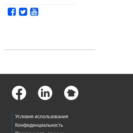
Skip to main content
Footer Links
Условия использования
Конфиденциальность