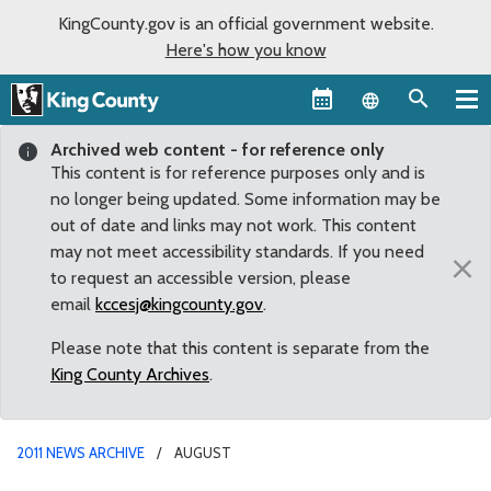
KingCounty.gov is an official government website.
Here's how you know
Language sel
Archived web content - for reference only
This content is for reference purposes only and is
no longer being updated. Some information may be
out of date and links may not work. This content
may not meet accessibility standards. If you need
×
to request an accessible version, please
email
kccesj@kingcounty.gov
.
Please note that this content is separate from the
King County Archives
.
2011 NEWS ARCHIVE
AUGUST