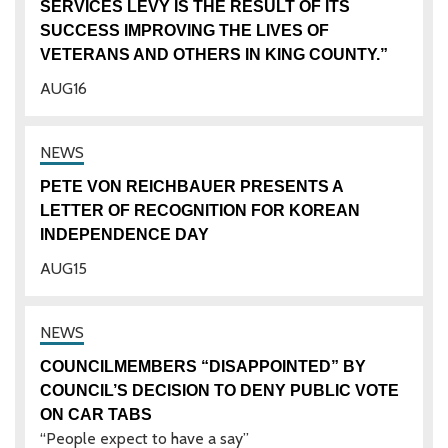
SERVICES LEVY IS THE RESULT OF ITS
SUCCESS IMPROVING THE LIVES OF
VETERANS AND OTHERS IN KING COUNTY.”
AUG
16
PETE VON REICHBAUER PRESENTS A
LETTER OF RECOGNITION FOR KOREAN
INDEPENDENCE DAY
AUG
15
COUNCILMEMBERS “DISAPPOINTED” BY
COUNCIL’S DECISION TO DENY PUBLIC VOTE
ON CAR TABS
“People expect to have a say”