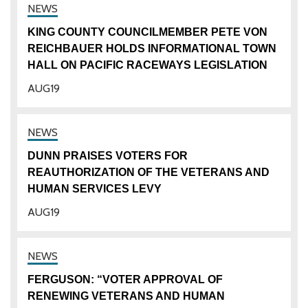
KING COUNTY COUNCILMEMBER PETE VON
REICHBAUER HOLDS INFORMATIONAL TOWN
HALL ON PACIFIC RACEWAYS LEGISLATION
AUG
19
DUNN PRAISES VOTERS FOR
REAUTHORIZATION OF THE VETERANS AND
HUMAN SERVICES LEVY
AUG
19
FERGUSON: “VOTER APPROVAL OF
RENEWING VETERANS AND HUMAN