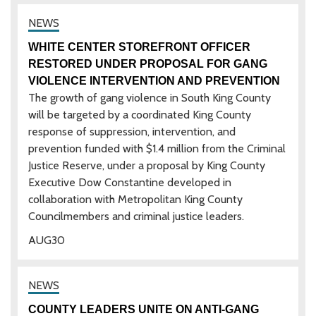
WHITE CENTER STOREFRONT OFFICER
RESTORED UNDER PROPOSAL FOR GANG
VIOLENCE INTERVENTION AND PREVENTION
The growth of gang violence in South King County
will be targeted by a coordinated King County
response of suppression, intervention, and
prevention funded with $1.4 million from the Criminal
Justice Reserve, under a proposal by King County
Executive Dow Constantine developed in
collaboration with Metropolitan King County
Councilmembers and criminal justice leaders.
AUG
30
COUNTY LEADERS UNITE ON ANTI-GANG