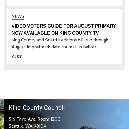
VIDEO VOTERS GUIDE FOR AUGUST PRIMARY
NOW AVAILABLE ON KING COUNTY TV
King County and Seattle editions will run through
August 16 postmark date for mail-in ballots
AUG
1
King County Council
516 Third Ave, Room 1200
Seattle, WA 98104