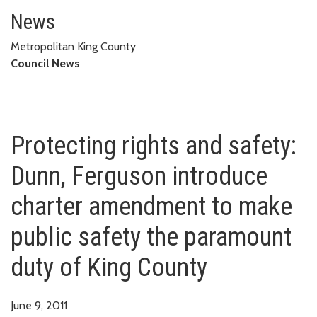
Protecting rights and safety: 
PARAMOUNT DUTY OF KING COUNTY
News
Metropolitan King County
Council News
Protecting rights and safety:
Dunn, Ferguson introduce
charter amendment to make
public safety the paramount
duty of King County
June 9, 2011