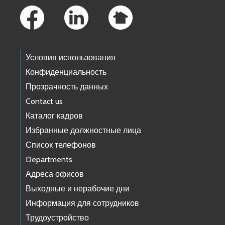
Условия использования
Конфиденциальность
Прозрачность данных
Contact us
Каталог кадров
Избранные должностные лица
Список телефонов
Departments
Адреса офисов
Выходные и нерабочие дни
Информация для сотрудников
Трудоустройство