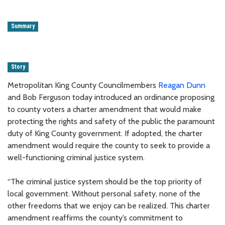
Summary
Story
Metropolitan King County Councilmembers
Reagan Dunn
and Bob Ferguson today introduced an ordinance proposing
to county voters a charter amendment that would make
protecting the rights and safety of the public the paramount
duty of King County government. If adopted, the charter
amendment would require the county to seek to provide a
well-functioning criminal justice system.
“The criminal justice system should be the top priority of
local government. Without personal safety, none of the
other freedoms that we enjoy can be realized. This charter
amendment reaffirms the county’s commitment to