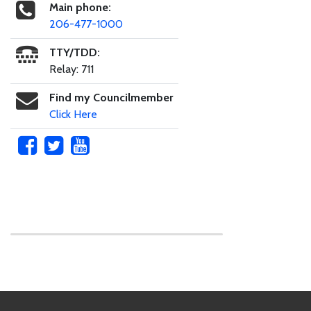
Main phone:
206-477-1000
TTY/TDD:
Relay: 711
Find my Councilmember
Click Here
Skip to main content
Footer Links