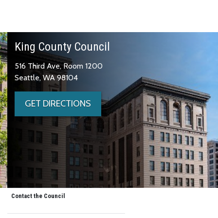
King County Council
516 Third Ave, Room 1200
Seattle, WA 98104
GET DIRECTIONS
Contact the Council