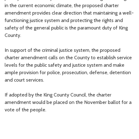
in the current economic climate, the proposed charter
amendment provides clear direction that maintaining a well-
functioning justice system and protecting the rights and
safety of the general public is the paramount duty of King
County.
In support of the criminal justice system, the proposed
charter amendment calls on the County to establish service
levels for the public safety and justice system and make
ample provision for police, prosecution, defense, detention
and court services.
If adopted by the King County Council, the charter
amendment would be placed on the November ballot for a
vote of the people.