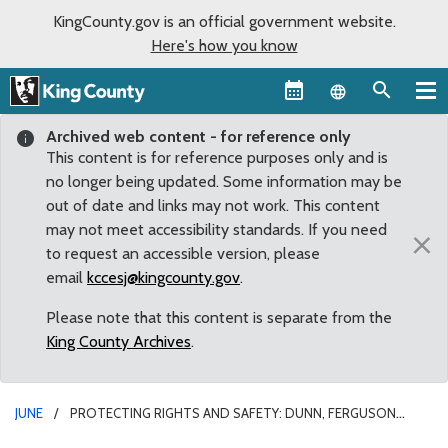
KingCounty.gov is an official government website.
Here's how you know
Language sel
Archived web content - for reference only
This content is for reference purposes only and is
no longer being updated. Some information may be
out of date and links may not work. This content
may not meet accessibility standards. If you need
×
to request an accessible version, please
email
kccesj@kingcounty.gov
.
Please note that this content is separate from the
King County Archives
.
JUNE
PROTECTING RIGHTS AND SAFETY: DUNN, FERGUSON
INTRODUCE CHARTER AMENDMENT TO MAKE PUBLIC SAFETY THE