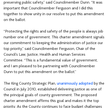
preserving public safety,” said Councilmember Dunn. “It was
important that Councilmember Ferguson and I did this
together to show unity in our resolve to put this amendment
on the ballot.
“Protecting the rights and safety of the people is always job
number one of government. This charter amendment signals
our commitment to keeping the administration of justice our
top priority,” said Councilmember Ferguson, Chair of the
Council’s Law, Justice, Health and Human Services
Committee. “This is a fundamental value of government,
and I am pleased to be partnering with Councilmember
Dunn to put this amendment on the ballot.”
The King County Strategic Plan,
unanimously adopted
by the
Council in July 2010, established delivering justice as one of
the principal goals of county government. The proposed
charter amendment affirms this goal and makes it the top
priority. As the County continues to face budget challenges