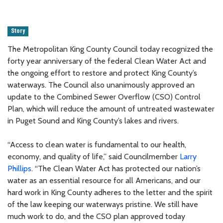
Story
The Metropolitan King County Council today recognized the
forty year anniversary of the federal Clean Water Act and
the ongoing effort to restore and protect King County’s
waterways. The Council also unanimously approved an
update to the Combined Sewer Overflow (CSO) Control
Plan, which will reduce the amount of untreated wastewater
in Puget Sound and King County’s lakes and rivers.
“Access to clean water is fundamental to our health,
economy, and quality of life,” said Councilmember
Larry
Phillips
. “The Clean Water Act has protected our nation’s
water as an essential resource for all Americans, and our
hard work in King County adheres to the letter and the spirit
of the law keeping our waterways pristine. We still have
much work to do, and the CSO plan approved today