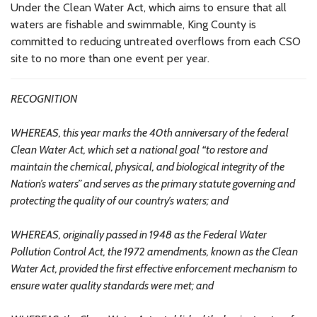
Under the Clean Water Act, which aims to ensure that all
waters are fishable and swimmable, King County is
committed to reducing untreated overflows from each CSO
site to no more than one event per year.
RECOGNITION
WHEREAS, this year marks the 40th anniversary of the federal
Clean Water Act, which set a national goal “to restore and
maintain the chemical, physical, and biological integrity of the
Nation’s waters” and serves as the primary statute governing and
protecting the quality of our country’s waters; and
WHEREAS, originally passed in 1948 as the Federal Water
Pollution Control Act, the 1972 amendments, known as the Clean
Water Act, provided the first effective enforcement mechanism to
ensure water quality standards were met; and