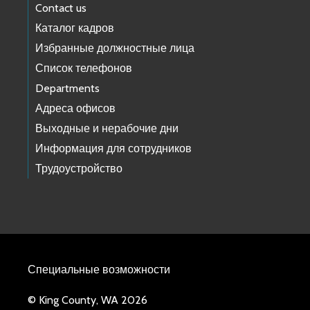
Contact us
Каталог кадров
Избранные должностные лица
Список телефонов
Departments
Адреса офисов
Выходные и нерабочие дни
Информация для сотрудников
Трудоустройство
Специальные возможности
© King County, WA 2026