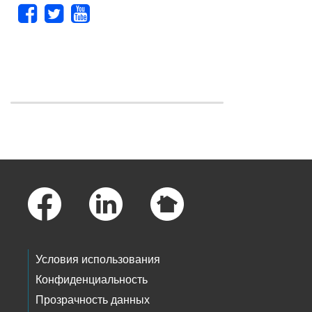
Skip to main content
Footer Links
Условия использования
Конфиденциальность
Прозрачность данных