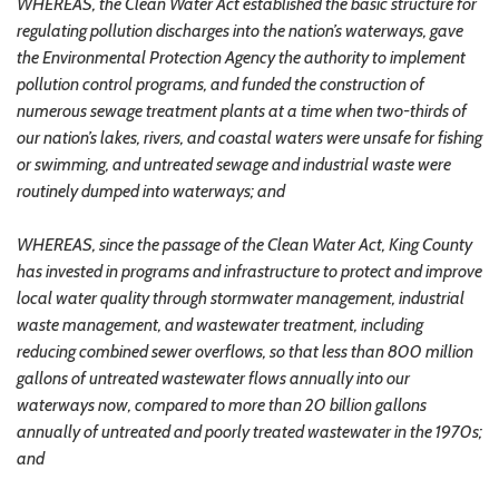
WHEREAS, the Clean Water Act established the basic structure for
regulating pollution discharges into the nation’s waterways, gave
the Environmental Protection Agency the authority to implement
pollution control programs, and funded the construction of
numerous sewage treatment plants at a time when two-thirds of
our nation’s lakes, rivers, and coastal waters were unsafe for fishing
or swimming, and untreated sewage and industrial waste were
routinely dumped into waterways; and
WHEREAS, since the passage of the Clean Water Act, King County
has invested in programs and infrastructure to protect and improve
local water quality through stormwater management, industrial
waste management, and wastewater treatment, including
reducing combined sewer overflows, so that less than 800 million
gallons of untreated wastewater flows annually into our
waterways now, compared to more than 20 billion gallons
annually of untreated and poorly treated wastewater in the 1970s;
and