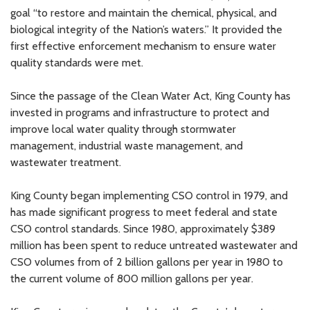
goal “to restore and maintain the chemical, physical, and
biological integrity of the Nation’s waters.” It provided the
first effective enforcement mechanism to ensure water
quality standards were met.
Since the passage of the Clean Water Act, King County has
invested in programs and infrastructure to protect and
improve local water quality through stormwater
management, industrial waste management, and
wastewater treatment.
King County began implementing CSO control in 1979, and
has made significant progress to meet federal and state
CSO control standards. Since 1980, approximately $389
million has been spent to reduce untreated wastewater and
CSO volumes from of 2 billion gallons per year in 1980 to
the current volume of 800 million gallons per year.