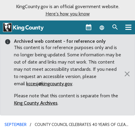
KingCounty.gov is an official government website.
Here's how you know
Language sel
Archived web content - for reference only
This content is for reference purposes only and is
no longer being updated. Some information may be
out of date and links may not work. This content
may not meet accessibility standards. If you need
×
to request an accessible version, please
email
kccesj@kingcounty.gov
.
Please note that this content is separate from the
King County Archives
.
SEPTEMBER
COUNTY COUNCIL CELEBRATES 40 YEARS OF CLEAN
WATER