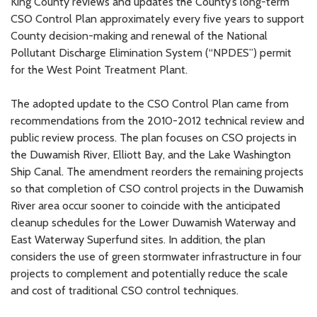
King County reviews and updates the County’s long-term
CSO Control Plan approximately every five years to support
County decision-making and renewal of the National
Pollutant Discharge Elimination System (“NPDES”) permit
for the West Point Treatment Plant.
The adopted update to the CSO Control Plan came from
recommendations from the 2010-2012 technical review and
public review process. The plan focuses on CSO projects in
the Duwamish River, Elliott Bay, and the Lake Washington
Ship Canal. The amendment reorders the remaining projects
so that completion of CSO control projects in the Duwamish
River area occur sooner to coincide with the anticipated
cleanup schedules for the Lower Duwamish Waterway and
East Waterway Superfund sites. In addition, the plan
considers the use of green stormwater infrastructure in four
projects to complement and potentially reduce the scale
and cost of traditional CSO control techniques.