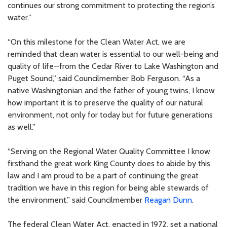
continues our strong commitment to protecting the region’s
water.”
“On this milestone for the Clean Water Act, we are
reminded that clean water is essential to our well-being and
quality of life—from the Cedar River to Lake Washington and
Puget Sound,” said Councilmember Bob Ferguson. “As a
native Washingtonian and the father of young twins, I know
how important it is to preserve the quality of our natural
environment, not only for today but for future generations
as well.”
“Serving on the Regional Water Quality Committee I know
firsthand the great work King County does to abide by this
law and I am proud to be a part of continuing the great
tradition we have in this region for being able stewards of
the environment,” said Councilmember
Reagan Dunn
.
The federal Clean Water Act, enacted in 1972, set a national