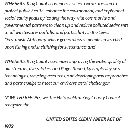
WHEREAS, King County continues its clean water mission to
protect public health, enhance the environment, and implement
social equity goals by leading the way with community and
governmental partners to clean up and reduce polluted sediments
at all wastewater outfalls, and particularly in the Lower
Duwamish Waterway, where generations of people have relied
upon fishing and shellfishing for sustenance; and
WHEREAS, King County continues improving the water quality of
our streams, rivers, lakes, and Puget Sound, by employing new
technologies, recycling resources, and developing new approaches
and partnerships to meet our environmental challenges;
NOW, THEREFORE, we, the Metropolitan King County Council,
recognize the
UNITED STATES CLEAN WATER ACT OF
1972