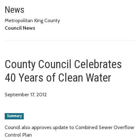
County Council Celebrates 40 Y
News
Metropolitan King County
Council News
County Council Celebrates
40 Years of Clean Water
September 17, 2012
Summary
Council also approves update to Combined Sewer Overflow
Control Plan