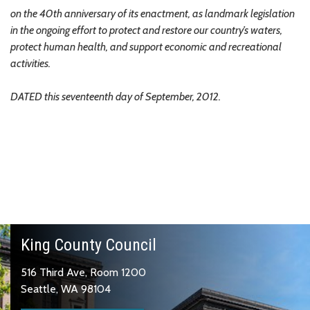
on the 40th anniversary of its enactment, as landmark legislation
in the ongoing effort to protect and restore our country’s waters,
protect human health, and support economic and recreational
activities.
DATED this seventeenth day of September, 2012.
King County Council
516 Third Ave, Room 1200
Seattle, WA 98104