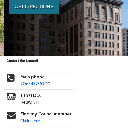
GET DIRECTIONS
Contact the Council
Main phone:
206-477-1000
TTY/TDD:
Relay: 711
Find my Councilmember
Click Here