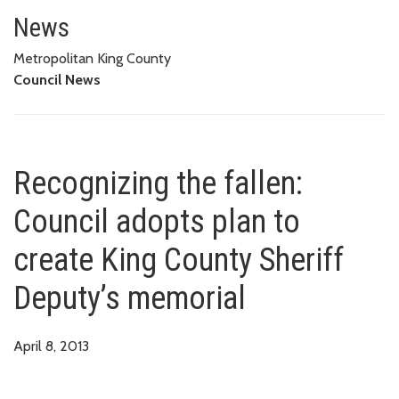
Recognizing the fallen: Council
News
Metropolitan King County
Council News
Recognizing the fallen:
Council adopts plan to
create King County Sheriff
Deputy’s memorial
April 8, 2013