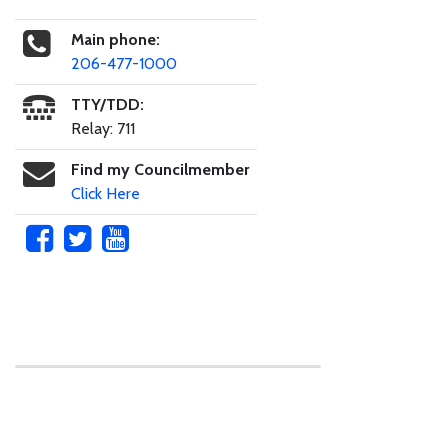
Main phone:
206-477-1000
TTY/TDD:
Relay: 711
Find my Councilmember
Click Here
Skip to main content