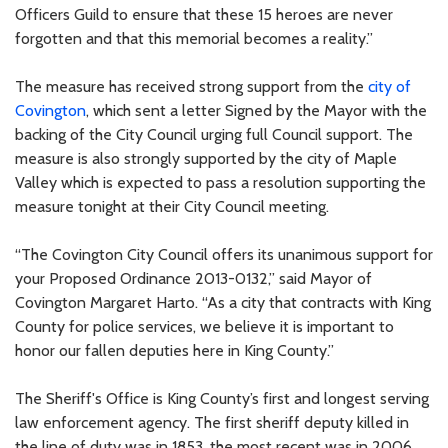
Officers Guild to ensure that these 15 heroes are never
forgotten and that this memorial becomes a reality.”
The measure has received strong support from the
city of
Covington
, which sent a letter Signed by the Mayor with the
backing of the City Council urging full Council support. The
measure is also strongly supported by the city of Maple
Valley which is expected to pass a resolution supporting the
measure tonight at their City Council meeting.
“The Covington City Council offers its unanimous support for
your Proposed Ordinance 2013-0132,” said Mayor of
Covington Margaret Harto. “As a city that contracts with King
County for police services, we believe it is important to
honor our fallen deputies here in King County.”
The Sheriff's Office is King County’s first and longest serving
law enforcement agency. The first sheriff deputy killed in
the line of duty was in 1853, the most recent was in 2006.