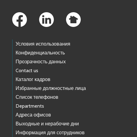
Footer Links
Условия использования
Конфиденциальность
Прозрачность данных
Contact us
Каталог кадров
Избранные должностные лица
Список телефонов
Departments
Адреса офисов
Выходные и нерабочие дни
Информация для сотрудников