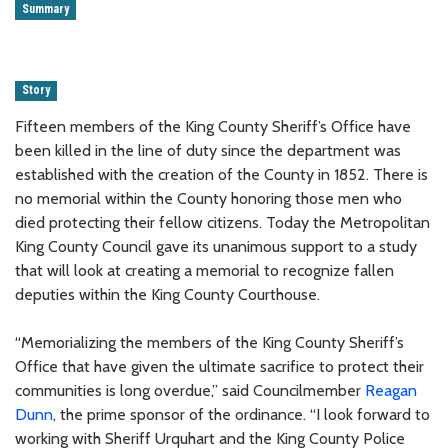
Summary
Story
Fifteen members of the King County Sheriff’s Office have
been killed in the line of duty since the department was
established with the creation of the County in 1852. There is
no memorial within the County honoring those men who
died protecting their fellow citizens. Today the Metropolitan
King County Council gave its unanimous support to a study
that will look at creating a memorial to recognize fallen
deputies within the King County Courthouse.
“Memorializing the members of the King County Sheriff’s
Office that have given the ultimate sacrifice to protect their
communities is long overdue,” said Councilmember
Reagan
Dunn
, the prime sponsor of the ordinance. “I look forward to
working with Sheriff Urquhart and the King County Police