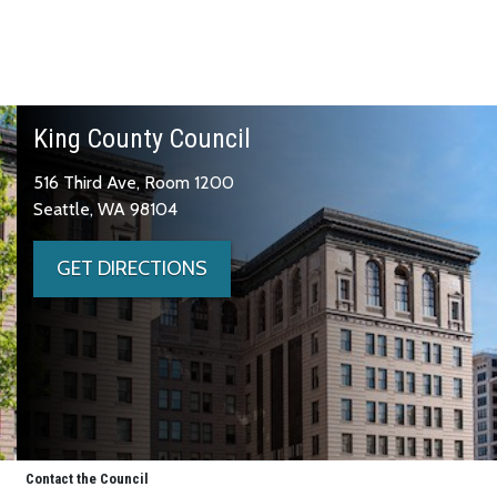
King County Council
516 Third Ave, Room 1200
Seattle, WA 98104
GET DIRECTIONS
Contact the Council