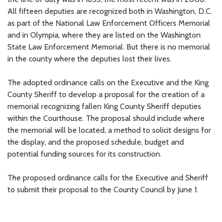
All fifteen deputies are recognized both in Washington, D.C.
as part of the National Law Enforcement Officers Memorial
and in Olympia, where they are listed on the Washington
State Law Enforcement Memorial. But there is no memorial
in the county where the deputies lost their lives.
The adopted ordinance calls on the Executive and the King
County Sheriff to develop a proposal for the creation of a
memorial recognizing fallen King County Sheriff deputies
within the Courthouse. The proposal should include where
the memorial will be located, a method to solicit designs for
the display, and the proposed schedule, budget and
potential funding sources for its construction.
The proposed ordinance calls for the Executive and Sheriff
to submit their proposal to the County Council by June 1.