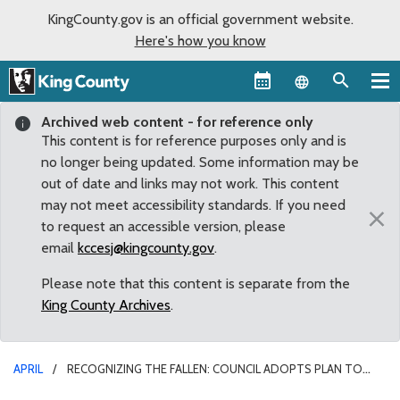
KingCounty.gov is an official government website.
Here's how you know
Language sel
Archived web content - for reference only
This content is for reference purposes only and is
no longer being updated. Some information may be
out of date and links may not work. This content
may not meet accessibility standards. If you need
×
to request an accessible version, please
email
kccesj@kingcounty.gov
.
Please note that this content is separate from the
King County Archives
.
APRIL
RECOGNIZING THE FALLEN: COUNCIL ADOPTS PLAN TO
CREATE KING COUNTY SHERIFF DEPUTY’S MEMORIAL