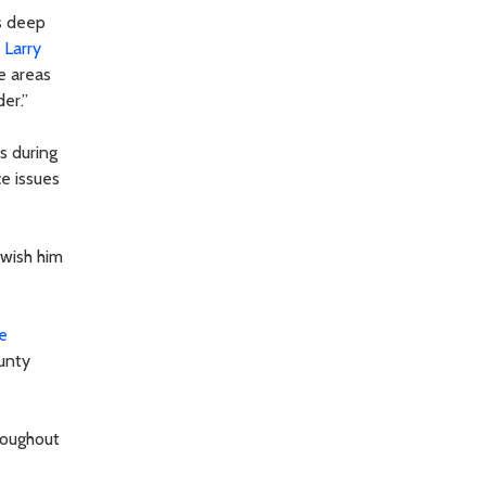
s deep
r
Larry
he areas
er.”
s during
ce issues
I wish him
e
ounty
roughout