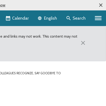
now
Language selector
Calendar
Search
English
te and links may not work. This content may not
×
OLLEAGUES RECOGNIZE, SAY GOODBYE TO
member Bob Ferguson