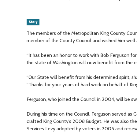
Story
The members of the Metropolitan King County Counc
member of the County Council and wished him well a
“It has been an honor to work with Bob Ferguson for t
the state of Washington will now benefit from the en
“Our State will benefit from his determined spirit, sha
“Thanks for your years of hard work on behalf of Kin
Ferguson, who joined the Council in 2004, will be s
During his time on the Council, Ferguson served as 
crafted King County’s 2008 Budget. He was also the
Services Levy adopted by voters in 2005 and renew