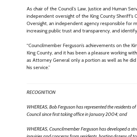
As chair of the Council’s Law, Justice and Human S
independent oversight of the King County Sheriff’s 
Oversight, an independent agency responsible for mo
increasing public trust and transparency, and identify
“Councilmember Ferguson’s achievements on the King C
King County, and it has been a pleasure working with 
as Attorney General only a portion as well as he di
his service.”
RECOGNITION
WHEREAS, Bob Ferguson has represented the residents of h
Council since first taking office in January 2004; and
WHEREAS, Councilmember Ferguson has developed a strong r
inquiries and concerns from residents, hosting dozens of t