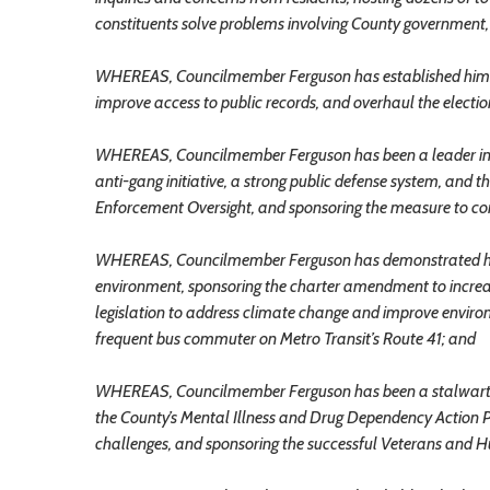
constituents solve problems involving County government, an
WHEREAS, Councilmember Ferguson has established himse
improve access to public records, and overhaul the elections
WHEREAS, Councilmember Ferguson has been a leader in adv
anti-gang initiative, a strong public defense system, and t
Enforcement Oversight, and sponsoring the measure to con
WHEREAS, Councilmember Ferguson has demonstrated his 
environment, sponsoring the charter amendment to increa
legislation to address climate change and improve enviro
frequent bus commuter on Metro Transit’s Route 41; and
WHEREAS, Councilmember Ferguson has been a stalwart s
the County’s Mental Illness and Drug Dependency Action Pl
challenges, and sponsoring the successful Veterans and H