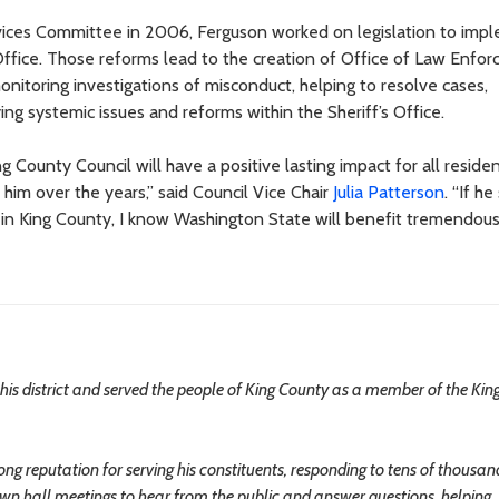
ervices Committee in 2006, Ferguson worked on legislation to imp
Office. Those reforms lead to the creation of Office of Law Enfo
nitoring investigations of misconduct, helping to resolve cases,
ing systemic issues and reforms within the Sheriff’s Office.
ounty Council will have a positive lasting impact for all residen
him over the years,” said Council Vice Chair
Julia Patterson
. “If h
d in King County, I know Washington State will benefit tremendou
is district and served the people of King County as a member of the Kin
eputation for serving his constituents, responding to tens of thousan
own hall meetings to hear from the public and answer questions, helping