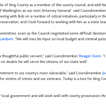
le of King County as a member of the county council, and with hi
e of Washington as our next Attorney General,” said Councilmembe
ring with Bob on a number of critical initiatives, particularly in t
reservation, and I look forward to working with him as a state lead
committee, even as the Council negotiated some difficult decision
 Lambert
. “We will miss his input on local budget and criminal justi
 a thoughtful public servant,” said Councilmember
Reagan Dunn
. “
 no doubts he will serve the citizens of our state well.”
mitment to our county’s most vulnerable,” said Councilmember
Jo
for victims of crimes and our veterans. Today is a loss for King C
 local government and will work well with county prosecutors th
.