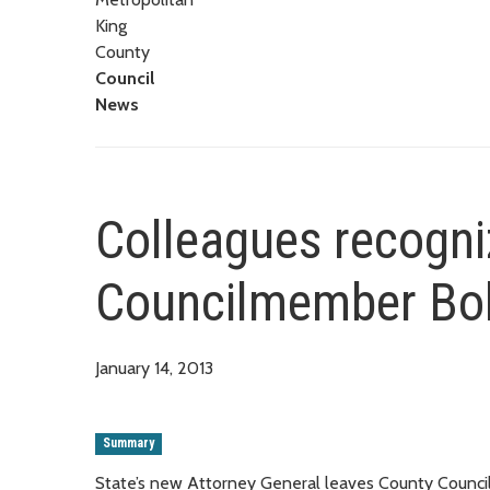
King
County
Council
News
Colleagues recogni
Councilmember Bo
January 14, 2013
Summary
State’s new Attorney General leaves County Council 