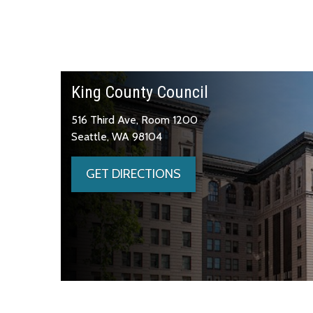
King County Council
516 Third Ave, Room 1200
Seattle, WA 98104
GET DIRECTIONS