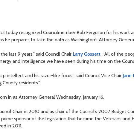
il today recognized Councilmember Bob Ferguson for his work a
s he prepares to take the oath as Washington’s Attorney General
he last 9 years,” said Council Chair
Larry Gossett
. “All of the peo
ergy and intelligence we have seen during his time on the Counci
rp intellect and his razor-like focus,” said Council Vice Chair
Jane
g County residents.”
worn in as Attorney General Wednesday, January 16.
Council Chair in 2010 and as chair of the Council’s 2007 Budget C
 prime sponsor of the legislation that became the Veterans and
ed in 2011.