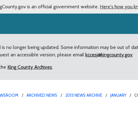
gCounty.gov is an official government website.
Here's how you k
d is no longer being updated. Some information may be out of da
quest an accessible version, please email
kccesj@kingcounty.gov
.
 the
King County Archives
.
EWSROOM
ARCHIVED NEWS
2013 NEWS ARCHIVE
JANUARY
C
say goodbye to Council