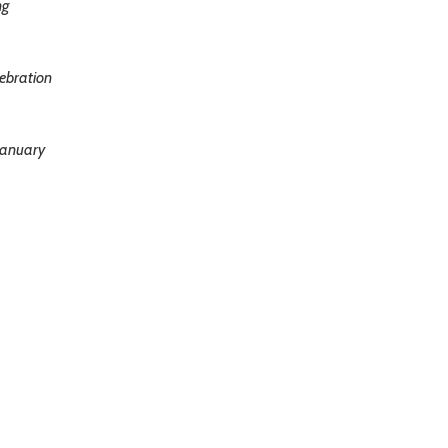
ng
ebration
January