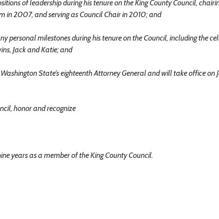
ons of leadership during his tenure on the King County Council, chairi
 in 2007, and serving as Council Chair in 2010; and
rsonal milestones during his tenure on the Council, including the cel
twins, Jack and Katie; and
shington State’s eighteenth Attorney General and will take office on 
cil, honor and recognize
s nine years as a member of the King County Council.