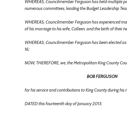
WHEREAS, Councilmember Ferguson has held multiple positi
numerous committees, leading the Budget Leadership Team
WHEREAS, Councilmember Ferguson has experienced many pe
of his marriage to his wife, Colleen, and the birth of their 
WHEREAS, Councilmember Ferguson has been elected as Wa
16;
NOW, THEREFORE, we, the Metropolitan King County Coun
BOB FERGUSON
for his service and contributions to King County during hi
DATED this fourteenth day of January 2013.