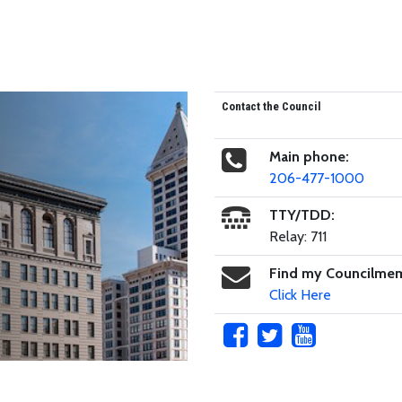
Contact the Council
Main phone:
206-477-1000
TTY/TDD:
Relay: 711
Find my Councilme
Click Here