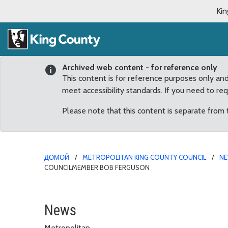
Kin
Archived web content - for reference only
This content is for reference purposes only an
meet accessibility standards. If you need to re
Please note that this content is separate from
ДОМОЙ
METROPOLITAN KING COUNTY COUNCIL
N
COUNCILMEMBER BOB FERGUSON
Colleagues recognize, 
News
Metropolitan