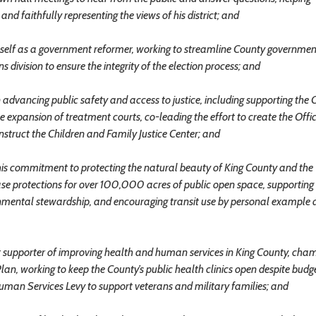
d faithfully representing the views of his district; and
lf as a government reformer, working to streamline County governmen
 division to ensure the integrity of the election process; and
ancing public safety and access to justice, including supporting the 
he expansion of treatment courts, co-leading the effort to create the Offi
struct the Children and Family Justice Center; and
commitment to protecting the natural beauty of King County and the
se protections for over 100,000 acres of public open space, supporting
nmental stewardship, and encouraging transit use by personal example 
upporter of improving health and human services in King County, cha
an, working to keep the County’s public health clinics open despite budg
uman Services Levy to support veterans and military families; and