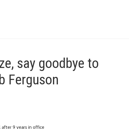
ze, say goodbye to
b Ferguson
after 9 years in office