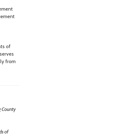
lement
rcement
ts of
e serves
sly from
g County
ds of