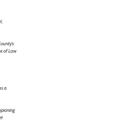
t,
County’s
ce of Law
as a
mpioning
et