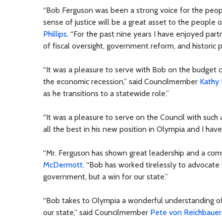
“Bob Ferguson was been a strong voice for the peop
sense of justice will be a great asset to the peopl
Phillips
. “For the past nine years I have enjoyed partne
of fiscal oversight, government reform, and historic p
“It was a pleasure to serve with Bob on the budget 
the economic recession,” said Councilmember
Kathy
as he transitions to a statewide role.”
“It was a pleasure to serve on the Council with such
all the best in his new position in Olympia and I have
“Mr. Ferguson has shown great leadership and a com
McDermott
. “Bob has worked tirelessly to advocate 
government, but a win for our state.”
“Bob takes to Olympia a wonderful understanding of
our state,” said Councilmember
Pete von Reichbauer