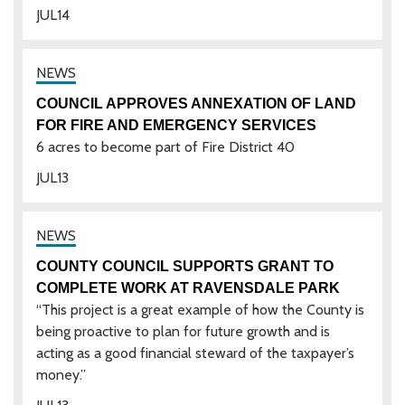
JUL
14
COUNCIL APPROVES ANNEXATION OF LAND
FOR FIRE AND EMERGENCY SERVICES
6 acres to become part of Fire District 40
JUL
13
COUNTY COUNCIL SUPPORTS GRANT TO
COMPLETE WORK AT RAVENSDALE PARK
“This project is a great example of how the County is
being proactive to plan for future growth and is
acting as a good financial steward of the taxpayer’s
money.”