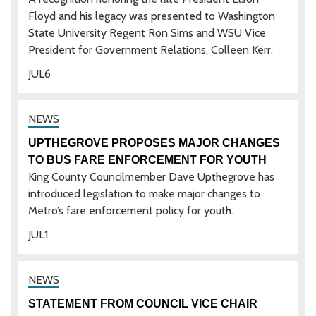
Floyd and his legacy was presented to Washington
State University Regent Ron Sims and WSU Vice
President for Government Relations, Colleen Kerr.
JUL
6
UPTHEGROVE PROPOSES MAJOR CHANGES
TO BUS FARE ENFORCEMENT FOR YOUTH
King County Councilmember Dave Upthegrove has
introduced legislation to make major changes to
Metro’s fare enforcement policy for youth.
JUL
1
STATEMENT FROM COUNCIL VICE CHAIR