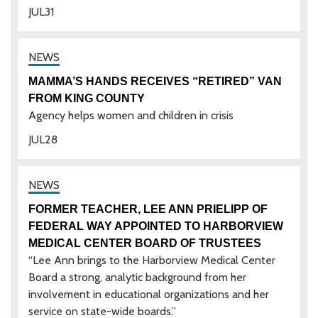
JUL
31
MAMMA’S HANDS RECEIVES “RETIRED” VAN
FROM KING COUNTY
Agency helps women and children in crisis
JUL
28
FORMER TEACHER, LEE ANN PRIELIPP OF
FEDERAL WAY APPOINTED TO HARBORVIEW
MEDICAL CENTER BOARD OF TRUSTEES
“Lee Ann brings to the Harborview Medical Center
Board a strong, analytic background from her
involvement in educational organizations and her
service on state-wide boards.”