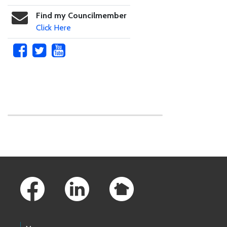
Find my Councilmember
Click Here
Skip to main content
Footer Links