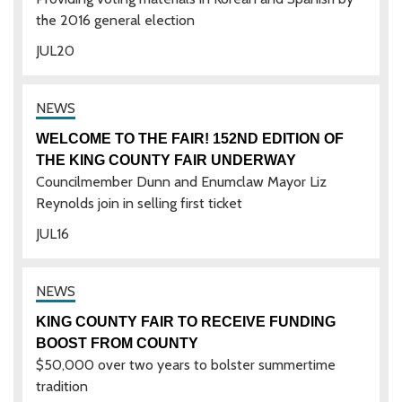
the 2016 general election
JUL
20
WELCOME TO THE FAIR! 152ND EDITION OF
THE KING COUNTY FAIR UNDERWAY
Councilmember Dunn and Enumclaw Mayor Liz
Reynolds join in selling first ticket
JUL
16
KING COUNTY FAIR TO RECEIVE FUNDING
BOOST FROM COUNTY
$50,000 over two years to bolster summertime
tradition