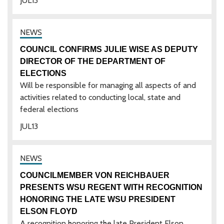
JUL
13
COUNCIL CONFIRMS JULIE WISE AS DEPUTY
DIRECTOR OF THE DEPARTMENT OF
ELECTIONS
Will be responsible for managing all aspects of and
activities related to conducting local, state and
federal elections
JUL
13
COUNCILMEMBER VON REICHBAUER
PRESENTS WSU REGENT WITH RECOGNITION
HONORING THE LATE WSU PRESIDENT
ELSON FLOYD
A recognition honoring the late President Elson