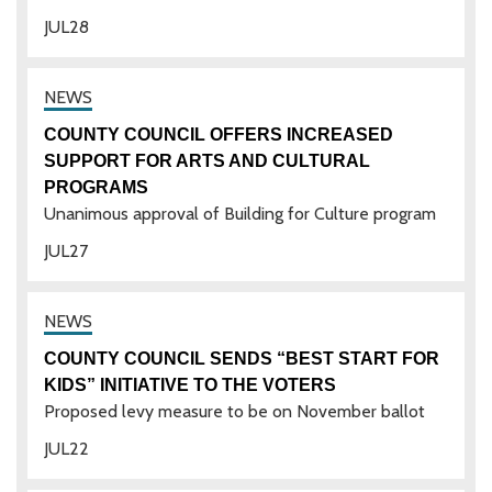
JUL
28
COUNTY COUNCIL OFFERS INCREASED
SUPPORT FOR ARTS AND CULTURAL
PROGRAMS
Unanimous approval of Building for Culture program
JUL
27
COUNTY COUNCIL SENDS “BEST START FOR
KIDS” INITIATIVE TO THE VOTERS
Proposed levy measure to be on November ballot
JUL
22