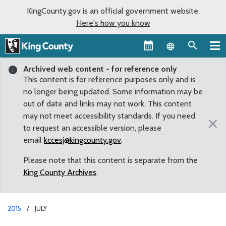
KingCounty.gov is an official government website.
Here's how you know
Language sel
Archived web content - for reference only
This content is for reference purposes only and is
no longer being updated. Some information may be
out of date and links may not work. This content
may not meet accessibility standards. If you need
×
to request an accessible version, please
email
kccesj@kingcounty.gov
.
Please note that this content is separate from the
King County Archives
.
2015
JULY