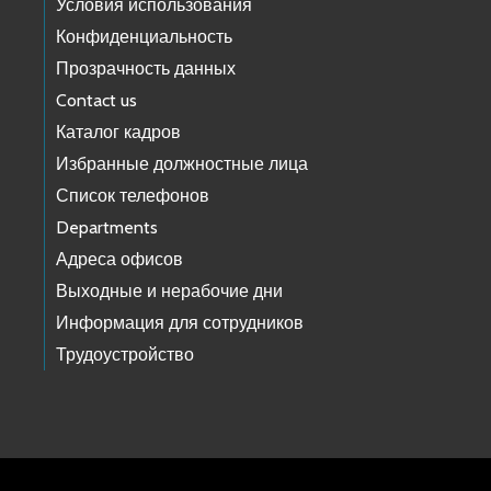
Условия использования
Конфиденциальность
Прозрачность данных
Contact us
Каталог кадров
Избранные должностные лица
Список телефонов
Departments
Адреса офисов
Выходные и нерабочие дни
Информация для сотрудников
Трудоустройство