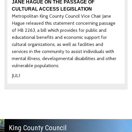
JANE HAGUE ON THE PASSAGE OF
CULTURAL ACCESS LEGISLATION
Metropolitan King County Council Vice Chair Jane
Hague released this statement concerning passage
of HB 2263, a bill which provides for public and
educational benefits and economic support for
cultural organizations, as well as facilities and
services in the community to assist individuals with
mental illness, developmental disabilities and other
vulnerable populations:
JUL
1
King County Council