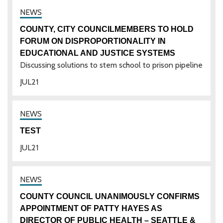
COUNTY, CITY COUNCILMEMBERS TO HOLD
FORUM ON DISPROPORTIONALITY IN
EDUCATIONAL AND JUSTICE SYSTEMS
Discussing solutions to stem school to prison pipeline
JUL
21
TEST
JUL
21
COUNTY COUNCIL UNANIMOUSLY CONFIRMS
APPOINTMENT OF PATTY HAYES AS
DIRECTOR OF PUBLIC HEALTH – SEATTLE &