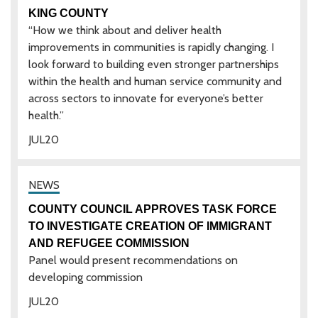
KING COUNTY
“How we think about and deliver health
improvements in communities is rapidly changing. I
look forward to building even stronger partnerships
within the health and human service community and
across sectors to innovate for everyone’s better
health.”
JUL
20
COUNTY COUNCIL APPROVES TASK FORCE
TO INVESTIGATE CREATION OF IMMIGRANT
AND REFUGEE COMMISSION
Panel would present recommendations on
developing commission
JUL
20