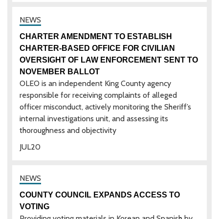
CHARTER AMENDMENT TO ESTABLISH
CHARTER-BASED OFFICE FOR CIVILIAN
OVERSIGHT OF LAW ENFORCEMENT SENT TO
NOVEMBER BALLOT
OLEO is an independent King County agency
responsible for receiving complaints of alleged
officer misconduct, actively monitoring the Sheriff’s
internal investigations unit, and assessing its
thoroughness and objectivity
JUL
20
COUNTY COUNCIL EXPANDS ACCESS TO
VOTING
Providing voting materials in Korean and Spanish by