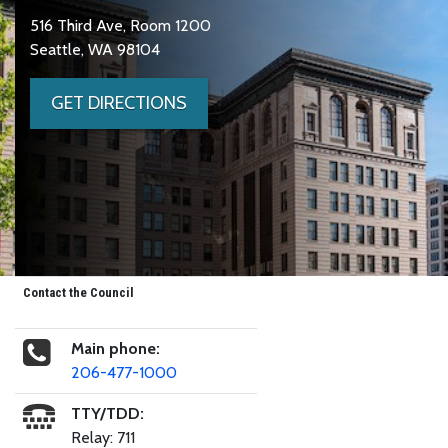
516 Third Ave, Room 1200
Seattle, WA 98104
GET DIRECTIONS
Contact the Council
Main phone:
206-477-1000
TTY/TDD:
Relay: 711