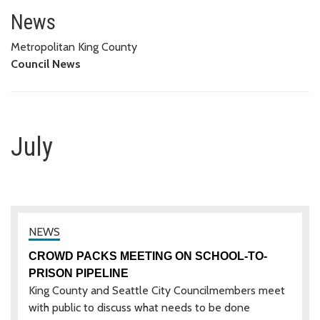
July
News
Metropolitan King County
Council News
July
CROWD PACKS MEETING ON SCHOOL-TO-
PRISON PIPELINE
King County and Seattle City Councilmembers meet
with public to discuss what needs to be done