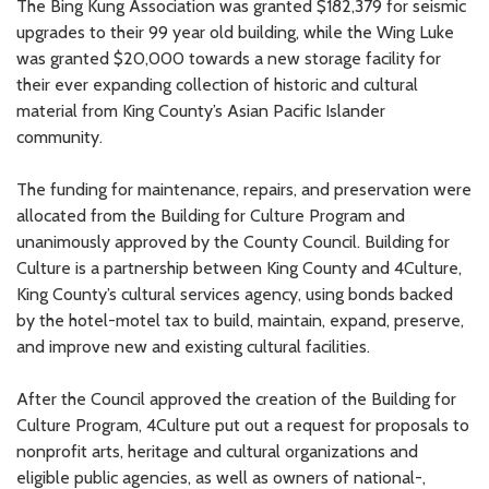
The Bing Kung Association was granted $182,379 for seismic
upgrades to their 99 year old building, while the Wing Luke
was granted $20,000 towards a new storage facility for
their ever expanding collection of historic and cultural
material from King County’s Asian Pacific Islander
community.
The funding for maintenance, repairs, and preservation were
allocated from the Building for Culture Program and
unanimously approved by the County Council. Building for
Culture is a partnership between King County and 4Culture,
King County’s cultural services agency, using bonds backed
by the hotel-motel tax to build, maintain, expand, preserve,
and improve new and existing cultural facilities.
After the Council approved the creation of the Building for
Culture Program, 4Culture put out a request for proposals to
nonprofit arts, heritage and cultural organizations and
eligible public agencies, as well as owners of national-,