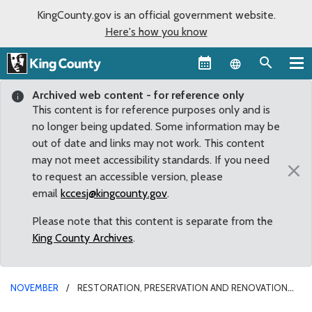
KingCounty.gov is an official government website.
Here's how you know
Language sel
Archived web content - for reference only
This content is for reference purposes only and is
no longer being updated. Some information may be
out of date and links may not work. This content
may not meet accessibility standards. If you need
×
to request an accessible version, please
email
kccesj@kingcounty.gov
.
Please note that this content is separate from the
King County Archives
.
NOVEMBER
RESTORATION, PRESERVATION AND RENOVATION
OF ART, CULTURE AND HISTORY IN SEATTLE