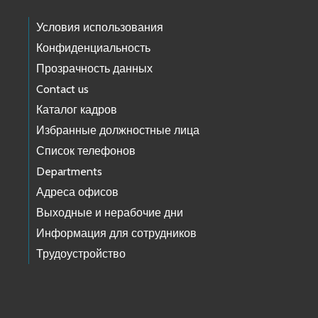
Условия использования
Конфиденциальность
Прозрачность данных
Contact us
Каталог кадров
Избранные должностные лица
Список телефонов
Departments
Адреса офисов
Выходные и нерабочие дни
Информация для сотрудников
Трудоустройство