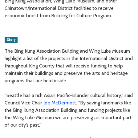
Bing Kung Association, Wing Luke Museum, and other
Chinatown/International District facilities to receive
economic boost from Building for Culture Program
Story
The Bing Kung Association Building and Wing Luke Museum
highlight a list of the projects in the International District and
throughout King County that will receive funding to help
maintain their buildings and preserve the arts and heritage
programs that are held inside.
“Seattle has a rich Asian Pacific-Islander cultural history,” said
Council Vice Chair
Joe McDermott
. “By saving landmarks like
the Bing Kung Association Building and funding projects like
the Wing Luke Museum we are preserving an important part
of our city’s past.”