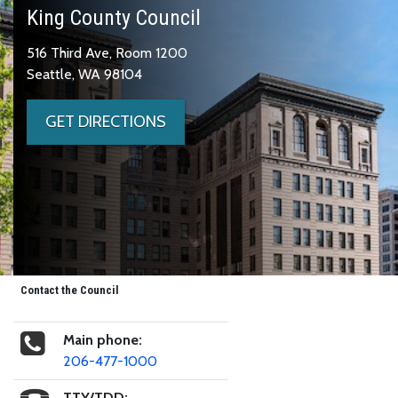
King County Council
516 Third Ave, Room 1200
Seattle, WA 98104
GET DIRECTIONS
Contact the Council
Main phone:
206-477-1000
TTY/TDD: