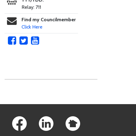
Relay: 711
Find my Councilmember
Click Here
Skip to main content
Footer Links