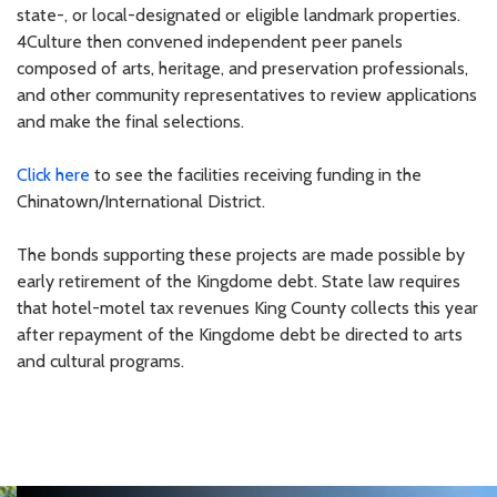
state-, or local-designated or eligible landmark properties.
4Culture then convened independent peer panels
composed of arts, heritage, and preservation professionals,
and other community representatives to review applications
and make the final selections.
Click here
to see the facilities receiving funding in the
Chinatown/International District.
The bonds supporting these projects are made possible by
early retirement of the Kingdome debt. State law requires
that hotel-motel tax revenues King County collects this year
after repayment of the Kingdome debt be directed to arts
and cultural programs.