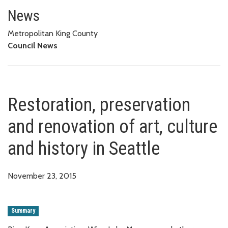
Restoration, preservation and re
News
Metropolitan King County
Council News
Restoration, preservation
and renovation of art, culture
and history in Seattle
November 23, 2015
Summary