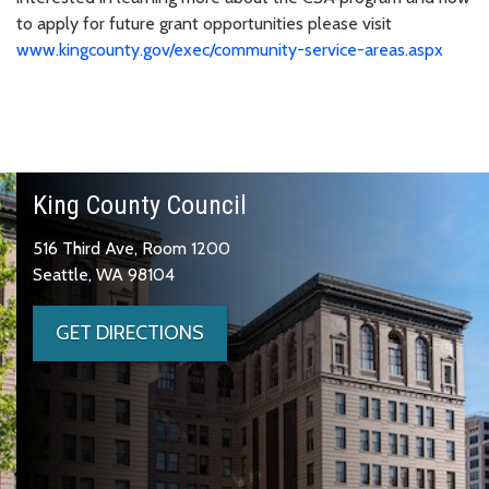
to apply for future grant opportunities please visit
www.kingcounty.gov/exec/community-service-areas.aspx
King County Council
516 Third Ave, Room 1200
Seattle, WA 98104
GET DIRECTIONS