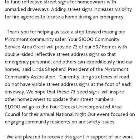
to fund reflective street signs for homeowners with
unmarked driveways. Adding street signs increases visibility
for fire agencies to locate a home during an emergency.
“Thank you for helping us take a step toward making our
Mirrormont community safer. Your $1000 Community
Service Area Grant will provide 73 of our 597 homes with
double-sided reflective street address signs so that
emergency personnel and others can expeditiously find our
homes,” said Linda Shepherd, President of the Mirrormont
Community Association. “Currently, long stretches of road
do not have visible street address signs at the foot of each
driveway. We hope that these 73 ’seed signs’ will inspire
other homeowners to update their street numbers.”
$1,000 wil go to the Four Creeks Unincorporated Area
Council for their annual National Night Out event focused on
engaging community residents on are safety issues.
“We are pleased to receive this grant in support of our work