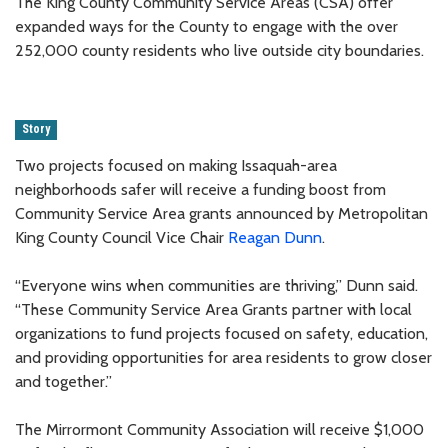
The King County Community Service Areas (CSA) offer
expanded ways for the County to engage with the over
252,000 county residents who live outside city boundaries.
Story
Two projects focused on making Issaquah-area
neighborhoods safer will receive a funding boost from
Community Service Area grants announced by Metropolitan
King County Council Vice Chair
Reagan Dunn
.
“Everyone wins when communities are thriving,” Dunn said.
“These Community Service Area Grants partner with local
organizations to fund projects focused on safety, education,
and providing opportunities for area residents to grow closer
and together.”
The Mirrormont Community Association will receive $1,000