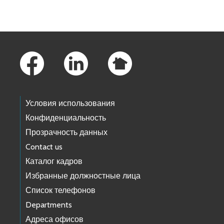
Footer Links
Условия использования
Конфиденциальность
Прозрачность данных
Contact us
Каталог кадров
Избранные должностные лица
Список телефонов
Departments
Адреса офисов