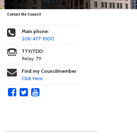
Contact the Council
Main phone:
206-477-1000
TTY/TDD:
Relay: 711
Find my Councilmember
Click Here
Skip to main content