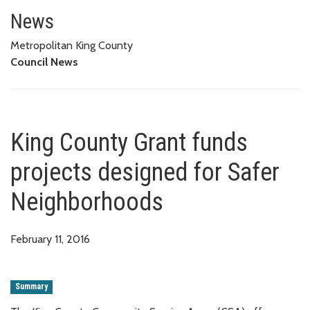
King County Grant funds projec
News
Metropolitan King County
Council News
King County Grant funds
projects designed for Safer
Neighborhoods
February 11, 2016
Summary