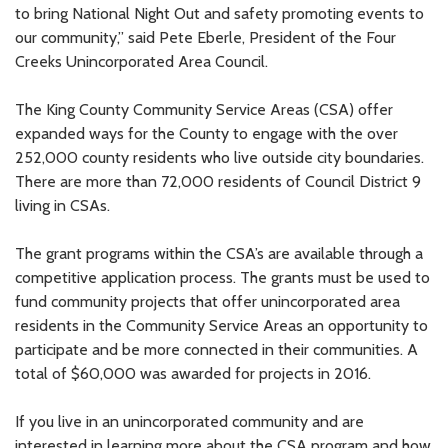
to bring National Night Out and safety promoting events to
our community,” said Pete Eberle, President of the Four
Creeks Unincorporated Area Council.
The King County Community Service Areas (CSA) offer
expanded ways for the County to engage with the over
252,000 county residents who live outside city boundaries.
There are more than 72,000 residents of Council District 9
living in CSAs.
The grant programs within the CSA’s are available through a
competitive application process. The grants must be used to
fund community projects that offer unincorporated area
residents in the Community Service Areas an opportunity to
participate and be more connected in their communities. A
total of $60,000 was awarded for projects in 2016.
If you live in an unincorporated community and are
interested in learning more about the CSA program and how