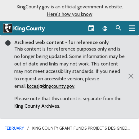
KingCounty.gov is an official government website.
Here's how you know
Language sel
Archived web content - for reference only
This content is for reference purposes only and is
no longer being updated. Some information may be
out of date and links may not work. This content
may not meet accessibility standards. If you need
×
to request an accessible version, please
email
kccesj@kingcounty.gov
.
Please note that this content is separate from the
King County Archives
.
FEBRUARY
KING COUNTY GRANT FUNDS PROJECTS DESIGNED
FOR SAFER NEIGHBORHOODS