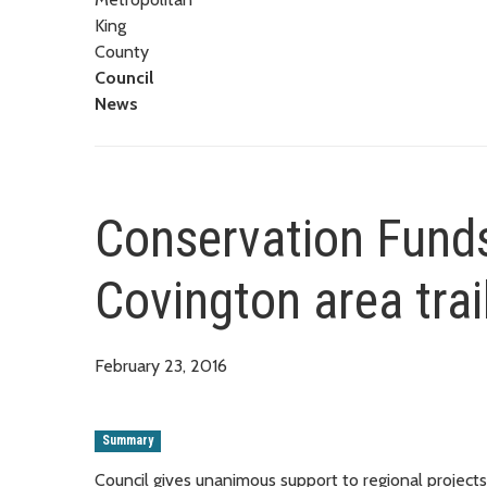
King
County
Council
News
Conservation Funds
Covington area trai
February 23, 2016
Summary
Council gives unanimous support to regional projects