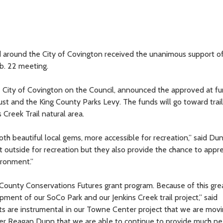
d around the City of Covington received the unanimous support o
b. 22 meeting.
 City of Covington on the Council, announced the approved at fu
t and the King County Parks Levy. The funds will go toward trail
Creek Trail natural area.
th beautiful local gems, more accessible for recreation,” said Du
t outside for recreation but they also provide the chance to appr
ironment.”
g County Conservations Futures grant program. Because of this gre
pment of our SoCo Park and our Jenkins Creek trail project,” said
s are instrumental in our Towne Center project that we are mov
mber Reagan Dunn that we are able to continue to provide much n