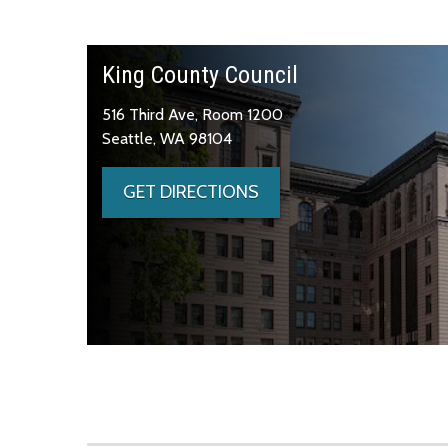
King County Council
516 Third Ave, Room 1200
Seattle, WA 98104
GET DIRECTIONS