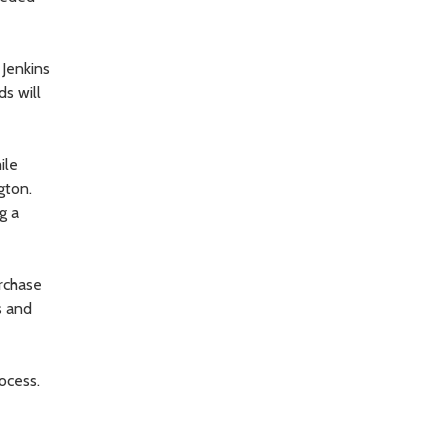
 Jenkins
ds will
ile
gton.
g a
rchase
s and
ocess.