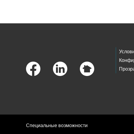
Skip to main content
Footer Links
Услов
Конфи
Прозр
Специальные возможности