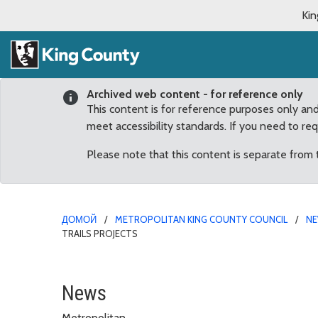
Kin
Archived web content - for reference only
This content is for reference purposes only an
meet accessibility standards. If you need to re
Please note that this content is separate from
ДОМОЙ
METROPOLITAN KING COUNTY COUNCIL
N
TRAILS PROJECTS
Conservation Funds, Par
News
Metropolitan