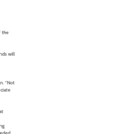
f the
nds will
nn. “Not
eciate
at
ing
eeded