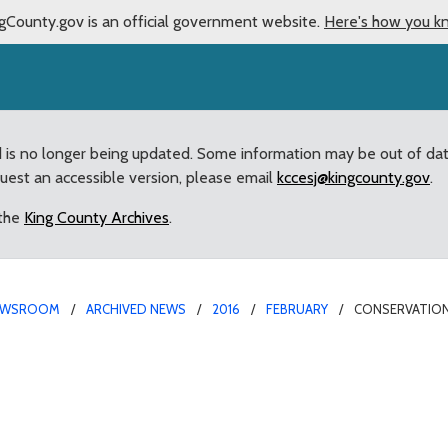
gCounty.gov is an official government website.
Here's how you k
d is no longer being updated. Some information may be out of da
quest an accessible version, please email
kccesj@kingcounty.gov
.
 the
King County Archives
.
EWSROOM
ARCHIVED NEWS
2016
FEBRUARY
CONSERVATION
k Levy to support Coving