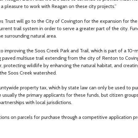
is a pleasure to work with Reagan on these city projects.”
Trust will go to the City of Covington for the expansion for the
rrent trail system in order to serve a greater part of the city. Fun
he surrounding natural area.
 improving the Soos Creek Park and Trail, which is part of a 10-m
ng paved multiuse trail extending from the city of Renton to Covin
, protecting wildlife by enhancing the natural habitat, and creatin
 the Soos Creek watershed.
untywide property tax, which by state law can only be used to pu
 usually the primary applicants for these funds, but citizen group
rtnerships with local jurisdictions.
s on parcels for purchase through a competitive application pr