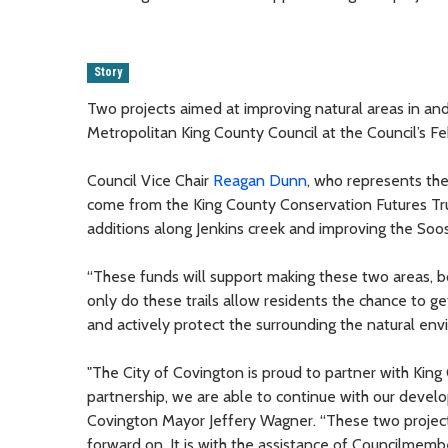
Story
Two projects aimed at improving natural areas in an
Metropolitan King County Council at the Council’s Fe
Council Vice Chair
Reagan Dunn
, who represents the
come from the King County Conservation Futures Trus
additions along Jenkins creek and improving the Soos 
“These funds will support making these two areas, bo
only do these trails allow residents the chance to ge
and actively protect the surrounding the natural env
"The City of Covington is proud to partner with Kin
partnership, we are able to continue with our develo
Covington Mayor Jeffery Wagner. “These two project
forward on. It is with the assistance of Councilme