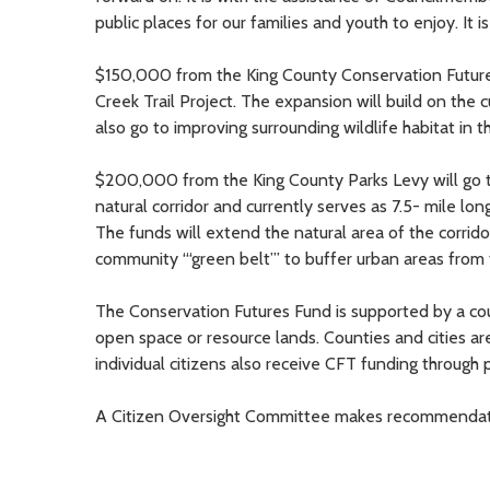
public places for our families and youth to enjoy. It 
$150,000 from the King County Conservation Futures 
Creek Trail Project. The expansion will build on the cu
also go to improving surrounding wildlife habitat in t
$200,000 from the King County Parks Levy will go to
natural corridor and currently serves as 7.5- mile lo
The funds will extend the natural area of the corridor
community “‘green belt”’ to buffer urban areas from
The Conservation Futures Fund is supported by a co
open space or resource lands. Counties and cities are
individual citizens also receive CFT funding through pa
A Citizen Oversight Committee makes recommendation