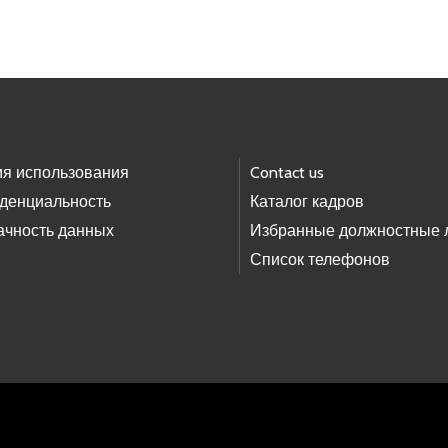
ия использования
Contact us
денциальность
Каталог кадров
ачность данных
Избранные должностные 
Список телефонов