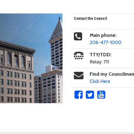
Contact the Council
Main phone:
206-477-1000
TTY/TDD:
Relay: 711
Find my Councilme
Click Here