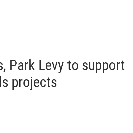
, Park Levy to support
ls projects