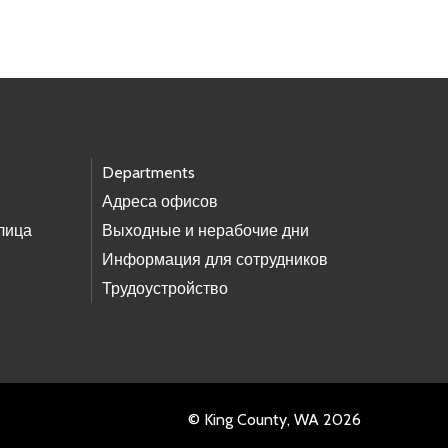
Departments
Адреса офисов
лица
Выходные и нерабочие дни
Информация для сотрудников
Трудоустройство
© King County, WA 2026