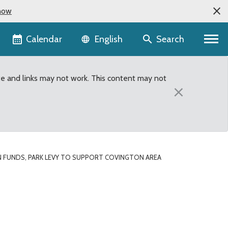
now
Language selector
Calendar
Search
English
te and links may not work. This content may not
×
 FUNDS, PARK LEVY TO SUPPORT COVINGTON AREA
ton area trails project