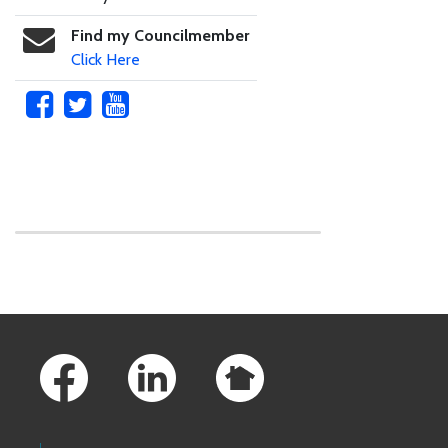
Find my Councilmember
Click Here
Skip to main content
Footer Links