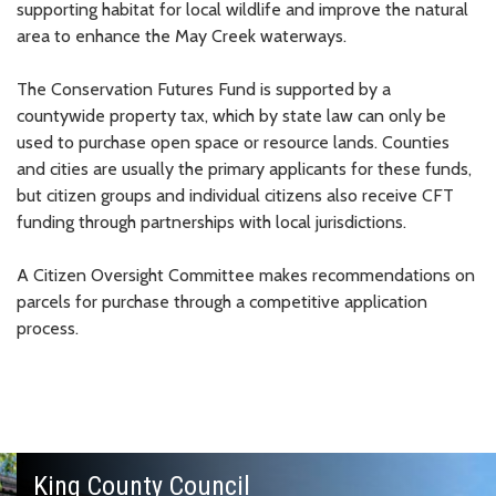
supporting habitat for local wildlife and improve the natural
area to enhance the May Creek waterways.
The Conservation Futures Fund is supported by a
countywide property tax, which by state law can only be
used to purchase open space or resource lands. Counties
and cities are usually the primary applicants for these funds,
but citizen groups and individual citizens also receive CFT
funding through partnerships with local jurisdictions.
A Citizen Oversight Committee makes recommendations on
parcels for purchase through a competitive application
process.
King County Council