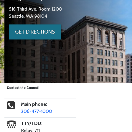
516 Third Ave, Room 1200
Seattle, WA 98104
GET DIRECTIONS
Contact the Council
Main phone:
206-477-1000
TTY/TDD:
Relay: 711