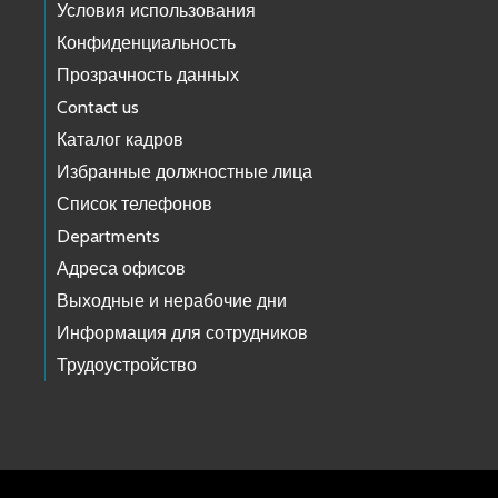
Условия использования
Конфиденциальность
Прозрачность данных
Contact us
Каталог кадров
Избранные должностные лица
Список телефонов
Departments
Адреса офисов
Выходные и нерабочие дни
Информация для сотрудников
Трудоустройство