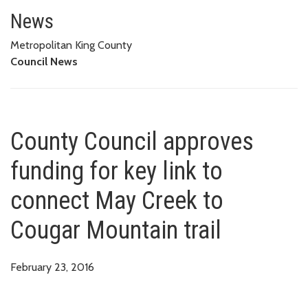
County Council approves fundin
News
Metropolitan King County
Council News
County Council approves
funding for key link to
connect May Creek to
Cougar Mountain trail
February 23, 2016