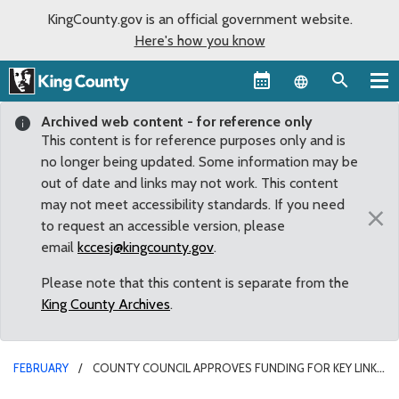
KingCounty.gov is an official government website.
Here's how you know
Language sel
Archived web content - for reference only
This content is for reference purposes only and is
no longer being updated. Some information may be
out of date and links may not work. This content
may not meet accessibility standards. If you need
×
to request an accessible version, please
email
kccesj@kingcounty.gov
.
Please note that this content is separate from the
King County Archives
.
FEBRUARY
COUNTY COUNCIL APPROVES FUNDING FOR KEY LINK
TO CONNECT MAY CREEK TO COUGAR MOUNTAIN TRAIL