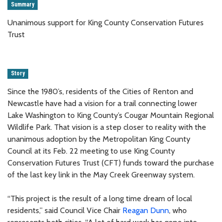
Summary
Unanimous support for King County Conservation Futures
Trust
Story
Since the 1980’s, residents of the Cities of Renton and
Newcastle have had a vision for a trail connecting lower
Lake Washington to King County’s Cougar Mountain Regional
Wildlife Park. That vision is a step closer to reality with the
unanimous adoption by the Metropolitan King County
Council at its Feb. 22 meeting to use King County
Conservation Futures Trust (CFT) funds toward the purchase
of the last key link in the May Creek Greenway system.
“This project is the result of a long time dream of local
residents,” said Council Vice Chair
Reagan Dunn
, who