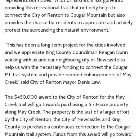
represents both cities. “A lot of hard work has gone into
providing this recreational trail that not only helps to
connect the City of Renton to Cougar Mountain but also
provides the chance for residents to appreciate and actively
protect the surrounding the natural environment.”
“This has been a long term project for the cities involved
and we appreciate King County Councilman Reagan Dunn
working with us and our neighboring city of Newcastle to
help us with the necessary funding to connect the Cougar
Mt. trail system and provide needed enhancements of May
Creek,” said City of Renton Mayor Denis Law.
The $450,000 award to the City of Renton for the May
Creek trail will go towards purchasing a 5.73-acre property
along May Creek. The property is the last of a larger effort
by the City of Renton, the City of Newcastle, and King
County to purchase a continuous connection to the Cougar
Mountain trail system. Funds from this award will go toward