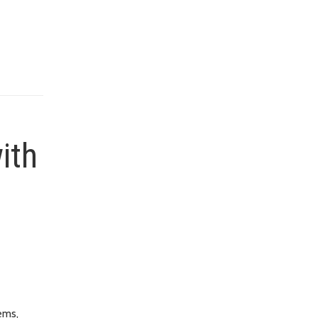
ith
ems,