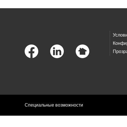
Footer Links
Услов
Конфи
Прозр
Специальные возможности