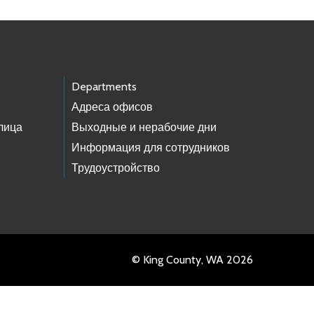
Departments
Адреса офисов
лица
Выходные и нерабочие дни
Информация для сотрудников
Трудоустройство
© King County, WA 2026