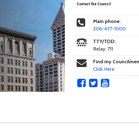
Contact the Council
Main phone:
206-477-1000
TTY/TDD:
Relay: 711
Find my Councilme
Click Here