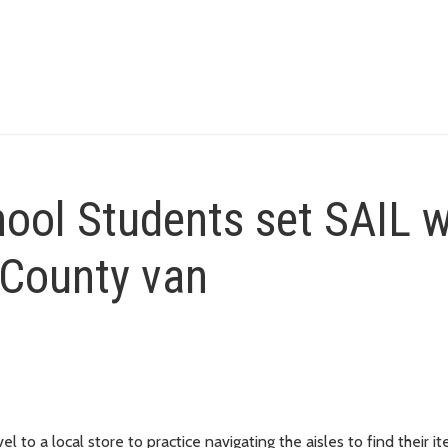
ol Students set SAIL w
 County van
to a local store to practice navigating the aisles to find their it