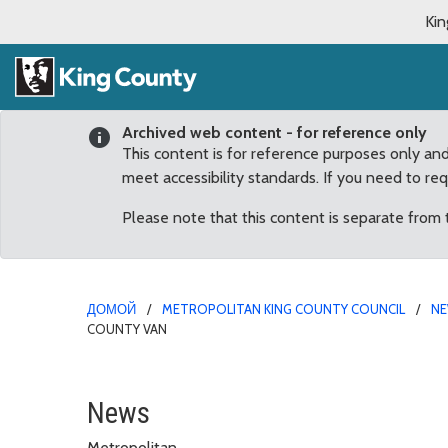
Kin
Archived web content - for reference only
This content is for reference purposes only an
meet accessibility standards. If you need to re
Please note that this content is separate from
ДОМОЙ
METROPOLITAN KING COUNTY COUNCIL
N
COUNTY VAN
Tahoma Middle School St
News
Metropolitan