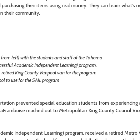
purchasing their items using real money. They can learn what’s 
 in their community.
from left) with the students and staff of the Tahoma
ccessful Academic Independent Learning) program.
 retired King County Vanpool van for the program
ool to use for the SAIL program
ortation prevented special education students from experiencing 
 LaFramboise reached out to Metropolitan King County Council Vic
ademic Independent Learning) program, received a retired Metro