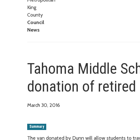
King
County
Council
News
Tahoma Middle Scho
donation of retired
March 30, 2016
Summary
The van donated by Dunn will allow students to travel 