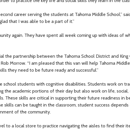
der to practice the key life and social skills they learn in the cla
a second career serving the students at Tahoma Middle School,” sa
lad that I was able to be a part of it.”
munity again. They have spent all week coming up with ideas of w
cial the partnership between the Tahoma School District and King
 Rob Morrow. “I am pleased that this van will help Tahoma Middl
ills they need to be future ready and successful.”
 school students with cognitive disabilities. Students work on tra
ng the academic portions of their day but also work on life, social,
. These skills are critical in supporting their future readiness in b
 skills can be taught in the classroom, student success depends
ironment of the community.
to a local store to practice navigating the aisles to find their it