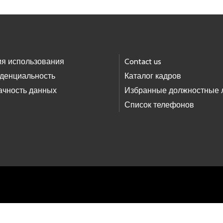
ия использования
Contact us
денциальность
Каталог кадров
ачность данных
Избранные должностные 
Список телефонов