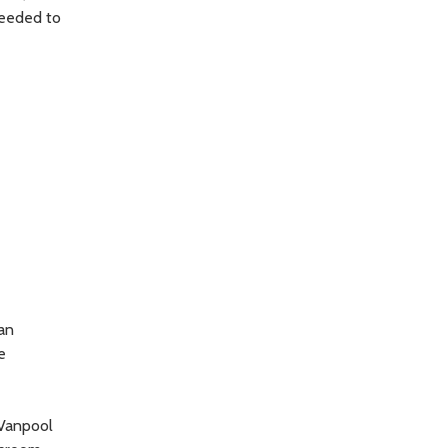
needed to
an
e
 Vanpool