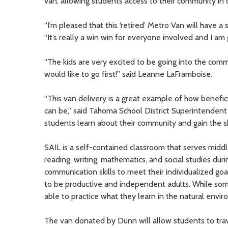
van, allowing students access to their community in or
“I’m pleased that this ‘retired’ Metro Van will have 
“It’s really a win win for everyone involved and I am g
“The kids are very excited to be going into the com
would like to go first!” said Leanne LaFramboise.
“This van delivery is a great example of how benefi
can be,” said Tahoma School District Superintendent
students learn about their community and gain the sk
SAIL is a self-contained classroom that serves middle
reading, writing, mathematics, and social studies duri
communication skills to meet their individualized goals
to be productive and independent adults. While some
able to practice what they learn in the natural env
The van donated by Dunn will allow students to travel 