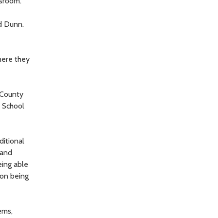
ssroom.
id Dunn.
here they
 County
e School
ditional
 and
eing able
 on being
ems,