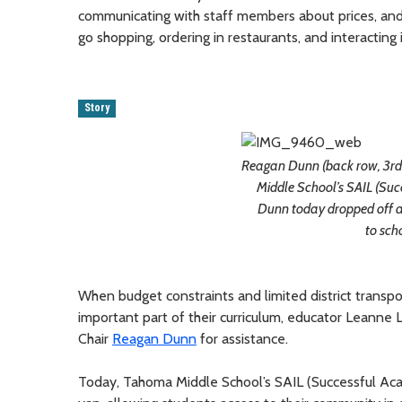
communicating with staff members about prices, and 
go shopping, ordering in restaurants, and interacting
Story
Reagan Dunn (back row, 3rd 
Middle School’s SAIL (Su
Dunn today dropped off a
to sch
When budget constraints and limited district transp
important part of their curriculum, educator Leanne
Chair
Reagan Dunn
for assistance.
Today, Tahoma Middle School’s SAIL (Successful Ac