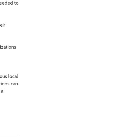
needed to
eir
izations
ous local
tions can
 a