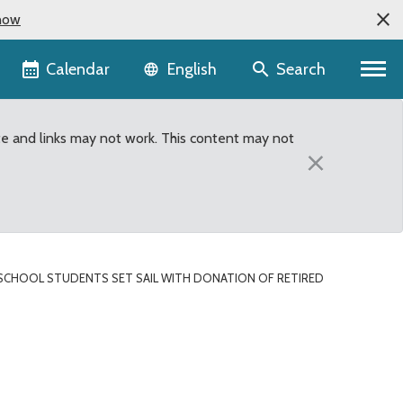
now
Language selector
Calendar
Search
English
te and links may not work. This content may not
×
SCHOOL STUDENTS SET SAIL WITH DONATION OF RETIRED
nation of retired Count