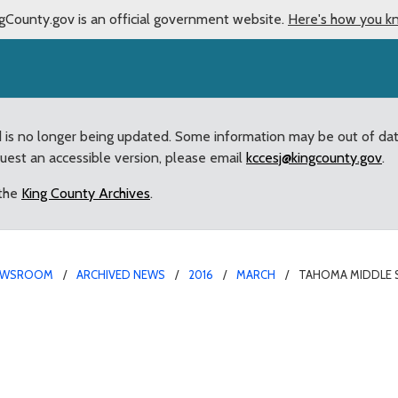
gCounty.gov is an official government website.
Here's how you k
d is no longer being updated. Some information may be out of da
quest an accessible version, please email
kccesj@kingcounty.gov
.
 the
King County Archives
.
EWSROOM
ARCHIVED NEWS
2016
MARCH
TAHOMA MIDDLE 
udents set SAIL with do