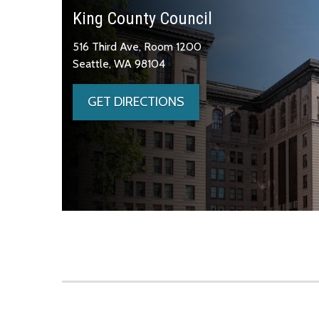
King County Council
516 Third Ave, Room 1200
Seattle, WA 98104
GET DIRECTIONS
Skip to main content