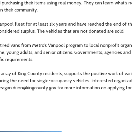
purchasing their items using real money. They can learn what’s 
 in their community.
anpool fleet for at least six years and have reached the end of th
considered surplus. The vehicles that are not donated are sold.
tired vans from Metro’s Vanpool program to local nonprofit organ
me, young adults, and senior citizens. Governments, agencies and
fic requirements.
array of King County residents, supports the positive work of vari
ducing the need for single-occupancy vehicles. Interested organiza
agan.dunn@kingcounty.gov for more information on applying for