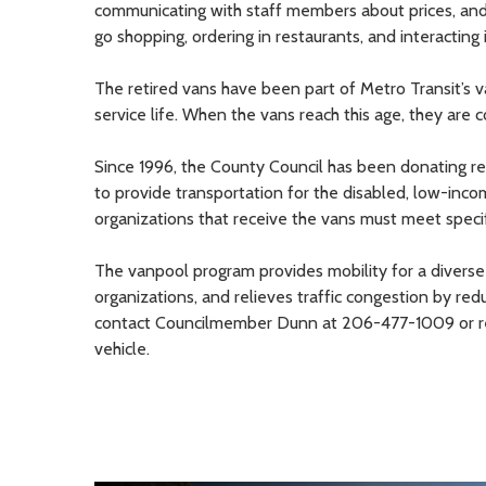
communicating with staff members about prices, and 
go shopping, ordering in restaurants, and interacting
The retired vans have been part of Metro Transit’s v
service life. When the vans reach this age, they are 
Since 1996, the County Council has been donating re
to provide transportation for the disabled, low-inco
organizations that receive the vans must meet speci
The vanpool program provides mobility for a diverse 
organizations, and relieves traffic congestion by re
contact Councilmember Dunn at 206-477-1009 or re
vehicle.