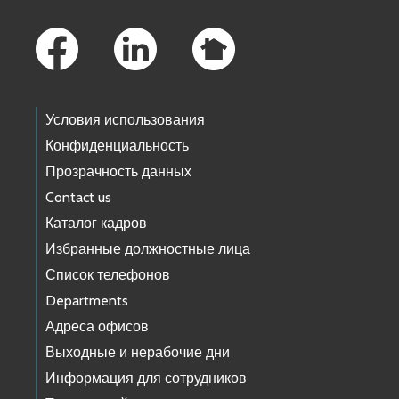
Footer Links
Условия использования
Конфиденциальность
Прозрачность данных
Contact us
Каталог кадров
Избранные должностные лица
Список телефонов
Departments
Адреса офисов
Выходные и нерабочие дни
Информация для сотрудников