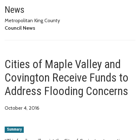
Cities of Maple Valley and Cov
News
Metropolitan King County
Council News
Cities of Maple Valley and
Covington Receive Funds to
Address Flooding Concerns
October 4, 2016
Summary