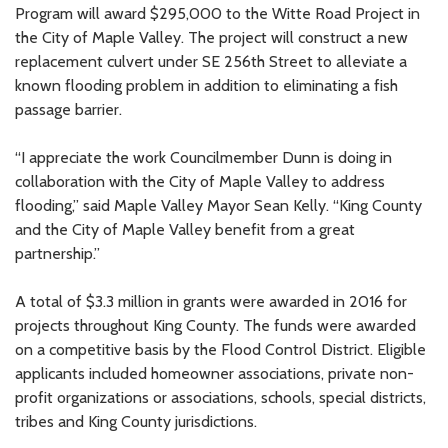
Program will award $295,000 to the Witte Road Project in
the City of Maple Valley. The project will construct a new
replacement culvert under SE 256th Street to alleviate a
known flooding problem in addition to eliminating a fish
passage barrier.
“I appreciate the work Councilmember Dunn is doing in
collaboration with the City of Maple Valley to address
flooding,” said Maple Valley Mayor Sean Kelly. “King County
and the City of Maple Valley benefit from a great
partnership.”
A total of $3.3 million in grants were awarded in 2016 for
projects throughout King County. The funds were awarded
on a competitive basis by the Flood Control District. Eligible
applicants included homeowner associations, private non-
profit organizations or associations, schools, special districts,
tribes and King County jurisdictions.