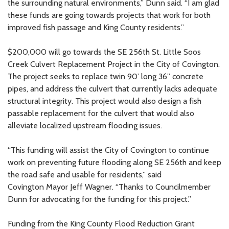
the surrounding natural environments,” Dunn said. “I am glad
these funds are going towards projects that work for both
improved fish passage and King County residents.”
$200,000 will go towards the SE 256th St. Little Soos
Creek Culvert Replacement Project in the City of Covington.
The project seeks to replace twin 90’ long 36” concrete
pipes, and address the culvert that currently lacks adequate
structural integrity. This project would also design a fish
passable replacement for the culvert that would also
alleviate localized upstream flooding issues.
“This funding will assist the City of Covington to continue
work on preventing future flooding along SE 256th and keep
the road safe and usable for residents,” said
Covington Mayor Jeff Wagner. “Thanks to Councilmember
Dunn for advocating for the funding for this project.”
Funding from the King County Flood Reduction Grant