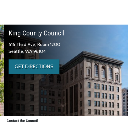
King County Council
516 Third Ave, Room 1200
Seattle, WA 98104
GET DIRECTIONS
Contact the Council