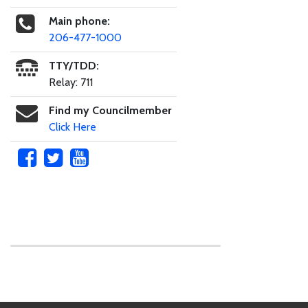
Main phone:
206-477-1000
TTY/TDD:
Relay: 711
Find my Councilmember
Click Here
Skip to main content