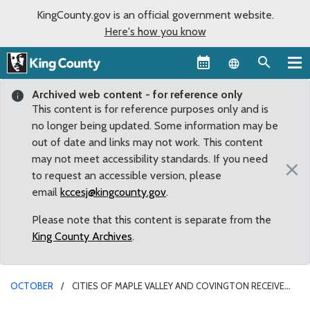
KingCounty.gov is an official government website.
Here's how you know
Language sel
Archived web content - for reference only
This content is for reference purposes only and is
no longer being updated. Some information may be
out of date and links may not work. This content
may not meet accessibility standards. If you need
×
to request an accessible version, please
email
kccesj@kingcounty.gov
.
Please note that this content is separate from the
King County Archives
.
OCTOBER
CITIES OF MAPLE VALLEY AND COVINGTON RECEIVE
FUNDS TO ADDRESS FLOODING CONCERNS