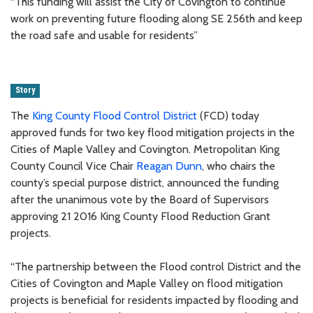
“This funding will assist the City of Covington to continue
work on preventing future flooding along SE 256th and keep
the road safe and usable for residents”
Story
The
King County Flood Control District
(FCD) today
approved funds for two key flood mitigation projects in the
Cities of Maple Valley and Covington. Metropolitan King
County Council Vice Chair
Reagan Dunn
, who chairs the
county’s special purpose district, announced the funding
after the unanimous vote by the Board of Supervisors
approving 21 2016 King County Flood Reduction Grant
projects.
“The partnership between the Flood control District and the
Cities of Covington and Maple Valley on flood mitigation
projects is beneficial for residents impacted by flooding and