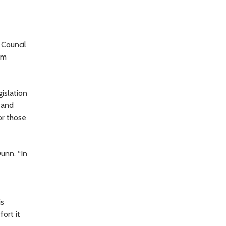
 Council
om
islation
 and
or those
unn. “In
is
ort it