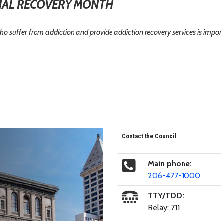
AL RECOVERY MONTH
ho suffer from addiction and provide addiction recovery services is impo
Contact the Council
Main phone:
206-477-1000
TTY/TDD:
Relay: 711