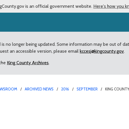
gCounty.gov is an official government website.
Here's how you k
d is no longer being updated. Some information may be out of da
quest an accessible version, please email
kccesj@kingcounty.gov
.
 the
King County Archives
.
EWSROOM
ARCHIVED NEWS
2016
SEPTEMBER
KING COUNTY
cognizes National Recov