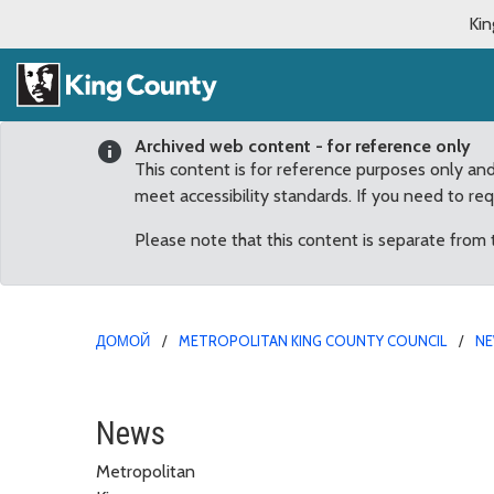
Kin
Archived web content - for reference only
This content is for reference purposes only an
meet accessibility standards. If you need to re
Please note that this content is separate from
ДОМОЙ
METROPOLITAN KING COUNTY COUNCIL
N
King County Council re
News
Metropolitan