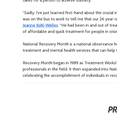
takes for a person to achieve sobriety.”
“Sadly, I’ve just learned first-hand about the crucia
was on the bus to work to tell me that our 26 year-
Jeanne Kohl-Welles
. “He had been in and out of trea
of affordable and quick treatment for people in crisis
National Recovery Month is a national observance 
treatment and mental health services that can help th
Recovery Month began in 1989 as Treatment Works!
professionals in the field. It then expanded into Na
celebrating the accomplishment of individuals in rec
P