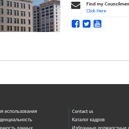
Find my Councilme
Click Here
ия использования
Contact us
денциальность
Каталог кадров
ачность данных
Избранные должностные 