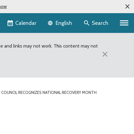
now
Language selector
Calendar
Search
English
te and links may not work. This content may not
×
 COUNCIL RECOGNIZES NATIONAL RECOVERY MONTH
ery Month