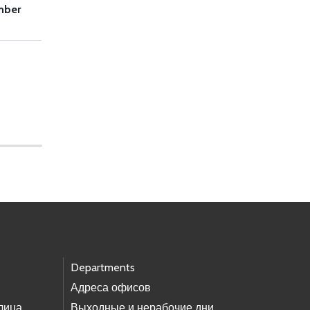
mber
Departments
Адреса офисов
лица
Выходные и нерабочие дни