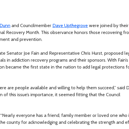
 Dunn
and Councilmember
Dave Upthegrove
were joined by their
nal Recovery Month. This observance honors those recovering fr
tment and prevention.
ate Senator Joe Fain and Representative Chris Hurst, proposed leg
als in addiction recovery programs and their sponsors. With Fain’s
on became the first state in the nation to add legal protections f
ere are people available and willing to help them succeed,” said D
n of this issue’s importance, it seemed fitting that the Council
. “Nearly everyone has a friend, family member or loved one who 
f the county for acknowledging and celebrating the strength and eff