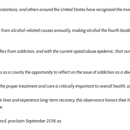
nizations, and others around the United States have recognized the mo
from alcohol-related causes annually, making alcohol the fourth leadi
rs from addiction, and with the current opioid abuse epidemic, that nu
 a county the opportunity to reflect on the issue of addiction as a dis
the proper treatment and care is critically important to overall health; 
 lives and experience long-term recovery, this observance honors their 
e;
cil, proclaim September 2016 as