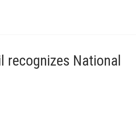
l recognizes National