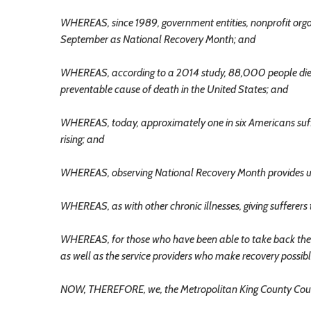
WHEREAS, since 1989, government entities, nonprofit orga
September as National Recovery Month; and
WHEREAS, according to a 2014 study, 88,000 people die 
preventable cause of death in the United States; and
WHEREAS, today, approximately one in six Americans suffe
rising; and
WHEREAS, observing National Recovery Month provides us as
WHEREAS, as with other chronic illnesses, giving sufferers 
WHEREAS, for those who have been able to take back their
as well as the service providers who make recovery possibl
NOW, THEREFORE, we, the Metropolitan King County Coun