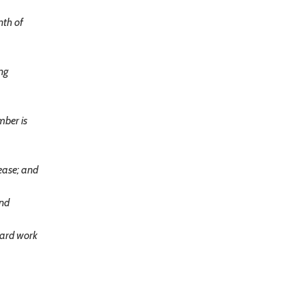
nth of
ng
mber is
ease; and
and
hard work