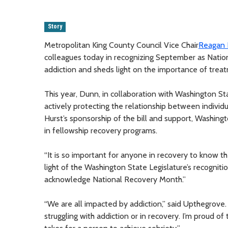
Story
Metropolitan King County Council Vice Chair
Reagan
colleagues today in recognizing September as Natio
addiction and sheds light on the importance of trea
This year, Dunn, in collaboration with Washington St
actively protecting the relationship between individu
Hurst’s sponsorship of the bill and support, Washingt
in fellowship recovery programs.
“It is so important for anyone in recovery to know th
light of the Washington State Legislature’s recognitio
acknowledge National Recovery Month.”
“We are all impacted by addiction,” said Upthegrove
struggling with addiction or in recovery. I’m proud o