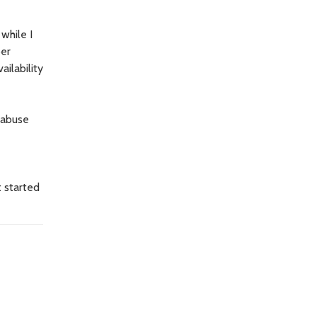
while I
ber
ilability
 abuse
t started