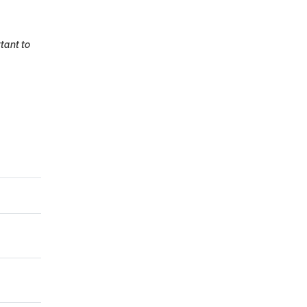
rtant to