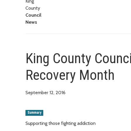
King
County
Council
News
King County Counci
Recovery Month
September 12, 2016
Summary
Supporting those fighting addiction