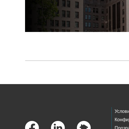
Skip to main content
Footer Links
Услов
Конфи
Прозр