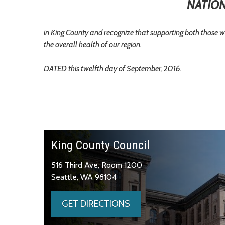
NATION
in King County and recognize that supporting both those w
the overall health of our region.
DATED this
twelfth
day of
September
, 2016.
King County Council
516 Third Ave, Room 1200
Seattle, WA 98104
GET DIRECTIONS