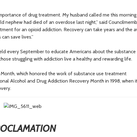
l importance of drug treatment. My husband called me this morning 
old nephew had died of an overdose last night,” said Councilmem
tment for an opioid addiction. Recovery can take years and the ava
 can save lives.”
held every September to educate Americans about the substance
ose struggling with addiction live a healthy and rewarding life.
 Month, which honored the work of substance use treatment
tional Alcohol and Drug Addiction Recovery Month in 1998, when i
overy.
ROCLAMATION