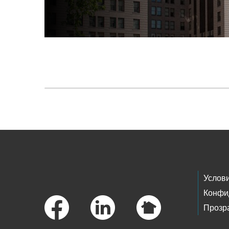
Skip to main content
Footer Links
Услов
Конфи
Прозр