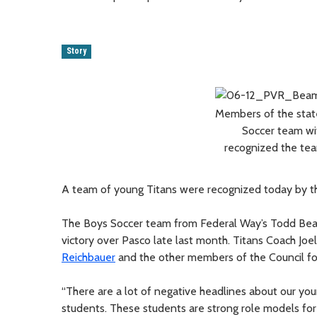
Story
Members of the stat
Soccer team wi
recognized the team
A team of young Titans were recognized today by th
The Boys Soccer team from Federal Way’s Todd Beame
victory over Pasco late last month. Titans Coach J
Reichbauer
and the other members of the Council for 
“There are a lot of negative headlines about our youn
students. These students are strong role models for