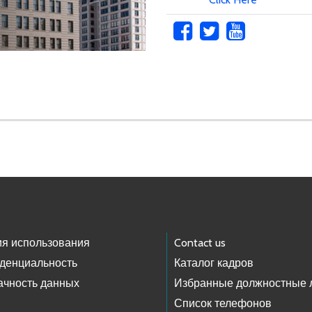
ия использования
Contact us
денциальность
Каталог кадров
ачность данных
Избранные должностные 
Список телефонов