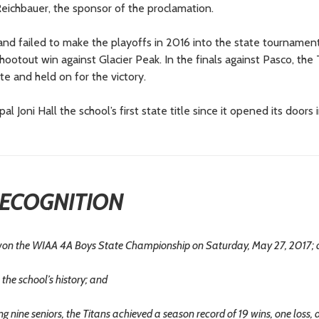
eichbauer, the sponsor of the proclamation.
and failed to make the playoffs in 2016 into the state tournamen
otout win against Glacier Peak. In the finals against Pasco, the 
te and held on for the victory.
oni Hall the school’s first state title since it opened its doors 
ECOGNITION
n the WIAA 4A Boys State Championship on Saturday, May 27, 2017;
 the school’s history; and
nine seniors, the Titans achieved a season record of 19 wins, one loss,