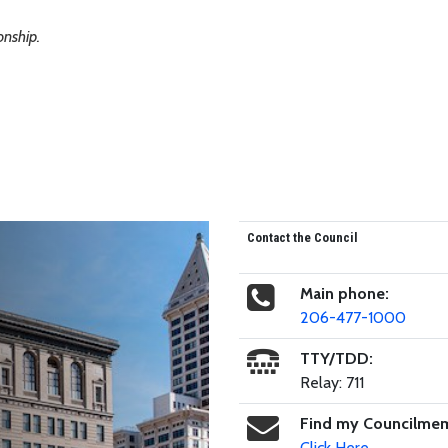
nship.
Contact the Council
Main phone:
206-477-1000
TTY/TDD:
Relay: 711
Find my Councilme
Click Here