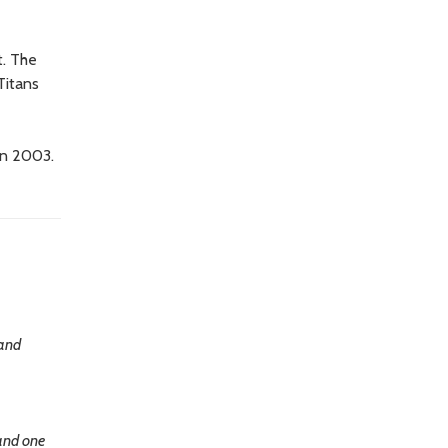
t. The
Titans
in 2003.
 and
 and one