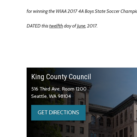
for winning the WIAA 2017 4A Boys State Soccer Champio
DATED this
twelfth
day of
June
, 2017.
King County Council
516 Third Ave, Room 1200
Seattle, WA 98104
GET DIRECTIONS