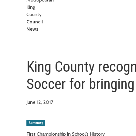
King
County
Council
News
King County recog
Soccer for bringing
June 12, 2017
Summary
First Championship in School’s History