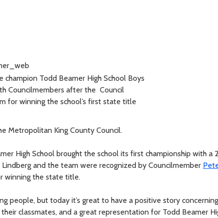
e champion Todd Beamer High School Boys
th Councilmembers after the Council
 for winning the school’s first state title
e Metropolitan King County Council.
r High School brought the school its first championship with a 2
oel Lindberg and the team were recognized by Councilmember
Pet
winning the state title.
g people, but today it’s great to have a positive story concernin
 their classmates, and a great representation for Todd Beamer Hi