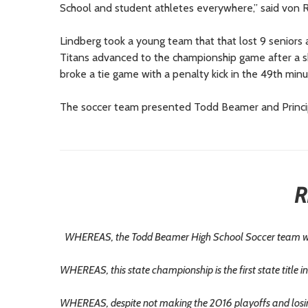
School and student athletes everywhere,” said von R
Lindberg took a young team that that lost 9 seniors 
Titans advanced to the championship game after a sho
broke a tie game with a penalty kick in the 49th minu
The soccer team presented Todd Beamer and Principal J
R
WHEREAS, the Todd Beamer High School Soccer team wo
WHEREAS, this state championship is the first state title in
WHEREAS, despite not making the 2016 playoffs and losing 