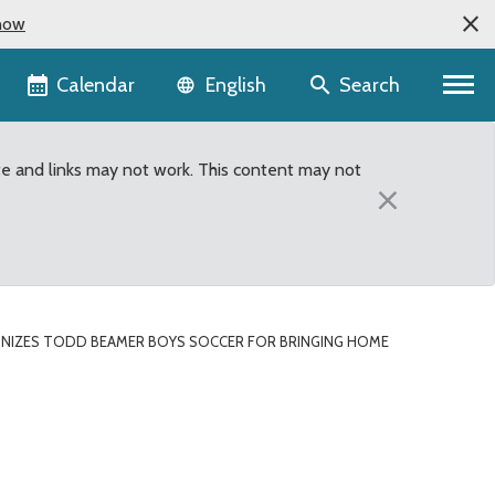
now
Language selector
Calendar
Search
English
te and links may not work. This content may not
×
NIZES TODD BEAMER BOYS SOCCER FOR BRINGING HOME
r for bringing home 4A 