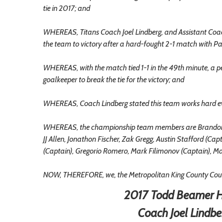
tie in 2017; and
WHEREAS, Titans Coach Joel Lindberg, and Assistant Coa
the team to victory after a hard-fought 2-1 match with 
WHEREAS, with the match tied 1-1 in the 49th minute, a p
goalkeeper to break the tie for the victory; and
WHEREAS, Coach Lindberg stated this team works hard eve
WHEREAS, the championship team members are Brandon Lo
JJ Allen, Jonathon Fischer, Zak Gregg, Austin Stafford (C
(Captain), Gregorio Romero, Mark Filimonov (Captain), Ma
NOW, THEREFORE, we, the Metropolitan King County Counc
2017 Todd Beamer H
Coach Joel Lindbe