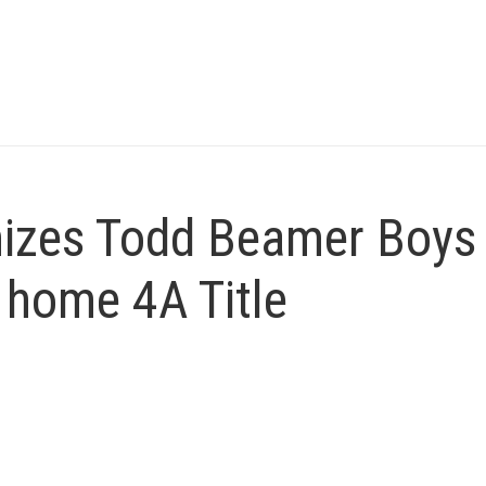
nizes Todd Beamer Boys
 home 4A Title