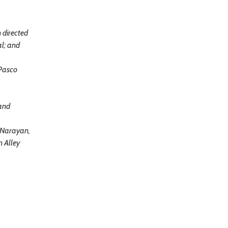
 directed
al; and
 Pasco
 and
 Narayan,
n Alley