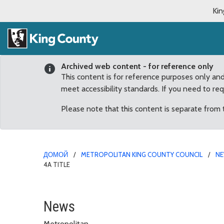
Kin
Archived web content - for reference only
This content is for reference purposes only an
meet accessibility standards. If you need to re
Please note that this content is separate from
ДОМОЙ
METROPOLITAN KING COUNTY COUNCIL
N
4A TITLE
King County recognizes
News
Metropolitan