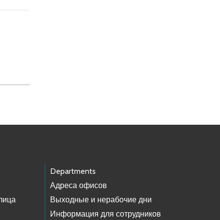
Departments
Адреса офисов
лица
Выходные и нерабочие дни
Информация для сотрудников