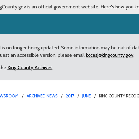
gCounty.gov is an official government website.
Here's how you k
d is no longer being updated. Some information may be out of da
quest an accessible version, please email
kccesj@kingcounty.gov
.
 the
King County Archives
.
EWSROOM
ARCHIVED NEWS
2017
JUNE
KING COUNTY RECOG
 Todd Beamer Boys Socce