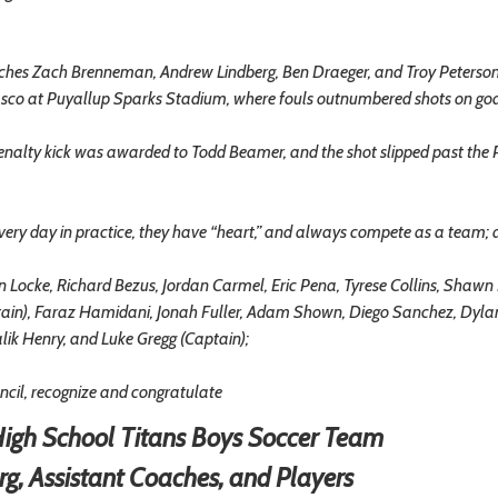
ches Zach Brenneman, Andrew Lindberg, Ben Draeger, and Troy Peterson
Pasco at Puyallup Sparks Stadium, where fouls outnumbered shots on go
enalty kick was awarded to Todd Beamer, and the shot slipped past the
ry day in practice, they have “heart,” and always compete as a team;
cke, Richard Bezus, Jordan Carmel, Eric Pena, Tyrese Collins, Shawn
aptain), Faraz Hamidani, Jonah Fuller, Adam Shown, Diego Sanchez, Dyla
lik Henry, and Luke Gregg (Captain);
il, recognize and congratulate
igh School Titans Boys Soccer Team
rg, Assistant Coaches, and Players