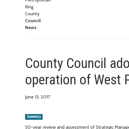
King
County
Council
News
County Council ado
operation of West 
June 13, 2017
Summary
50-year review and assessment of Strategic Mana