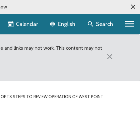
now
Language selector
Calendar
Search
English
te and links may not work. This content may not
×
OPTS STEPS TO REVIEW OPERATION OF WEST POINT
n of West Point Treatme