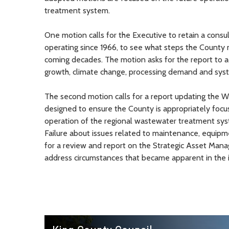
treatment system.
One motion calls for the Executive to retain a cons
operating since 1966, to see what steps the County 
coming decades. The motion asks for the report to a
growth, climate change, processing demand and syste
The second motion calls for a report updating the 
designed to ensure the County is appropriately focu
operation of the regional wastewater treatment syst
Failure about issues related to maintenance, equipm
for a review and report on the Strategic Asset Man
address circumstances that became apparent in the in