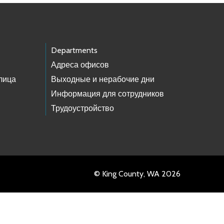
Departments
Адреса офисов
лица
Выходные и нерабочие дни
Информация для сотрудников
Трудоустройство
© King County, WA 2026