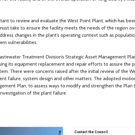
ultant to review and evaluate the West Point Plant, which has bee
must take to ensure the facility meets the needs of the region ov
ddress changes in the plant’s operating context such as populati
m vulnerabilities.
Wastewater Treatment Division’s Strategic Asset Management Pla
sing its equipment replacement and repair efforts to assure the 
em. There were concerns raised after the initial review of the W
ent failure, system design and other matters. The adopted motion
agement Plan, to assess ways to modify and strengthen the Plan 
vestigation of the plant failure.
Contact the Council