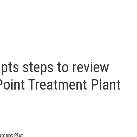
pts steps to review
Point Treatment Plant
gement Plan