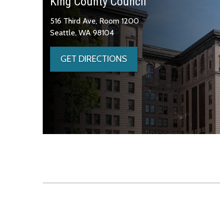
King County Council
516 Third Ave, Room 1200
Seattle, WA 98104
GET DIRECTIONS
Skip to main content