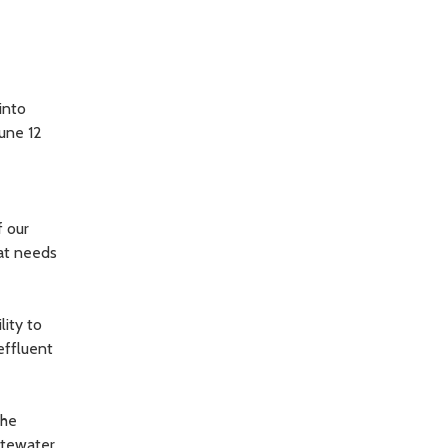
into
June 12
f our
hat needs
ity to
effluent
The
stewater