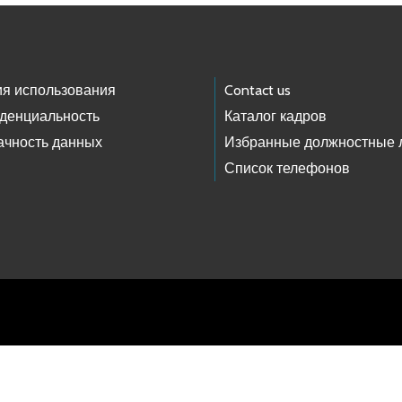
ия использования
Contact us
денциальность
Каталог кадров
ачность данных
Избранные должностные 
Список телефонов