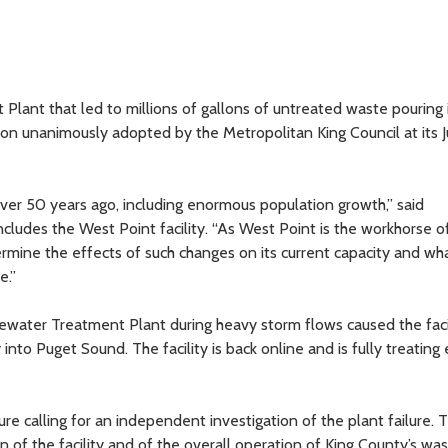
 Plant that led to millions of gallons of untreated waste pouring 
ion unanimously adopted by the Metropolitan King Council at its 
er 50 years ago, including enormous population growth,” said
includes the West Point facility. “As West Point is the workhorse o
ermine the effects of such changes on its current capacity and w
e.”
water Treatment Plant during heavy storm flows caused the facil
to Puget Sound. The facility is back online and is fully treating 
ure calling for an independent investigation of the plant failure. 
 of the facility and of the overall operation of King County’s wa