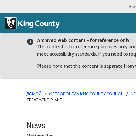
Kin
Archived web content - for reference only
This content is for reference purposes only an
meet accessibility standards. If you need to re
Please note that this content is separate from
ДОМОЙ
METROPOLITAN KING COUNTY COUNCIL
N
TREATMENT PLANT
County Council adopts s
News
Metropolitan