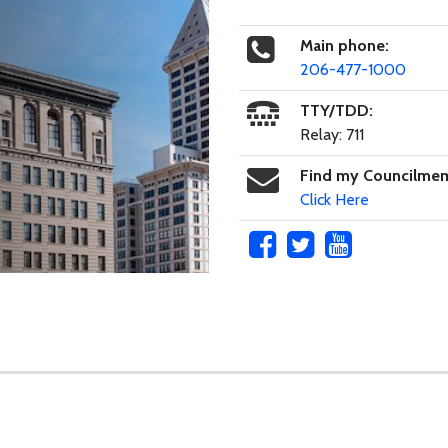
Main phone:
206-477-1000
TTY/TDD:
Relay: 711
Find my Councilme
Click Here