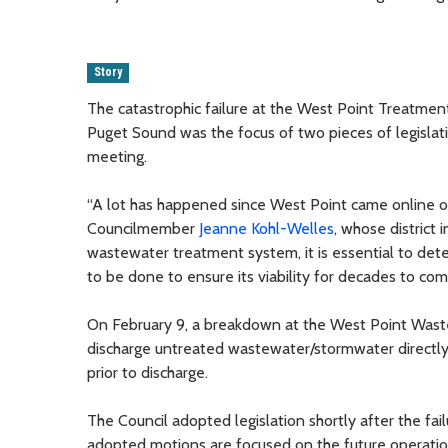
Story
The catastrophic failure at the West Point Treatment
Puget Sound was the focus of two pieces of legislat
meeting.
“A lot has happened since West Point came online ov
Councilmember
Jeanne Kohl-Welles
, whose district 
wastewater treatment system, it is essential to det
to be done to ensure its viability for decades to com
On February 9, a breakdown at the West Point Waste
discharge untreated wastewater/stormwater directly in
prior to discharge.
The Council adopted legislation shortly after the fail
adopted motions are focused on the future operation