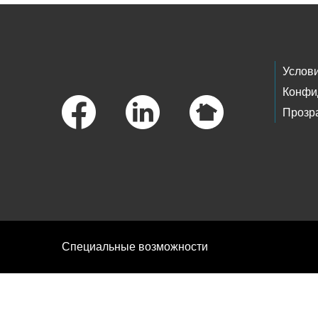
Footer Links
Услов
Конфи
Прозр
Специальные возможности