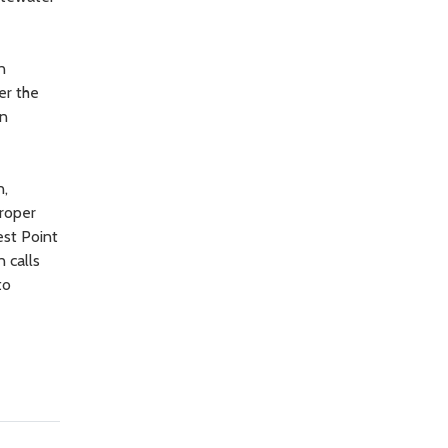
n
er the
on
n,
proper
est Point
 calls
to