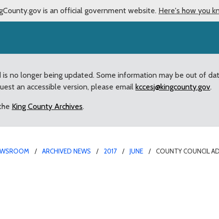
gCounty.gov is an official government website.
Here's how you k
d is no longer being updated. Some information may be out of da
quest an accessible version, please email
kccesj@kingcounty.gov
.
 the
King County Archives
.
EWSROOM
ARCHIVED NEWS
2017
JUNE
COUNTY COUNCIL AD
teps to review operatio