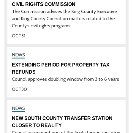
CIVIL RIGHTS COMMISSION
The Commission advises the King County Executive
and King County Council on matters related to the
County’s civil rights programs
OCT
31
EXTENDING PERIOD FOR PROPERTY TAX
REFUNDS
Council approves doubling window from 3 to 6 years
OCT
30
NEW SOUTH COUNTY TRANSFER STATION
CLOSER TO REALITY
Council agreement one of the final steps in replacing