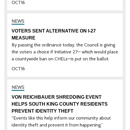
OCT
16
VOTERS SENT ALTERNATIVE ON I-27
MEASURE
By passing the ordinance today, the Council is giving
the voters a choice if Initiative 27— which would place
a countywide ban on CHELs—is put on the ballot.
OCT
16
VON REICHBAUER SHREDDING EVENT
HELPS SOUTH KING COUNTY RESIDENTS
PREVENT IDENTITY THEFT
“Events like this help inform our community about
identity theft and prevent it from happening.”