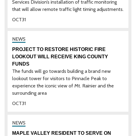
Services Division’s installation of traffic monitoring
that will allow remote traffic light timing adjustments.
OCT
31
PROJECT TO RESTORE HISTORIC FIRE
LOOKOUT WILL RECEIVE KING COUNTY
FUNDS
The funds will go towards building a brand new
lookout tower for visitors to Pinnacle Peak to
experience the iconic view of Mt. Rainier and the
surrounding area
OCT
31
MAPLE VALLEY RESIDENT TO SERVE ON