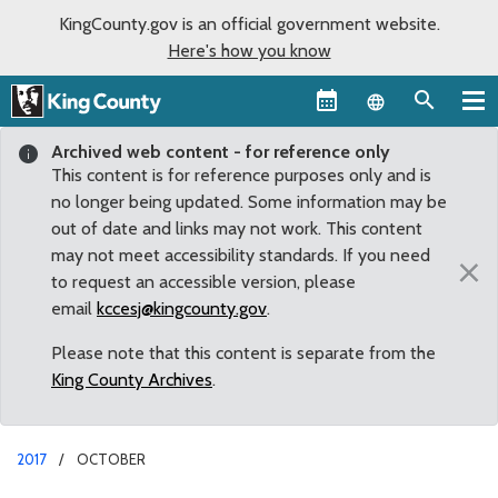
KingCounty.gov is an official government website.
Here's how you know
Language sel
Archived web content - for reference only
This content is for reference purposes only and is
no longer being updated. Some information may be
out of date and links may not work. This content
may not meet accessibility standards. If you need
×
to request an accessible version, please
email
kccesj@kingcounty.gov
.
Please note that this content is separate from the
King County Archives
.
2017
OCTOBER