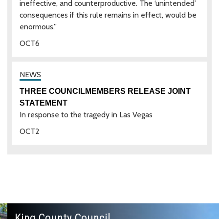
ineffective, and counterproductive. The ‘unintended’
consequences if this rule remains in effect, would be
enormous.”
OCT
6
THREE COUNCILMEMBERS RELEASE JOINT
STATEMENT
In response to the tragedy in Las Vegas
OCT
2
King County Council