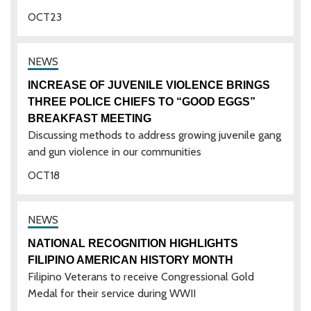
OCT
23
INCREASE OF JUVENILE VIOLENCE BRINGS
THREE POLICE CHIEFS TO “GOOD EGGS”
BREAKFAST MEETING
Discussing methods to address growing juvenile gang
and gun violence in our communities
OCT
18
NATIONAL RECOGNITION HIGHLIGHTS
FILIPINO AMERICAN HISTORY MONTH
Filipino Veterans to receive Congressional Gold
Medal for their service during WWII