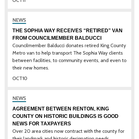
OCT
11
THE SOPHIA WAY RECEIVES “RETIRED” VAN
FROM COUNCILMEMBER BALDUCCI
Councilmember Balducci donates retired King County
Metro van to help transport The Sophia Way clients
between facilities, to community events, and even to
their new homes.
OCT
10
AGREEMENT BETWEEN RENTON, KING
COUNTY ON HISTORIC BUILDINGS IS GOOD
NEWS FOR TAXPAYERS
Over 20 area cities now contract with the county for
their landmark and historic designation needs.