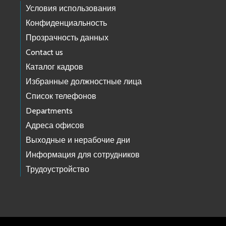
Условия использования
Конфиденциальность
Прозрачность данных
Contact us
Каталог кадров
Избранные должностные лица
Список телефонов
Departments
Адреса офисов
Выходные и нерабочие дни
Информация для сотрудников
Трудоустройство