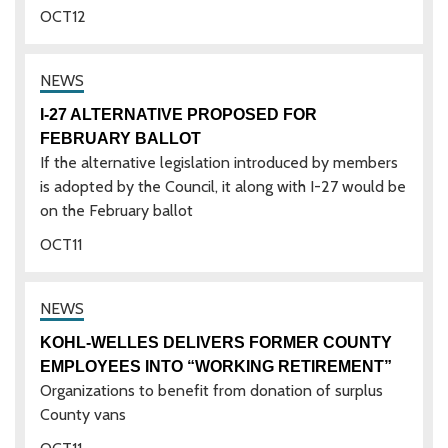
OCT
12
I-27 ALTERNATIVE PROPOSED FOR
FEBRUARY BALLOT
If the alternative legislation introduced by members
is adopted by the Council, it along with I-27 would be
on the February ballot
OCT
11
KOHL-WELLES DELIVERS FORMER COUNTY
EMPLOYEES INTO “WORKING RETIREMENT”
Organizations to benefit from donation of surplus
County vans