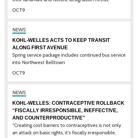
OCT
9
KOHL-WELLES ACTS TO KEEP TRANSIT
ALONG FIRST AVENUE
Spring service package includes continued bus service
into Northwest Belltown
OCT
9
KOHL-WELLES: CONTRACEPTIVE ROLLBACK
“FISCALLY IRRESPONSIBLE, INEFFECTIVE,
AND COUNTERPRODUCTIVE”
“Creating cost barriers to contraceptives is not only
an attack on basic rights, it's fiscally irresponsible,