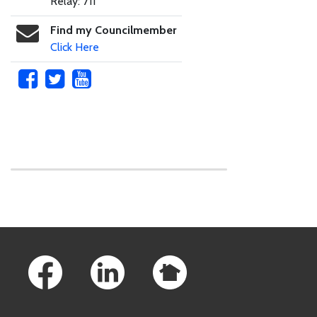
Relay: 711
Find my Councilmember
Click Here
Skip to main content
Footer Links