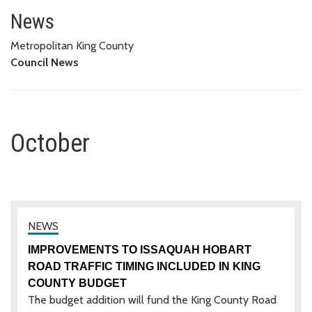
October
News
Metropolitan King County
Council News
October
IMPROVEMENTS TO ISSAQUAH HOBART
ROAD TRAFFIC TIMING INCLUDED IN KING
COUNTY BUDGET
The budget addition will fund the King County Road