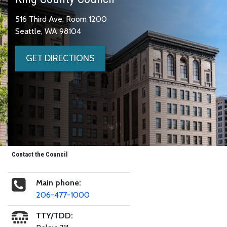
516 Third Ave, Room 1200
Seattle, WA 98104
GET DIRECTIONS
Contact the Council
Main phone:
206-477-1000
TTY/TDD: