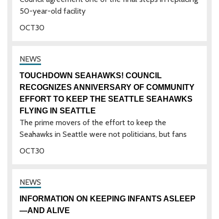
50-year-old facility
OCT
30
TOUCHDOWN SEAHAWKS! COUNCIL
RECOGNIZES ANNIVERSARY OF COMMUNITY
EFFORT TO KEEP THE SEATTLE SEAHAWKS
FLYING IN SEATTLE
The prime movers of the effort to keep the
Seahawks in Seattle were not politicians, but fans
OCT
30
INFORMATION ON KEEPING INFANTS ASLEEP
—AND ALIVE