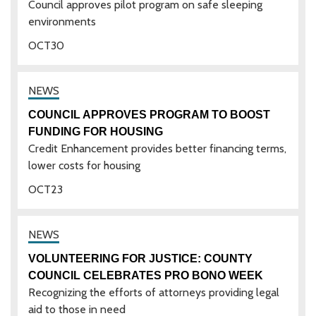
Council approves pilot program on safe sleeping
environments
OCT
30
COUNCIL APPROVES PROGRAM TO BOOST
FUNDING FOR HOUSING
Credit Enhancement provides better financing terms,
lower costs for housing
OCT
23
VOLUNTEERING FOR JUSTICE: COUNTY
COUNCIL CELEBRATES PRO BONO WEEK
Recognizing the efforts of attorneys providing legal
aid to those in need