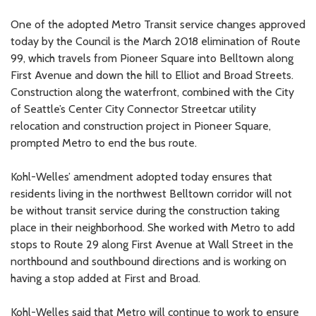
One of the adopted Metro Transit service changes approved
today by the Council is the March 2018 elimination of Route
99, which travels from Pioneer Square into Belltown along
First Avenue and down the hill to Elliot and Broad Streets.
Construction along the waterfront, combined with the City
of Seattle’s Center City Connector Streetcar utility
relocation and construction project in Pioneer Square,
prompted Metro to end the bus route.
Kohl-Welles’ amendment adopted today ensures that
residents living in the northwest Belltown corridor will not
be without transit service during the construction taking
place in their neighborhood. She worked with Metro to add
stops to Route 29 along First Avenue at Wall Street in the
northbound and southbound directions and is working on
having a stop added at First and Broad.
Kohl-Welles said that Metro will continue to work to ensure