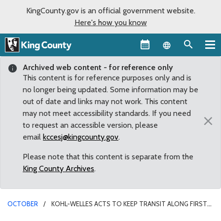
KingCounty.gov is an official government website.
Here's how you know
Language sel
Archived web content - for reference only
This content is for reference purposes only and is
no longer being updated. Some information may be
out of date and links may not work. This content
may not meet accessibility standards. If you need
×
to request an accessible version, please
email
kccesj@kingcounty.gov
.
Please note that this content is separate from the
King County Archives
.
OCTOBER
KOHL-WELLES ACTS TO KEEP TRANSIT ALONG FIRST
AVENUE