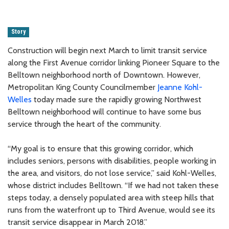
Story
Construction will begin next March to limit transit service
along the First Avenue corridor linking Pioneer Square to the
Belltown neighborhood north of Downtown. However,
Metropolitan King County Councilmember
Jeanne Kohl-
Welles
today made sure the rapidly growing Northwest
Belltown neighborhood will continue to have some bus
service through the heart of the community.
“My goal is to ensure that this growing corridor, which
includes seniors, persons with disabilities, people working in
the area, and visitors, do not lose service,” said Kohl-Welles,
whose district includes Belltown. “If we had not taken these
steps today, a densely populated area with steep hills that
runs from the waterfront up to Third Avenue, would see its
transit service disappear in March 2018.”