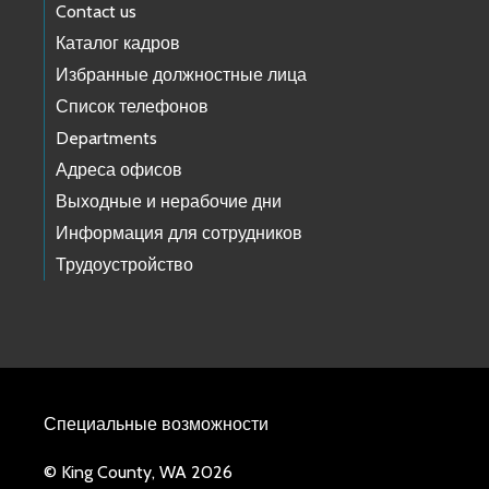
Contact us
Каталог кадров
Избранные должностные лица
Список телефонов
Departments
Адреса офисов
Выходные и нерабочие дни
Информация для сотрудников
Трудоустройство
Специальные возможности
© King County, WA 2026