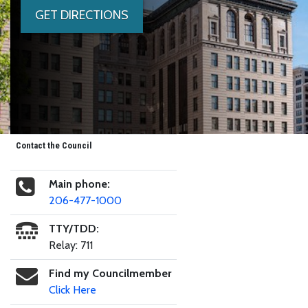
GET DIRECTIONS
Contact the Council
Main phone:
206-477-1000
TTY/TDD:
Relay: 711
Find my Councilmember
Click Here