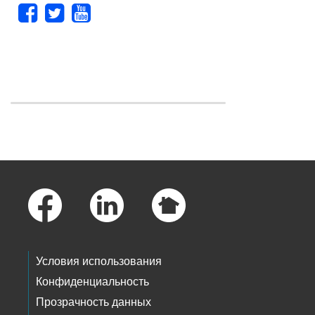
Skip to main content
Footer Links
Условия использования
Конфиденциальность
Прозрачность данных