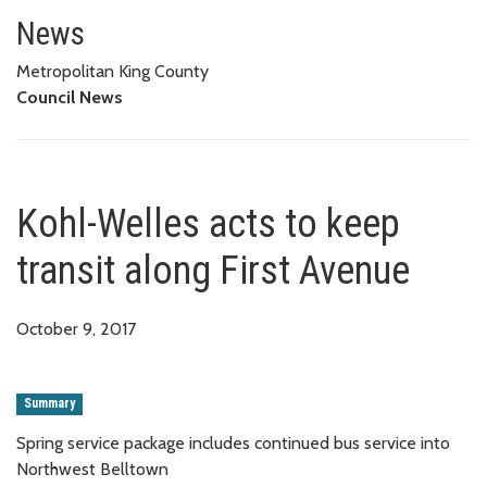
Kohl-Welles acts to keep transi
News
Metropolitan King County
Council News
Kohl-Welles acts to keep
transit along First Avenue
October 9, 2017
Summary
Spring service package includes continued bus service into
Northwest Belltown