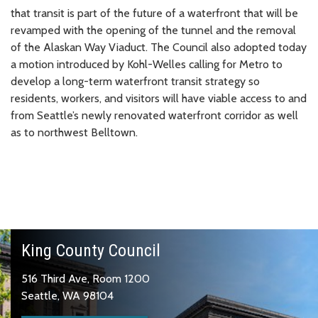
that transit is part of the future of a waterfront that will be
revamped with the opening of the tunnel and the removal
of the Alaskan Way Viaduct. The Council also adopted today
a motion introduced by Kohl-Welles calling for Metro to
develop a long-term waterfront transit strategy so
residents, workers, and visitors will have viable access to and
from Seattle’s newly renovated waterfront corridor as well
as to northwest Belltown.
King County Council
516 Third Ave, Room 1200
Seattle, WA 98104