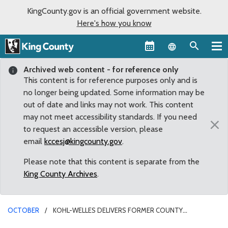
KingCounty.gov is an official government website.
Here's how you know
Language sel
Archived web content - for reference only
This content is for reference purposes only and is
no longer being updated. Some information may be
out of date and links may not work. This content
may not meet accessibility standards. If you need
×
to request an accessible version, please
email
kccesj@kingcounty.gov
.
Please note that this content is separate from the
King County Archives
.
OCTOBER
KOHL-WELLES DELIVERS FORMER COUNTY
EMPLOYEES INTO “WORKING RETIREMENT”