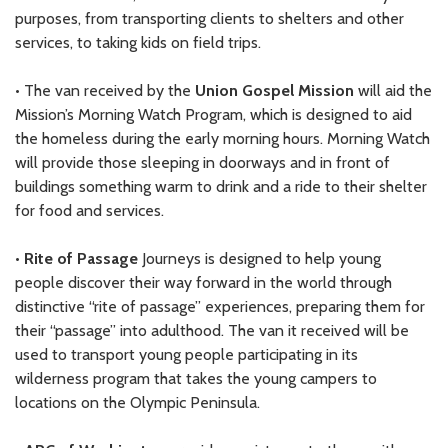
purposes, from transporting clients to shelters and other
services, to taking kids on field trips.
• The van received by the
Union Gospel Mission
will aid the
Mission’s Morning Watch Program, which is designed to aid
the homeless during the early morning hours. Morning Watch
will provide those sleeping in doorways and in front of
buildings something warm to drink and a ride to their shelter
for food and services.
•
Rite of Passage
Journeys is designed to help young
people discover their way forward in the world through
distinctive “rite of passage” experiences, preparing them for
their “passage” into adulthood. The van it received will be
used to transport young people participating in its
wilderness program that takes the young campers to
locations on the Olympic Peninsula.