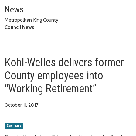
Kohl-Welles delivers former Co
News
Metropolitan King County
Council News
Kohl-Welles delivers former
County employees into
“Working Retirement”
October 11, 2017
Summary