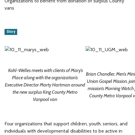
Organizations to benefit from donation of surplus County
vans
Story
Kohl-Welles meets with clients of Mary’s
Brian Chandler, Men’s Minis
Place along with the organization’s
Union Gospel Mission, joi
Executive Director Marty Hartman around
mission’s Morning Watch 
the new surplus King County Metro
County Metro Vanpool v
Vanpool van
Four organizations that support children, youth, seniors, and
individuals with developmental disabilities to be active in