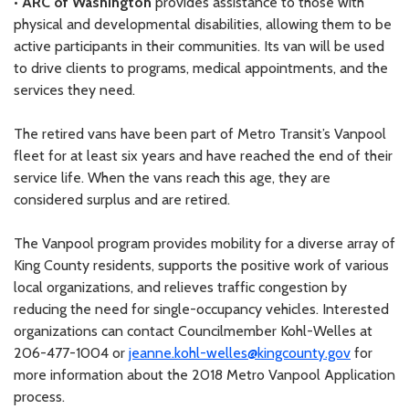
•
ARC of Washington
provides assistance to those with
physical and developmental disabilities, allowing them to be
active participants in their communities. Its van will be used
to drive clients to programs, medical appointments, and the
services they need.
The retired vans have been part of Metro Transit’s Vanpool
fleet for at least six years and have reached the end of their
service life. When the vans reach this age, they are
considered surplus and are retired.
The Vanpool program provides mobility for a diverse array of
King County residents, supports the positive work of various
local organizations, and relieves traffic congestion by
reducing the need for single-occupancy vehicles. Interested
organizations can contact Councilmember Kohl-Welles at
206-477-1004 or
jeanne.kohl-welles@kingcounty.gov
for
more information about the 2018 Metro Vanpool Application
process.