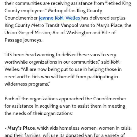
their communities are receiving assistance from “retired King
County employees.” Metropolitan King County
Councilmember
Jeanne Kohl-Welles
has delivered surplus
King County Metro Transit Vanpool vans to Mary’s Place, the
Union Gospel Mission, Arc of Washington and Rite of
Passage Journeys.
“It’s been heartwarming to deliver these vans to very
worthwhile organizations in our communities,” said Kohl-
Welles. “All are now being put to use in helping those in
need and to kids who will benefit from participating in
wilderness programs.”
Each of the organizations approached the Councilmember
for assistance in acquiring a van to assist them in meeting
the needs of their organizations:
•
Mary’s Place
, which aids homeless women, women in crisis,
and their families, will use its donated van for a variety of