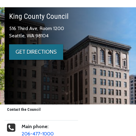
King County Council
516 Third Ave, Room 1200
Seattle, WA 98104
GET DIRECTIONS
Contact the Council
Main phone:
206-477-1000