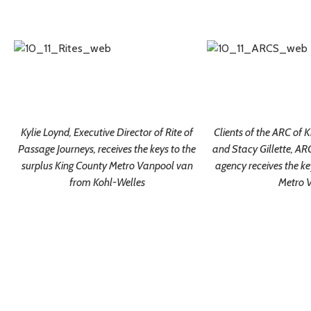
Kylie Loynd, Executive Director of Rite of
Clients of the ARC of 
Passage Journeys, receives the keys to the
and Stacy Gillette, ARC
surplus King County Metro Vanpool van
agency receives the ke
from Kohl-Welles
Metro 