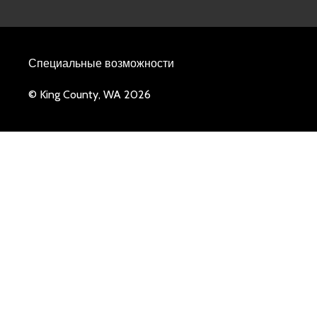
Специальные возможности
© King County, WA 2026