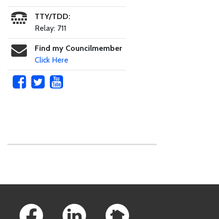
TTY/TDD:
Relay: 711
Find my Councilmember
Click Here
Skip to main content
Footer Links