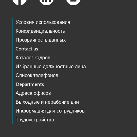
Условия использования
Конфиденциальность
Прозрачность данных
Contact us
Каталог кадров
Избранные должностные лица
Список телефонов
Departments
Адреса офисов
Выходные и нерабочие дни
Информация для сотрудников
Трудоустройство