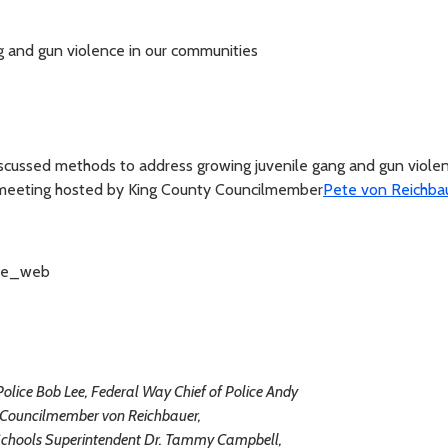
g and gun violence in our communities
scussed methods to address growing juvenile gang and gun violen
 meeting hosted by King County Councilmember
Pete von Reichba
Police Bob Lee, Federal Way Chief of Police Andy
Councilmember von Reichbauer,
Schools Superintendent Dr. Tammy Campbell,