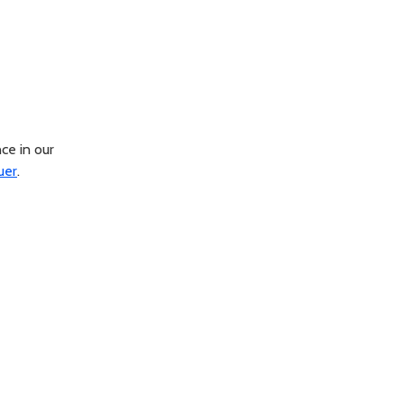
ce in our
uer
.