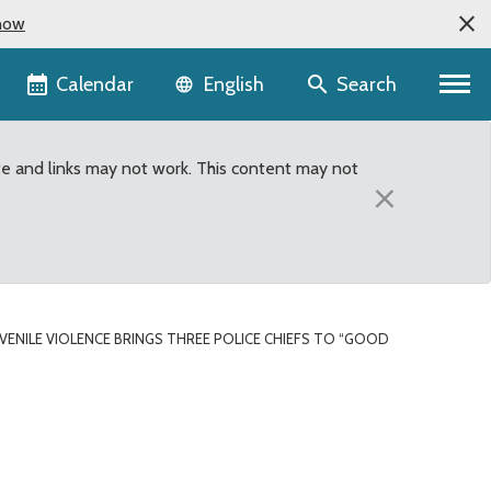
now
Language selector
Calendar
Search
English
te and links may not work. This content may not
×
UVENILE VIOLENCE BRINGS THREE POLICE CHIEFS TO “GOOD
e chiefs to “Good Eggs” 