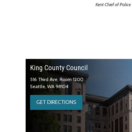
Kent Chief of Polic
King County Council
516 Third Ave, Room 1200
Seattle, WA 98104
GET DIRECTIONS