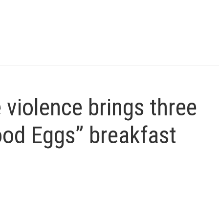
e violence brings three
ood Eggs” breakfast