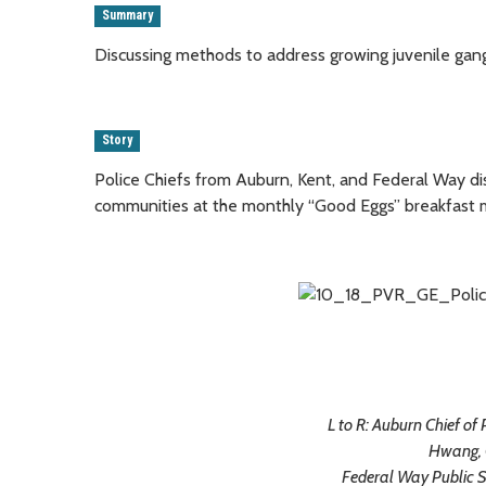
Summary
Discussing methods to address growing juvenile gan
Story
Police Chiefs from Auburn, Kent, and Federal Way di
communities at the monthly “Good Eggs” breakfast
L to R: Auburn Chief of 
Hwang, 
Federal Way Public 