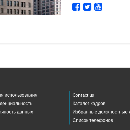
ия использования
Contact us
денциальность
Каталог кадров
ачность данных
Избранные должностные 
Список телефонов