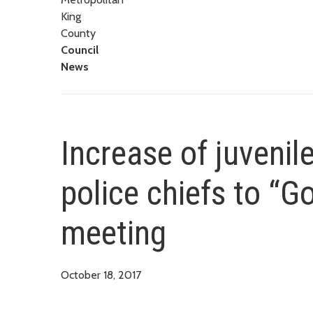
King
County
Council
News
Increase of juvenil
police chiefs to “G
meeting
October 18, 2017