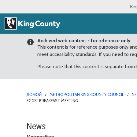
Kin
Archived web content - for reference only
This content is for reference purposes only an
meet accessibility standards. If you need to re
Please note that this content is separate from
ДОМОЙ
METROPOLITAN KING COUNTY COUNCIL
N
EGGS” BREAKFAST MEETING
Increase of juvenile vio
News
Metropolitan