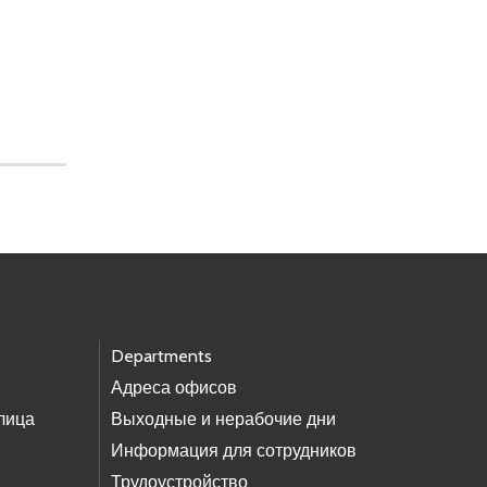
Departments
Адреса офисов
лица
Выходные и нерабочие дни
Информация для сотрудников
Трудоустройство