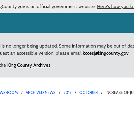
gCounty.gov is an official government website.
Here's how you k
d is no longer being updated. Some information may be out of da
quest an accessible version, please email
kccesj@kingcounty.gov
.
 the
King County Archives
.
EWSROOM
ARCHIVED NEWS
2017
OCTOBER
INCREASE OF J
lence brings three polic