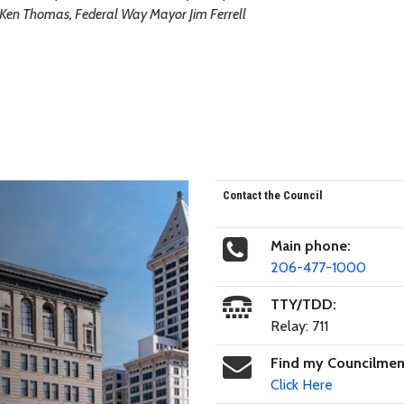
e Ken Thomas, Federal Way Mayor Jim Ferrell
Contact the Council
Main phone:
206-477-1000
TTY/TDD:
Relay: 711
Find my Councilme
Click Here