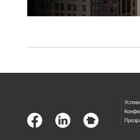
Skip to main content
Footer Links
Услов
Конфи
Прозр