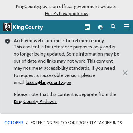
KingCounty.gov is an official government website.
Here's how you know
Language sel
Archived web content - for reference only
This content is for reference purposes only and is
no longer being updated. Some information may be
out of date and links may not work. This content
may not meet accessibility standards. If you need
×
to request an accessible version, please
email
kccesj@kingcounty.gov
.
Please note that this content is separate from the
King County Archives
.
OCTOBER
EXTENDING PERIOD FOR PROPERTY TAX REFUNDS