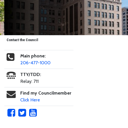
Contact the Council
Main phone:
206-477-1000
TTY/TDD:
Relay: 711
Find my Councilmember
Click Here