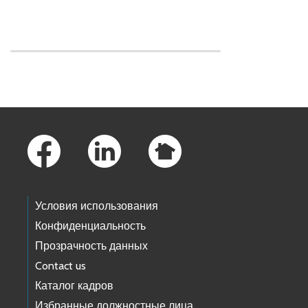
Skip to main content
Footer Links
Условия использования
Конфиденциальность
Прозрачность данных
Contact us
Каталог кадров
Избранные должностные лица