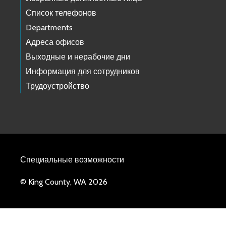
Список телефонов
Departments
Адреса офисов
Выходные и нерабочие дни
Информация для сотрудников
Трудоустройство
Специальные возможности
© King County, WA 2026