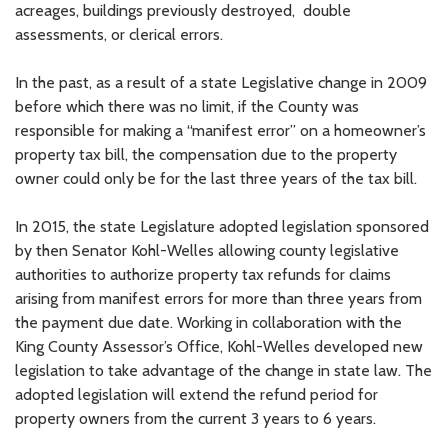
acreages, buildings previously destroyed, double
assessments, or clerical errors.
In the past, as a result of a state Legislative change in 2009
before which there was no limit, if the County was
responsible for making a “manifest error” on a homeowner’s
property tax bill, the compensation due to the property
owner could only be for the last three years of the tax bill.
In 2015, the state Legislature adopted legislation sponsored
by then Senator Kohl-Welles allowing county legislative
authorities to authorize property tax refunds for claims
arising from manifest errors for more than three years from
the payment due date. Working in collaboration with the
King County Assessor’s Office, Kohl-Welles developed new
legislation to take advantage of the change in state law. The
adopted legislation will extend the refund period for
property owners from the current 3 years to 6 years.