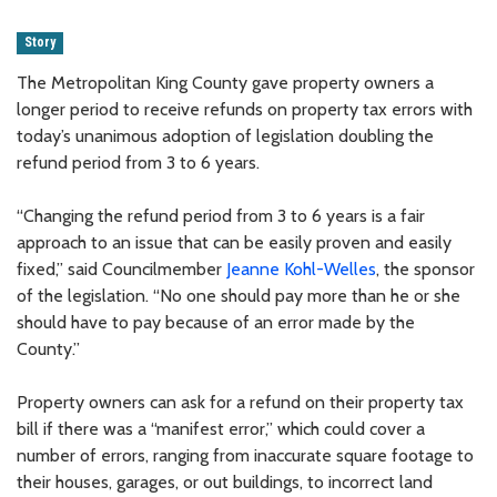
Story
The Metropolitan King County gave property owners a
longer period to receive refunds on property tax errors with
today’s unanimous adoption of legislation doubling the
refund period from 3 to 6 years.
“Changing the refund period from 3 to 6 years is a fair
approach to an issue that can be easily proven and easily
fixed,” said Councilmember
Jeanne Kohl-Welles
, the sponsor
of the legislation. “No one should pay more than he or she
should have to pay because of an error made by the
County.”
Property owners can ask for a refund on their property tax
bill if there was a “manifest error,” which could cover a
number of errors, ranging from inaccurate square footage to
their houses, garages, or out buildings, to incorrect land