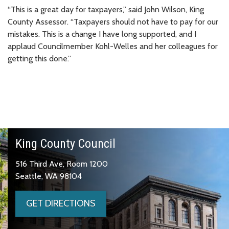
“This is a great day for taxpayers,” said John Wilson, King
County Assessor. “Taxpayers should not have to pay for our
mistakes. This is a change I have long supported, and I
applaud Councilmember Kohl-Welles and her colleagues for
getting this done.”
King County Council
516 Third Ave, Room 1200
Seattle, WA 98104
GET DIRECTIONS