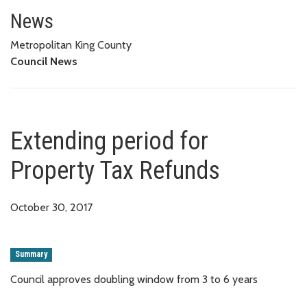
Extending period for Property 
News
Metropolitan King County
Council News
Extending period for
Property Tax Refunds
October 30, 2017
Summary
Council approves doubling window from 3 to 6 years