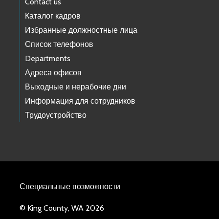
Contact us
Каталог кадров
Избранные должностные лица
Список телефонов
Departments
Адреса офисов
Выходные и нерабочие дни
Информация для сотрудников
Трудоустройство
Специальные возможности
© King County, WA 2026