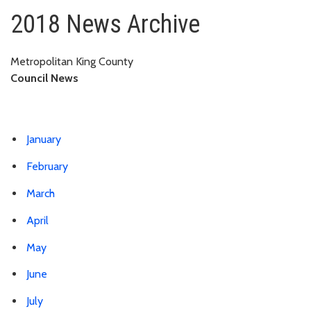
2018
2018 News Archive
Metropolitan King County
Council News
January
February
March
April
May
June
July