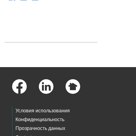
Skip to main content
Footer Links
Условия использования
Конфиденциальность
Прозрачность данных