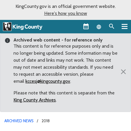
KingCounty.gov is an official government website.
Here's how you know
Language sel
Archived web content - for reference only
This content is for reference purposes only and is
no longer being updated. Some information may be
out of date and links may not work. This content
may not meet accessibility standards. If you need
×
to request an accessible version, please
email
kccesj@kingcounty.gov
.
Please note that this content is separate from the
King County Archives
.
ARCHIVED NEWS
2018