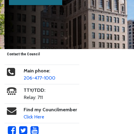
Contact the Council
Main phone:
206-477-1000
TTY/TDD:
Relay: 711
Find my Councilmember
Click Here