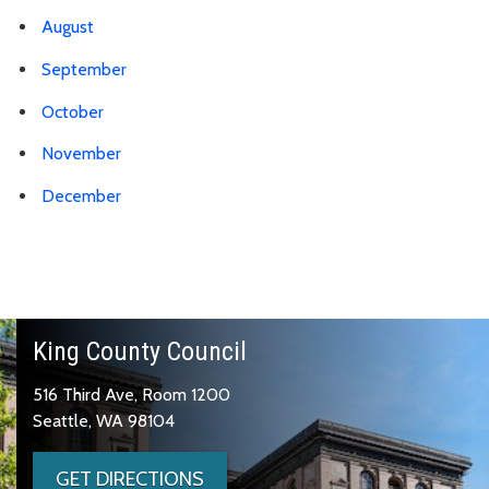
August
September
October
November
December
King County Council
516 Third Ave, Room 1200
Seattle, WA 98104
GET DIRECTIONS