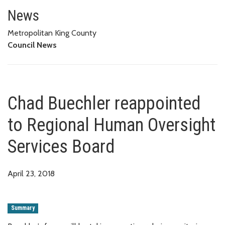
Chad Buechler reappointed to 
News
Metropolitan King County
Council News
Chad Buechler reappointed
to Regional Human Oversight
Services Board
April 23, 2018
Summary