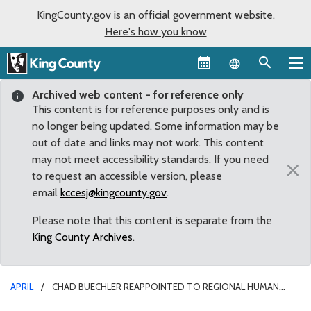
KingCounty.gov is an official government website.
Here's how you know
Language sel
Archived web content - for reference only
This content is for reference purposes only and is
no longer being updated. Some information may be
out of date and links may not work. This content
may not meet accessibility standards. If you need
×
to request an accessible version, please
email
kccesj@kingcounty.gov
.
Please note that this content is separate from the
King County Archives
.
APRIL
CHAD BUECHLER REAPPOINTED TO REGIONAL HUMAN
OVERSIGHT SERVICES BOARD