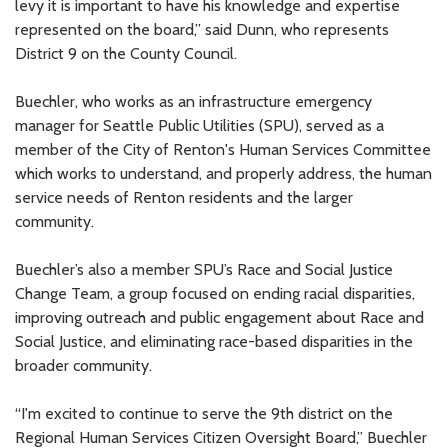
levy it is important to have his knowledge and expertise
represented on the board,” said Dunn, who represents
District 9 on the County Council.
Buechler, who works as an infrastructure emergency
manager for Seattle Public Utilities (SPU), served as a
member of the City of Renton's Human Services Committee
which works to understand, and properly address, the human
service needs of Renton residents and the larger
community.
Buechler’s also a member SPU’s Race and Social Justice
Change Team, a group focused on ending racial disparities,
improving outreach and public engagement about Race and
Social Justice, and eliminating race-based disparities in the
broader community.
“I'm excited to continue to serve the 9th district on the
Regional Human Services Citizen Oversight Board,” Buechler