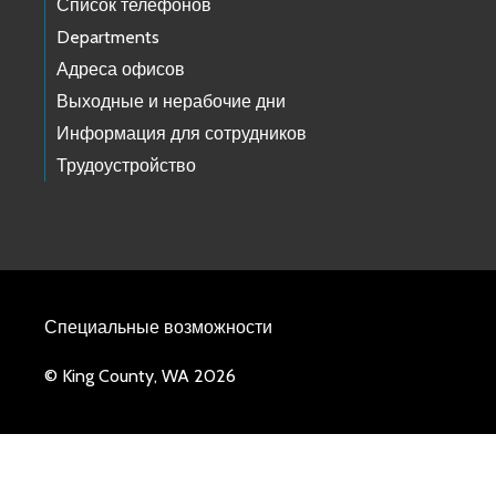
Список телефонов
Departments
Адреса офисов
Выходные и нерабочие дни
Информация для сотрудников
Трудоустройство
Специальные возможности
© King County, WA 2026