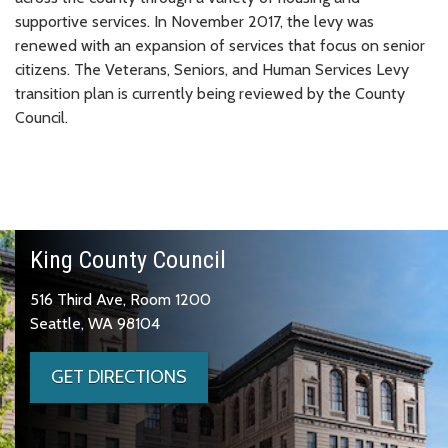
supportive services. In November 2017, the levy was
renewed with an expansion of services that focus on senior
citizens. The Veterans, Seniors, and Human Services Levy
transition plan is currently being reviewed by the County
Council.
King County Council
516 Third Ave, Room 1200
Seattle, WA 98104
GET DIRECTIONS