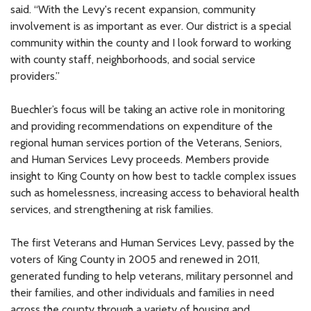
said. “With the Levy's recent expansion, community
involvement is as important as ever. Our district is a special
community within the county and I look forward to working
with county staff, neighborhoods, and social service
providers.”
Buechler’s focus will be taking an active role in monitoring
and providing recommendations on expenditure of the
regional human services portion of the Veterans, Seniors,
and Human Services Levy proceeds. Members provide
insight to King County on how best to tackle complex issues
such as homelessness, increasing access to behavioral health
services, and strengthening at risk families.
The first Veterans and Human Services Levy, passed by the
voters of King County in 2005 and renewed in 2011,
generated funding to help veterans, military personnel and
their families, and other individuals and families in need
across the county through a variety of housing and