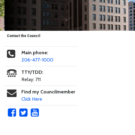
Contact the Council
Main phone:
206-477-1000
TTY/TDD:
Relay: 711
Find my Councilmember
Click Here