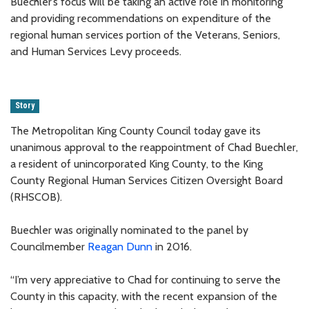
Buechler’s focus will be taking an active role in monitoring
and providing recommendations on expenditure of the
regional human services portion of the Veterans, Seniors,
and Human Services Levy proceeds.
Story
The Metropolitan King County Council today gave its
unanimous approval to the reappointment of Chad Buechler,
a resident of unincorporated King County, to the King
County Regional Human Services Citizen Oversight Board
(RHSCOB).
Buechler was originally nominated to the panel by
Councilmember
Reagan Dunn
in 2016.
“I’m very appreciative to Chad for continuing to serve the
County in this capacity, with the recent expansion of the