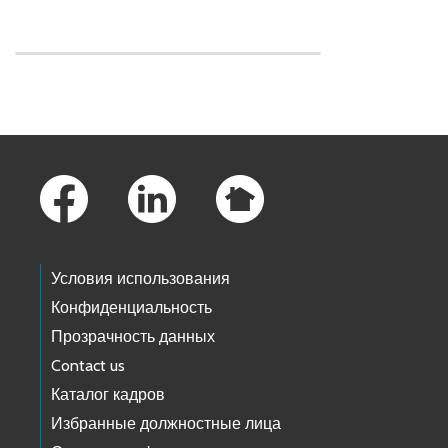
Skip to main content
Footer Links
Условия использования
Конфиденциальность
Прозрачность данных
Contact us
Каталог кадров
Избранные должностные лица