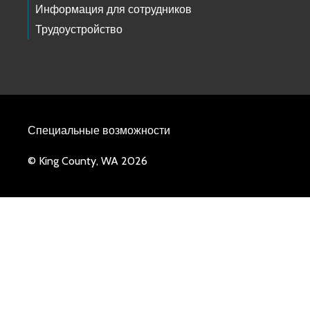
Информация для сотрудников
Трудоустройство
Специальные возможности
© King County, WA 2026