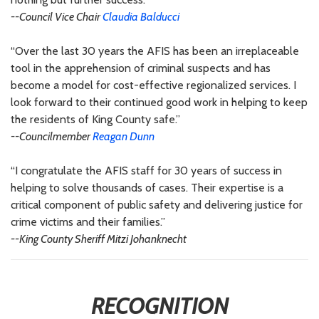
--Council Vice Chair
Claudia Balducci
“Over the last 30 years the AFIS has been an irreplaceable
tool in the apprehension of criminal suspects and has
become a model for cost-effective regionalized services. I
look forward to their continued good work in helping to keep
the residents of King County safe.”
--Councilmember
Reagan Dunn
“I congratulate the AFIS staff for 30 years of success in
helping to solve thousands of cases. Their expertise is a
critical component of public safety and delivering justice for
crime victims and their families.”
--King County Sheriff Mitzi Johanknecht
RECOGNITION