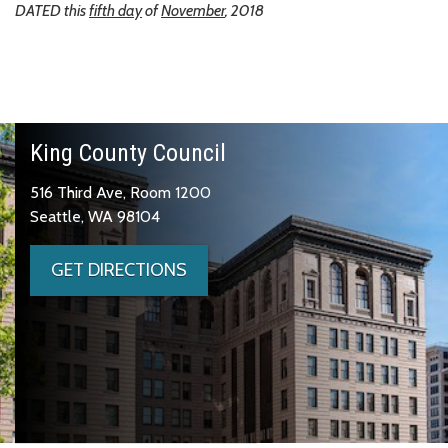
DATED this
fifth day
of
November
, 2018
King County Council
516 Third Ave, Room 1200
Seattle, WA 98104
GET DIRECTIONS