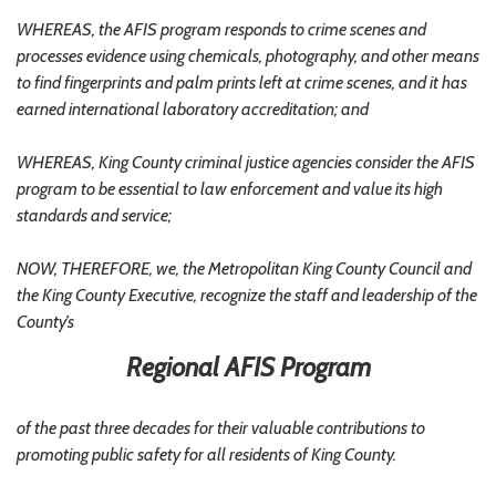
WHEREAS, the AFIS program responds to crime scenes and
processes evidence using chemicals, photography, and other means
to find fingerprints and palm prints left at crime scenes, and it has
earned international laboratory accreditation; and
WHEREAS, King County criminal justice agencies consider the AFIS
program to be essential to law enforcement and value its high
standards and service;
NOW, THEREFORE, we, the Metropolitan King County Council and
the King County Executive, recognize the staff and leadership of the
County’s
Regional AFIS Program
of the past three decades for their valuable contributions to
promoting public safety for all residents of King County.