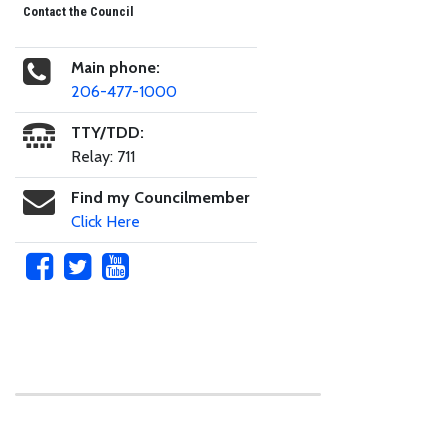
Contact the Council
Main phone:
206-477-1000
TTY/TDD:
Relay: 711
Find my Councilmember
Click Here
Skip to main content