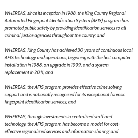
WHEREAS, since its inception in 1988, the King County Regional
Automated Fingerprint Identification System (AFIS) program has
promoted public safety by providing identification services to all
criminal justice agencies throughout the county; and
WHEREAS, King County has achieved 30 years of continuous local
AFIS technology and operations, beginning with the first computer
installation in 1988, an upgrade in 1999, and a system
replacement in 2011; and
WHEREAS, the AFIS program provides effective crime solving
support and is nationally recognized for its exceptional forensic
fingerprint identification services; and
WHEREAS, through investments in centralized staff and
technology, the AFIS program has become a model for cost-
effective regionalized services and information sharing; and