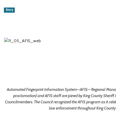
Story
Automated Fingerprint Information System—AFIS— Regional Manager
proclamation) and AFIS staff are joined by King County Sheriff
Councilmembers. The Council recognized the AFIS program as it celeb
law enforcement throughout King County