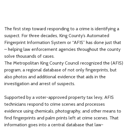
The first step toward responding to a crime is identifying a
suspect. For three decades, King County’s Automated
Fingerprint Information System or “AFIS” has done just that
– helping law enforcement agencies throughout the county
solve thousands of cases.
The Metropolitan King County Council recognized the (AFIS)
program, a regional database of not only fingerprints, but
also photos and additional evidence that aids in the
investigation and arrest of suspects.
Supported by a voter-approved property tax levy, AFIS
technicians respond to crime scenes and processes
evidence using chemicals, photography, and other means to
find fingerprints and palm prints left at crime scenes. That
information goes into a central database that law-