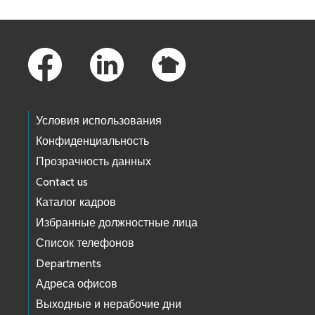
Footer Links
Условия использования
Конфиденциальность
Прозрачность данных
Contact us
Каталог кадров
Избранные должностные лица
Список телефонов
Departments
Адреса офисов
Выходные и нерабочие дни