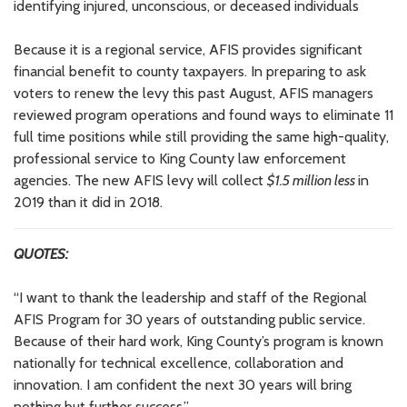
identifying injured, unconscious, or deceased individuals
Because it is a regional service, AFIS provides significant
financial benefit to county taxpayers. In preparing to ask
voters to renew the levy this past August, AFIS managers
reviewed program operations and found ways to eliminate 11
full time positions while still providing the same high-quality,
professional service to King County law enforcement
agencies. The new AFIS levy will collect
$1.5 million less
in
2019 than it did in 2018.
QUOTES:
“I want to thank the leadership and staff of the Regional
AFIS Program for 30 years of outstanding public service.
Because of their hard work, King County’s program is known
nationally for technical excellence, collaboration and
innovation. I am confident the next 30 years will bring
nothing but further success.”