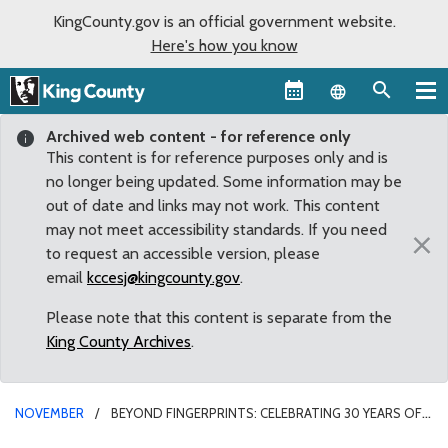
KingCounty.gov is an official government website.
Here's how you know
Language sel
Archived web content - for reference only
This content is for reference purposes only and is
no longer being updated. Some information may be
out of date and links may not work. This content
may not meet accessibility standards. If you need
×
to request an accessible version, please
email
kccesj@kingcounty.gov
.
Please note that this content is separate from the
King County Archives
.
NOVEMBER
BEYOND FINGERPRINTS: CELEBRATING 30 YEARS OF
AFIS