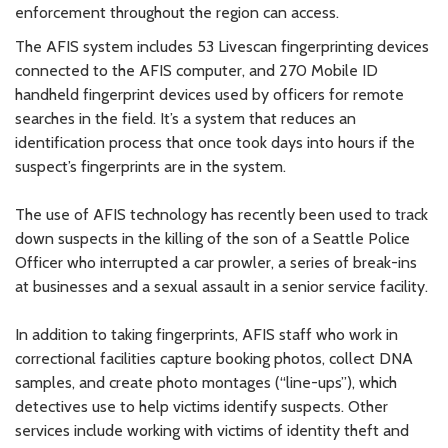
enforcement throughout the region can access.
The AFIS system includes 53 Livescan fingerprinting devices
connected to the AFIS computer, and 270 Mobile ID
handheld fingerprint devices used by officers for remote
searches in the field. It’s a system that reduces an
identification process that once took days into hours if the
suspect’s fingerprints are in the system.
The use of AFIS technology has recently been used to track
down suspects in the killing of the son of a Seattle Police
Officer who interrupted a car prowler, a series of break-ins
at businesses and a sexual assault in a senior service facility.
In addition to taking fingerprints, AFIS staff who work in
correctional facilities capture booking photos, collect DNA
samples, and create photo montages (“line-ups”), which
detectives use to help victims identify suspects. Other
services include working with victims of identity theft and