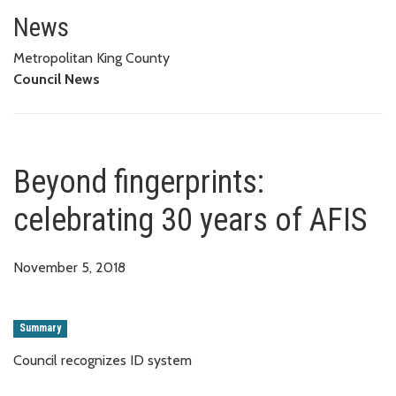
Beyond fingerprints: celebratin
News
Metropolitan King County
Council News
Beyond fingerprints:
celebrating 30 years of AFIS
November 5, 2018
Summary
Council recognizes ID system