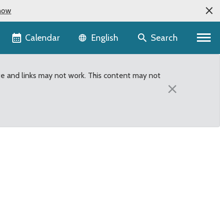
now
Language selector
Calendar
Search
English
te and links may not work. This content may not
×