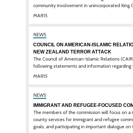
community involvement in unincorporated King 
MAR
15
COUNCIL ON AMERICAN-ISLAMIC RELATI
NEW ZEALAND TERROR ATTACK
The Council of American-Islamic Relations (CAI
following statements and information regarding 
MAR
15
IMMIGRANT AND REFUGEE-FOCUSED COM
The members of the commission will focus on a nu
county services for immigrant and refugee commun
goals, and participating in important dialogue o