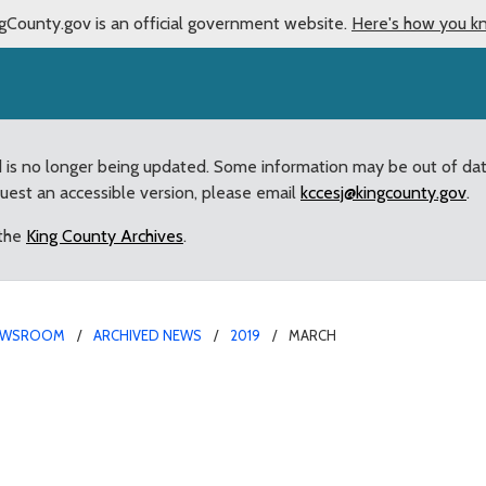
gCounty.gov is an official government website.
Here's how you k
d is no longer being updated. Some information may be out of da
quest an accessible version, please email
kccesj@kingcounty.gov
.
 the
King County Archives
.
EWSROOM
ARCHIVED NEWS
2019
MARCH