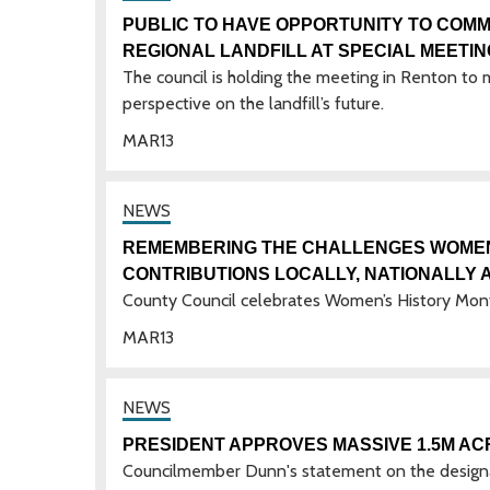
PUBLIC TO HAVE OPPORTUNITY TO COMM
REGIONAL LANDFILL AT SPECIAL MEETI
The council is holding the meeting in Renton to m
perspective on the landfill’s future.
MAR
13
REMEMBERING THE CHALLENGES WOMEN 
CONTRIBUTIONS LOCALLY, NATIONALLY
County Council celebrates Women’s History Mon
MAR
13
PRESIDENT APPROVES MASSIVE 1.5M AC
Councilmember Dunn's statement on the designa