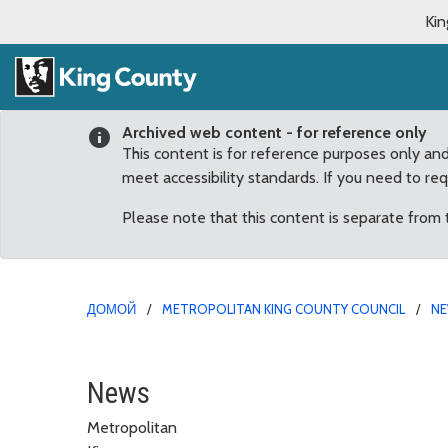
Kin
Archived web content - for reference only
This content is for reference purposes only an
meet accessibility standards. If you need to re
Please note that this content is separate from
ДОМОЙ
METROPOLITAN KING COUNTY COUNCIL
N
March
News
Metropolitan