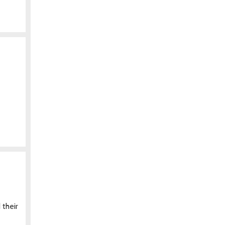
 their