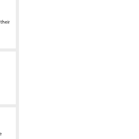
their
e