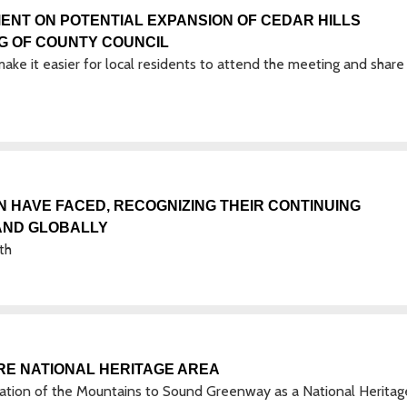
ENT ON POTENTIAL EXPANSION OF CEDAR HILLS
NG OF COUNTY COUNCIL
ake it easier for local residents to attend the meeting and share 
HAVE FACED, RECOGNIZING THEIR CONTINUING
 AND GLOBALLY
th
RE NATIONAL HERITAGE AREA
tion of the Mountains to Sound Greenway as a National Heritag