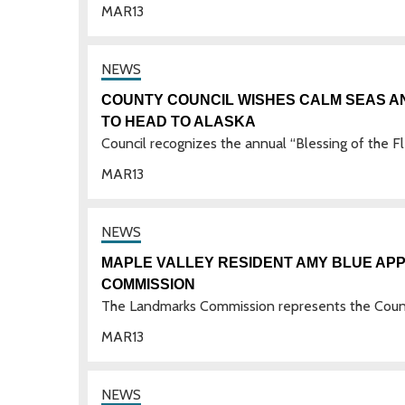
MAR
13
COUNTY COUNCIL WISHES CALM SEAS A
TO HEAD TO ALASKA
Council recognizes the annual “Blessing of the F
MAR
13
MAPLE VALLEY RESIDENT AMY BLUE AP
COMMISSION
The Landmarks Commission represents the Count
MAR
13