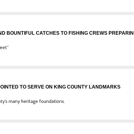
ND BOUNTIFUL CATCHES TO FISHING CREWS PREPARI
leet”
POINTED TO SERVE ON KING COUNTY LANDMARKS
y’s many heritage foundations.