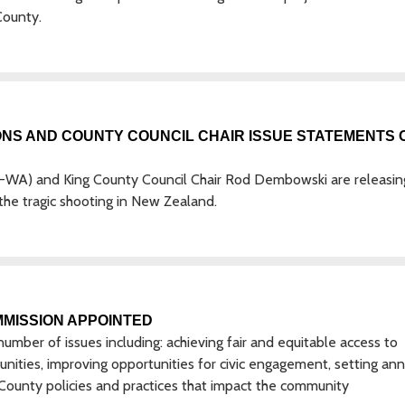
County.
ONS AND COUNTY COUNCIL CHAIR ISSUE STATEMENTS 
R-WA) and King County Council Chair Rod Dembowski are releasin
the tragic shooting in New Zealand.
MISSION APPOINTED
mber of issues including: achieving fair and equitable access to
ities, improving opportunities for civic engagement, setting ann
n County policies and practices that impact the community