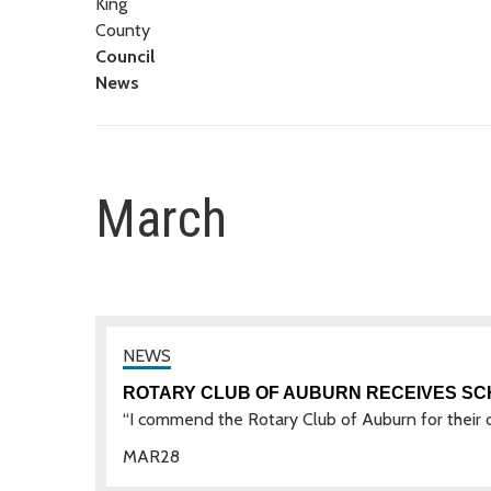
King
County
Council
News
March
ROTARY CLUB OF AUBURN RECEIVES S
“I commend the Rotary Club of Auburn for their c
MAR
28