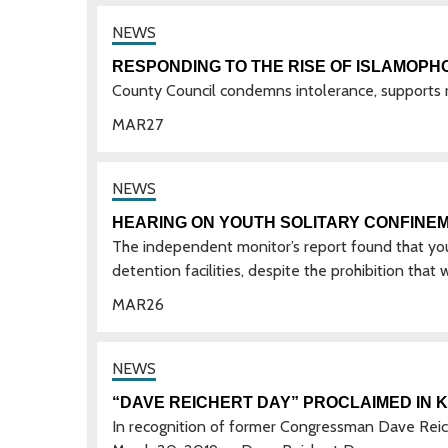
RESPONDING TO THE RISE OF ISLAMOPH
County Council condemns intolerance, supports 
MAR
27
HEARING ON YOUTH SOLITARY CONFINE
The independent monitor’s report found that yout
detention facilities, despite the prohibition that
MAR
26
“DAVE REICHERT DAY” PROCLAIMED IN 
In recognition of former Congressman Dave Reich