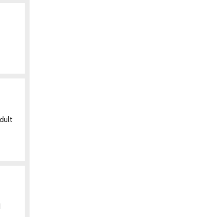
dult
d