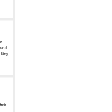
he
fund
 King
heir