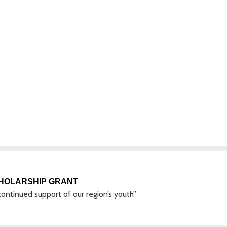
CHOLARSHIP GRANT
ontinued support of our region’s youth”