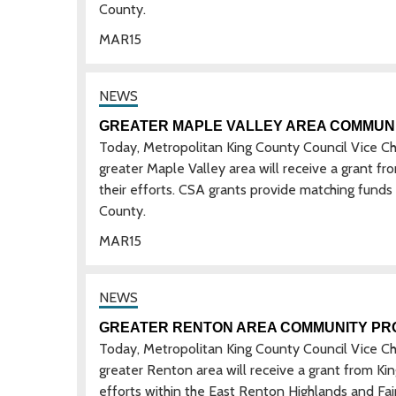
County.
MAR
15
GREATER MAPLE VALLEY AREA COMMUN
Today, Metropolitan King County Council Vice C
greater Maple Valley area will receive a grant 
their efforts. CSA grants provide matching funds
County.
MAR
15
GREATER RENTON AREA COMMUNITY PR
Today, Metropolitan King County Council Vice C
greater Renton area will receive a grant from K
efforts within the East Renton Highlands and Fai