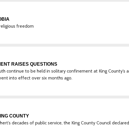
OBIA
religious freedom
MENT RAISES QUESTIONS
h continue to be held in solitary confinement at King County’s a
 went into effect over six months ago.
KING COUNTY
ert’s decades of public service, the King County Council declare