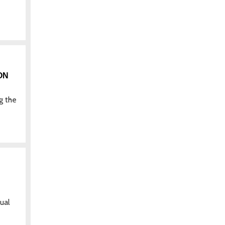
ON
g the
ual