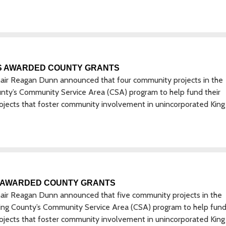
S AWARDED COUNTY GRANTS
hair Reagan Dunn announced that four community projects in the
unty’s Community Service Area (CSA) program to help fund their
rojects that foster community involvement in unincorporated King
 AWARDED COUNTY GRANTS
hair Reagan Dunn announced that five community projects in the
 King County’s Community Service Area (CSA) program to help fund
rojects that foster community involvement in unincorporated King