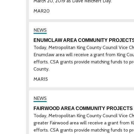
March 20, 2019 as Dave Reichert Day.
MAR
20
ENUMCLAW AREA COMMUNITY PROJECT
Today, Metropolitan King County Council Vice C
Enumclaw area will receive a grant from King Co
efforts. CSA grants provide matching funds to p
County.
MAR
15
FAIRWOOD AREA COMMUNITY PROJECTS
Today, Metropolitan King County Council Vice C
greater Fairwood area will receive a grant from
efforts. CSA grants provide matching funds to p