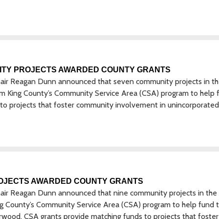
ITY PROJECTS AWARDED COUNTY GRANTS
hair Reagan Dunn announced that seven community projects in t
from King County’s Community Service Area (CSA) program to help 
 to projects that foster community involvement in unincorporated
OJECTS AWARDED COUNTY GRANTS
hair Reagan Dunn announced that nine community projects in the
ing County’s Community Service Area (CSA) program to help fund t
rwood. CSA grants provide matching funds to projects that foster