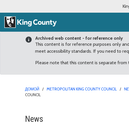
Kin
Archived web content - for reference only
This content is for reference purposes only an
meet accessibility standards. If you need to re
Please note that this content is separate from
ДОМОЙ
METROPOLITAN KING COUNTY COUNCIL
N
COUNCIL
Human Trafficking Preve
News