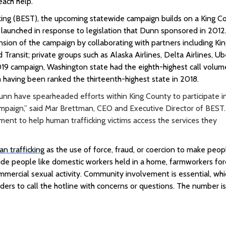
each help.”
king (BEST), the upcoming statewide campaign builds on a King C
 launched in response to legislation that Dunn sponsored in 2012
ion of the campaign by collaborating with partners including
Ki
 Transit; private groups such as Alaska Airlines, Delta Airlines, Ub
19 campaign, Washington state had the eighth-highest call volum
 having been ranked the thirteenth-highest state in 2018.
 have spearheaded efforts within King County to participate i
paign,” said Mar Brettman, CEO and Executive Director of BEST.
tment to help human trafficking victims access the services they
n trafficking
as the use of force, fraud, or coercion to make peop
lude people like domestic workers held in a home, farmworkers fo
commercial sexual activity. Community involvement is essential, whi
ders to call the hotline with concerns or questions. The number i