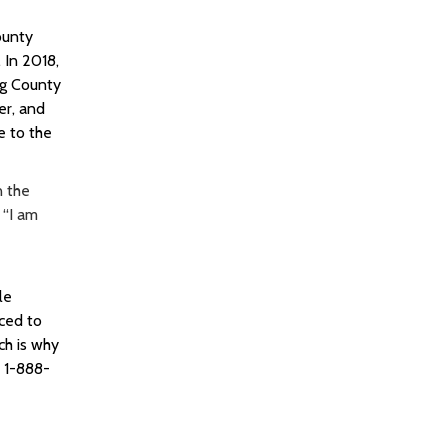
ounty
.
In 2018,
ng County
er, and
e to the
n the
 “I am
le
rced to
ch is why
s 1-888-