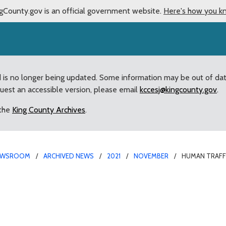
gCounty.gov is an official government website.
Here's how you k
d is no longer being updated. Some information may be out of da
quest an accessible version, please email
kccesj@kingcounty.gov
.
 the
King County Archives
.
EWSROOM
ARCHIVED NEWS
2021
NOVEMBER
HUMAN TRAFFI
ntion Effort Passed by 