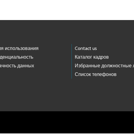
ия использования
Contact us
денциальность
Каталог кадров
ачность данных
Избранные должностные 
Список телефонов