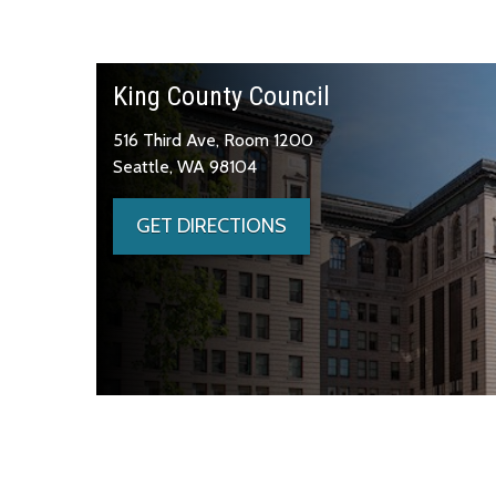
King County Council
516 Third Ave, Room 1200
Seattle, WA 98104
GET DIRECTIONS