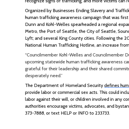
recognize signs of trafficking, and more victims can r
Organized by Businesses Ending Slavery and Traffic
human trafficking awareness campaign that was first
Dunn and Kohl-Welles spearheaded a regional expans
Metro, the Port of Seattle, the City of Seattle, Sound
Lyft; and several King County cities
.
Following the 20
National Human Trafficking Hotline, an increase from
“Councilmember Kohl-Welles and Councilmember Dunn
upcoming statewide human trafficking awareness cam
grateful for their leadership and their shared commi
desperately need.”
The Department of Homeland Security
defines huma
provide labor or commercial sex acts. This could inc
labor against their will, or children involved in any 
authorities encourage victims, advocates, and bystan
373-7888, or text HELP or INFO to 233733.