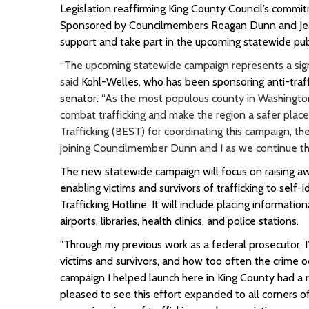
Legislation reaffirming King County Council’s comm
Sponsored by Councilmembers Reagan Dunn and Jeann
support and take part in the upcoming statewide pub
“The upcoming statewide campaign represents a signi
said
Kohl-Welles, who has been sponsoring anti-traffi
senator.
“As the most populous county in Washington,
combat trafficking and make the region a safer place 
Trafficking (BEST) for coordinating this campaign, t
joining Councilmember Dunn and I as we continue thi
The new statewide campaign will focus on raising aw
enabling victims and survivors of trafficking to sel
Trafficking Hotline. It will include placing informatio
airports, libraries, health clinics, and police stations.
"Through my previous work as a federal prosecutor, I
victims and survivors, and how too often the crime o
campaign I helped launch here in King County had a re
pleased to see this effort expanded to all corners 