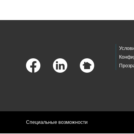
Skip to main content
Footer Links
Услов
Конфи
Прозр
Специальные возможности