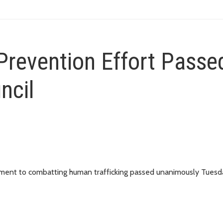
Prevention Effort Passe
ncil
itment to combatting human trafficking passed unanimously Tuesd