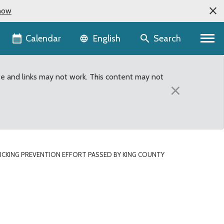
now
Language selector
Calendar
Search
English
te and links may not work. This content may not
×
CKING PREVENTION EFFORT PASSED BY KING COUNTY
King County Council