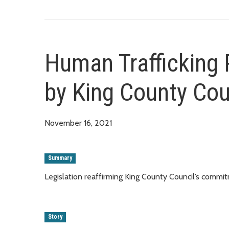
Human Trafficking 
by King County Cou
November 16, 2021
Summary
Legislation reaffirming King County Council’s comm
Story