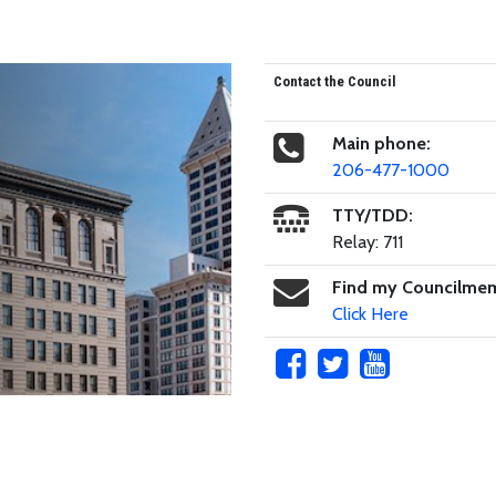
Contact the Council
Main phone:
206-477-1000
TTY/TDD:
Relay: 711
Find my Councilme
Click Here