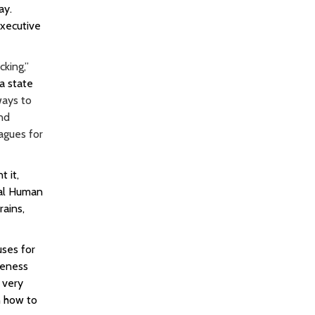
ay.
xecutive
king,”
a state
ways to
and
agues for
 it,
nal Human
rains,
uses for
reness
 very
n how to