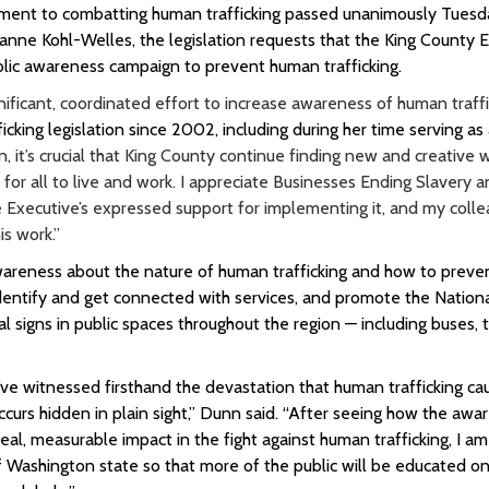
itment to combatting human trafficking passed unanimously Tuesd
e Kohl-Welles, the legislation requests that the King County E
lic awareness campaign to prevent human trafficking.
ficant, coordinated effort to increase awareness of human traffic
cking legislation since 2002, including during her time serving as 
 it’s crucial that King County continue finding new and creative 
for all to live and work. I appreciate Businesses Ending Slavery 
he Executive’s expressed support for implementing it, and my colle
s work.”
areness about the nature of human trafficking and how to prevent
f-identify and get connected with services, and promote the Natio
nal signs in public spaces throughout the region — including buses, t
’ve witnessed firsthand the devastation that human trafficking ca
ccurs hidden in plain sight,” Dunn said. “After seeing how the awa
al, measurable impact in the fight against human trafficking, I am
of Washington state so that more of the public will be educated o