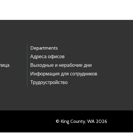
Departments
Адреса офисов
лица
Выходные и нерабочие дни
Информация для сотрудников
Трудоустройство
© King County, WA 2026