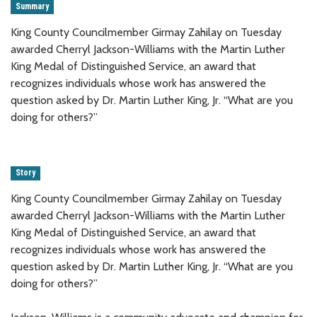
Summary
King County Councilmember Girmay Zahilay on Tuesday
awarded Cherryl Jackson-Williams with the Martin Luther
King Medal of Distinguished Service, an award that
recognizes individuals whose work has answered the
question asked by Dr. Martin Luther King, Jr. “What are you
doing for others?”
Story
King County Councilmember Girmay Zahilay on Tuesday
awarded Cherryl Jackson-Williams with the Martin Luther
King Medal of Distinguished Service, an award that
recognizes individuals whose work has answered the
question asked by Dr. Martin Luther King, Jr. “What are you
doing for others?”