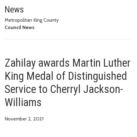
Zahilay awards Martin Luther K
News
Metropolitan King County
Council News
Zahilay awards Martin Luther
King Medal of Distinguished
Service to Cherryl Jackson-
Williams
November 2, 2021