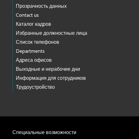
Прозрачность данных
Contact us
Каталог кадров
Избранные должностные лица
Список телефонов
Departments
Адреса офисов
Выходные и нерабочие дни
Информация для сотрудников
Трудоустройство
Специальные возможности