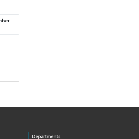
mber
Departments