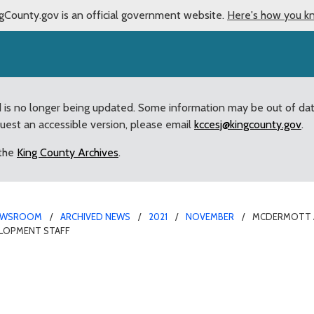
gCounty.gov is an official government website.
Here's how you k
d is no longer being updated. Some information may be out of da
quest an accessible version, please email
kccesj@kingcounty.gov
.
 the
King County Archives
.
EWSROOM
ARCHIVED NEWS
2021
NOVEMBER
MCDERMOTT AP
ELOPMENT STAFF
illion for White Center 