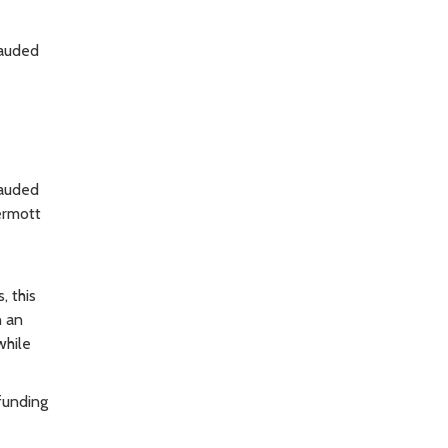
lauded
lauded
Dermott
, this
n an
while
funding