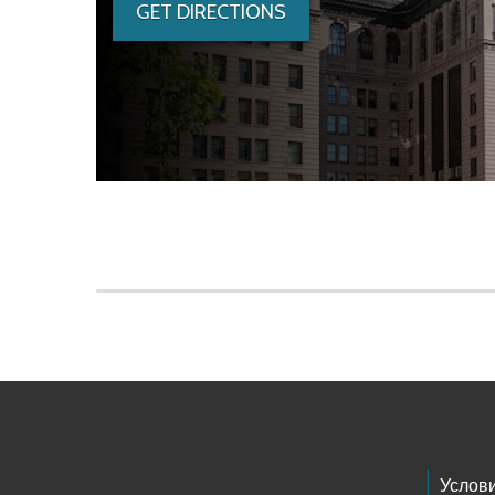
GET DIRECTIONS
Skip to main content
Footer Links
Услов