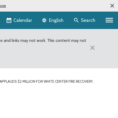
now
Language selector
Calendar
Search
English
te and links may not work. This content may not
×
PLAUDS $2 MILLION FOR WHITE CENTER FIRE RECOVERY,
fire recovery, added fu