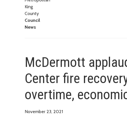
King
County
Council
News
McDermott applauds
Center fire recovery
overtime, economic
November 23, 2021