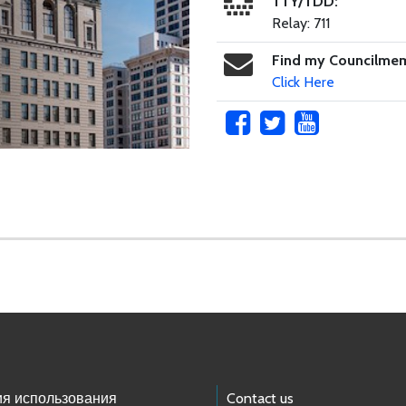
TTY/TDD:
Relay: 711
Find my Councilme
Click Here
ия использования
Contact us