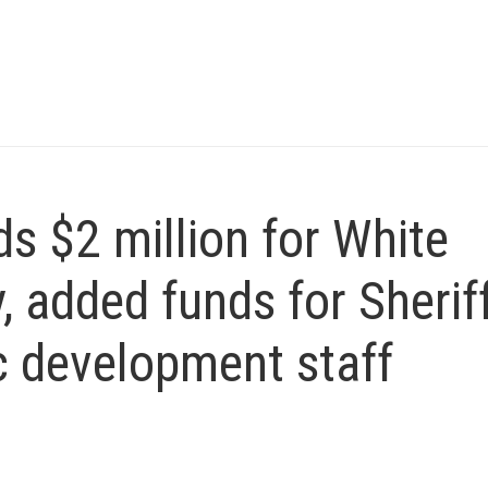
 $2 million for White
, added funds for Sheriff
 development staff