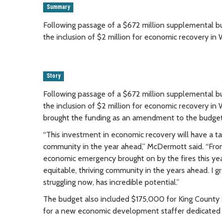
Summary
Following passage of a $672 million supplemental
the inclusion of $2 million for economic recovery in W
Story
Following passage of a $672 million supplemental
the inclusion of $2 million for economic recovery in 
brought the funding as an amendment to the budget 
“This investment in economic recovery will have a 
community in the year ahead,” McDermott said. “From
economic emergency brought on by the fires this ye
equitable, thriving community in the years ahead. I g
struggling now, has incredible potential.”
The budget also included $175,000 for King County Sh
for a new economic development staffer dedicated