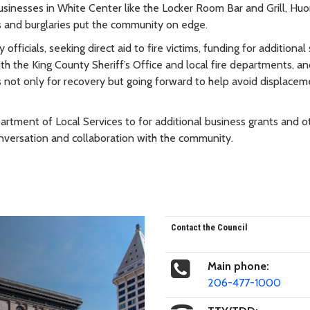
usinesses in White Center like the Locker Room Bar and Grill, Hu
 and burglaries put the community on edge.
fficials, seeking direct aid to fire victims, funding for additional 
th the King County Sheriff’s Office and local fire departments, a
 not only for recovery but going forward to help avoid displacem
partment of Local Services to for additional business grants and o
nversation and collaboration with the community.
Contact the Council
Main phone:
206-477-1000