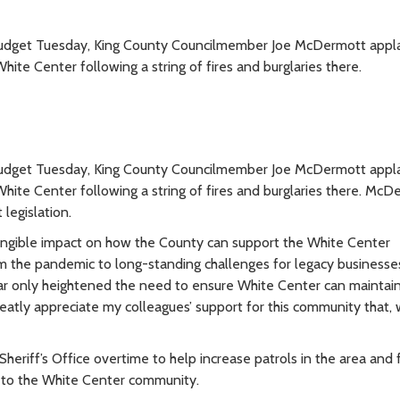
 budget Tuesday, King County Councilmember Joe McDermott app
hite Center following a string of fires and burglaries there.
 budget Tuesday, King County Councilmember Joe McDermott app
White Center following a string of fires and burglaries there. Mc
legislation.
tangible impact on how the County can support the White Center
 the pandemic to long-standing challenges for legacy businesses
ar only heightened the need to ensure White Center can maintai
reatly appreciate my colleagues’ support for this community that, 
eriff’s Office overtime to help increase patrols in the area and 
 to the White Center community.