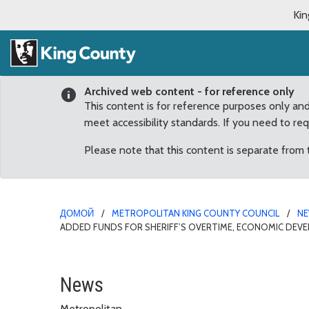
Kin
Archived web content - for reference only
This content is for reference purposes only an
meet accessibility standards. If you need to re
Please note that this content is separate from
ДОМОЙ
METROPOLITAN KING COUNTY COUNCIL
N
ADDED FUNDS FOR SHERIFF’S OVERTIME, ECONOMIC DEV
McDermott applauds $2 m
News
Metropolitan