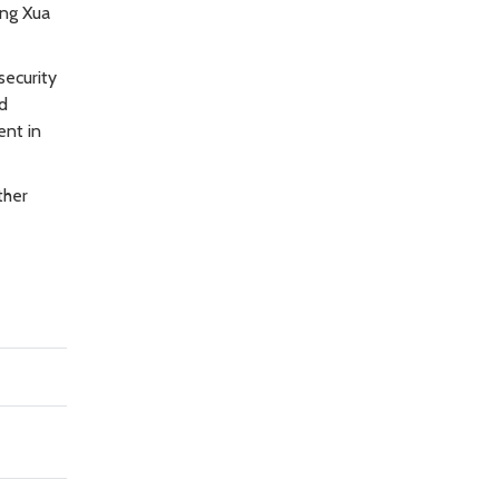
ong Xua
security
nd
ent in
ther