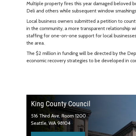
Multiple property fires this year damaged beloved b
Deli and others while subsequent window smashings
Local business owners submitted a petition to county o
in the community, a more transparent relationship wi
staffing for one-on-one support for local businesses
the area.
The $2 million in funding will be directed by the De
economic recovery strategies to be developed in co
King County Council
516 Third Ave, Room 1200
Seattle, WA 98104