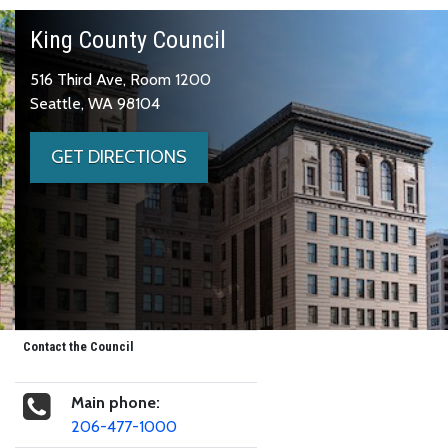
King County Council
516 Third Ave, Room 1200
Seattle, WA 98104
GET DIRECTIONS
Contact the Council
Main phone:
206-477-1000