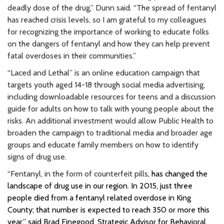
deadly dose of the drug,” Dunn said. “The spread of fentanyl
has reached crisis levels, so I am grateful to my colleagues
for recognizing the importance of working to educate folks
on the dangers of fentanyl and how they can help prevent
fatal overdoses in their communities.”
“Laced and Lethal” is an online education campaign that
targets youth aged 14-18 through social media advertising,
including downloadable resources for teens and a discussion
guide for adults on how to talk with young people about the
risks. An additional investment would allow Public Health to
broaden the campaign to traditional media and broader age
groups and educate family members on how to identify
signs of drug use.
“Fentanyl, in the form of counterfeit pills
, has changed the
landscape of drug use in our region. In 2015, just three
people died from a fentanyl related overdose in King
County; that number is expected to reach 350 or more this
year,” said Brad Finegood, Strategic Advisor for Behavioral