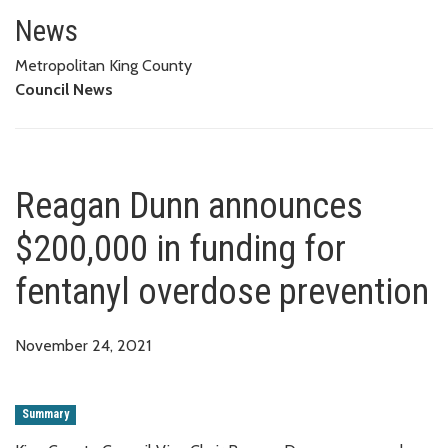
Reagan Dunn announces $200,00
News
Metropolitan King County
Council News
Reagan Dunn announces
$200,000 in funding for
fentanyl overdose prevention
November 24, 2021
Summary