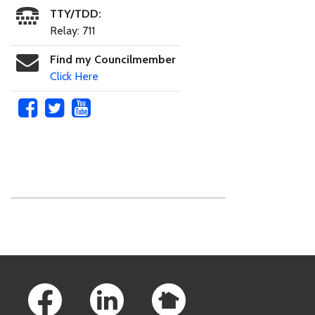
TTY/TDD:
Relay: 711
Find my Councilmember
Click Here
Skip to main content
Footer Links