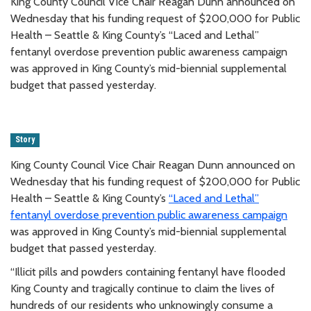
King County Council Vice Chair Reagan Dunn announced on
Wednesday that his funding request of $200,000 for Public
Health – Seattle & King County’s “Laced and Lethal”
fentanyl overdose prevention public awareness campaign
was approved in King County’s mid-biennial supplemental
budget that passed yesterday.
Story
King County Council Vice Chair Reagan Dunn announced on
Wednesday that his funding request of $200,000 for Public
Health – Seattle & King County’s
“Laced and Lethal”
fentanyl overdose prevention public awareness campaign
was approved in King County’s mid-biennial supplemental
budget that passed yesterday.
“Illicit pills and powders containing fentanyl have flooded
King County and tragically continue to claim the lives of
hundreds of our residents who unknowingly consume a