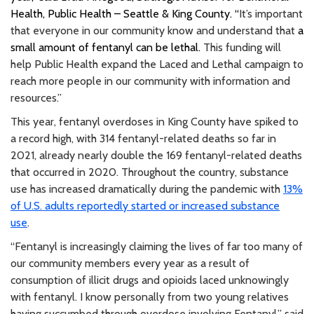
Health, Public Health – Seattle & King County. “
It’s important
that everyone in our community know and understand that
a
small amount of fentanyl can be lethal.
This funding will
help Public Health expand the Laced and Lethal campaign to
reach more people in our community with information and
resources.”
This year, fentanyl overdoses in King County have spiked to
a record high, with 314 fentanyl-related deaths so far in
2021, already nearly double the 169 fentanyl-related deaths
that occurred in 2020. Throughout the country, substance
use has increased dramatically during the pandemic with
13%
of U.S. adults reportedly started or increased substance
use
.
“Fentanyl is increasingly claiming the lives of far too many of
our community members every year as a result of
consumption of illicit drugs and opioids laced unknowingly
with fentanyl. I know personally from two young relatives
having succumbed through overdose involving Fentanyl,” said