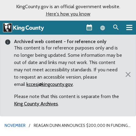
KingCounty.gov is an official government website.
Here's how you know
Language sel
Archived web content - for reference only
This content is for reference purposes only and is
no longer being updated. Some information may be
out of date and links may not work. This content
may not meet accessibility standards. If you need
×
to request an accessible version, please
email
kccesj@kingcounty.gov
.
Please note that this content is separate from the
King County Archives
.
NOVEMBER
REAGAN DUNN ANNOUNCES $200,000 IN FUNDING
FOR FENTANYL OVERDOSE PREVENTION