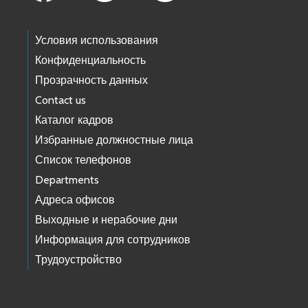
Условия использования
Конфиденциальность
Прозрачность данных
Contact us
Каталог кадров
Избранные должностные лица
Список телефонов
Departments
Адреса офисов
Выходные и нерабочие дни
Информация для сотрудников
Трудоустройство