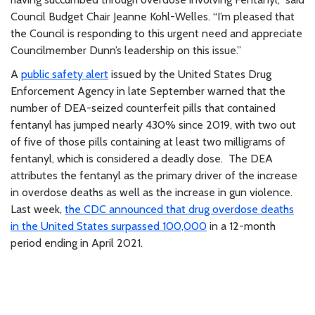
Council Budget Chair Jeanne Kohl-Welles. “I’m pleased that
the Council is responding to this urgent need and appreciate
Councilmember Dunn’s leadership on this issue.”
A
public safety alert
issued by the United States Drug
Enforcement Agency in late September warned that the
number of DEA-seized counterfeit pills that contained
fentanyl has jumped nearly 430% since 2019, with two out
of five of those pills containing at least two milligrams of
fentanyl, which is considered a deadly dose. The DEA
attributes the fentanyl as the primary driver of the increase
in overdose deaths as well as the increase in gun violence.
Last week,
the CDC announced that drug overdose deaths
in the United States surpassed 100,000
in a 12-month
period ending in April 2021.