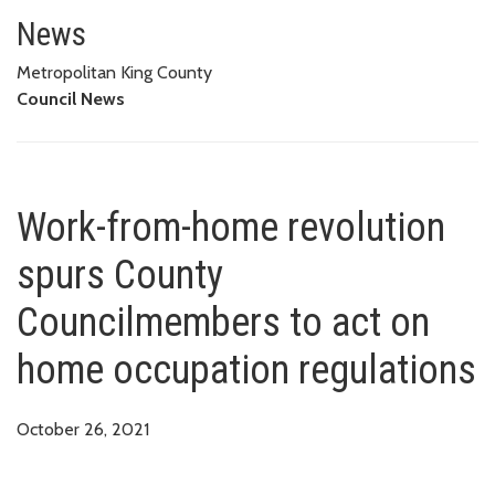
Work-from-home revolution spu
News
Metropolitan King County
Council News
Work-from-home revolution
spurs County
Councilmembers to act on
home occupation regulations
October 26, 2021