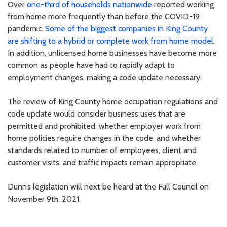
Over
one-third of households nationwide
reported working
from home more frequently than before the COVID-19
pandemic.
Some of the biggest companies in King County
are shifting to a hybrid or complete work from home model
.
In addition, unlicensed home businesses have become more
common as people have had to rapidly adapt to
employment changes, making a code update necessary.
The review of King County home occupation regulations and
code update would consider business uses that are
permitted and prohibited; whether employer work from
home policies require changes in the code; and whether
standards related to number of employees, client and
customer visits, and traffic impacts remain appropriate.
Dunn’s legislation will next be heard at the Full Council on
November 9th, 2021.