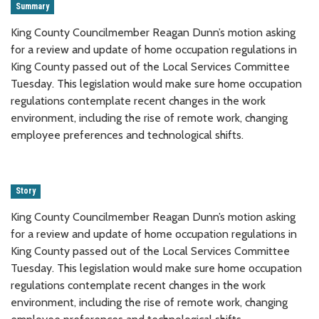
Summary
King County Councilmember Reagan Dunn’s motion asking
for a review and update of home occupation regulations in
King County passed out of the Local Services Committee
Tuesday. This legislation would make sure home occupation
regulations contemplate recent changes in the work
environment, including the rise of remote work, changing
employee preferences and technological shifts.
Story
King County Councilmember Reagan Dunn’s motion asking
for a review and update of home occupation regulations in
King County passed out of the Local Services Committee
Tuesday. This legislation would make sure home occupation
regulations contemplate recent changes in the work
environment, including the rise of remote work, changing