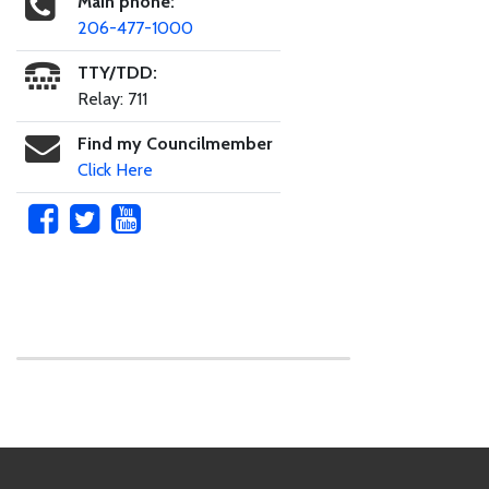
Main phone:
206-477-1000
TTY/TDD:
Relay: 711
Find my Councilmember
Click Here
Skip to main content
Footer Links