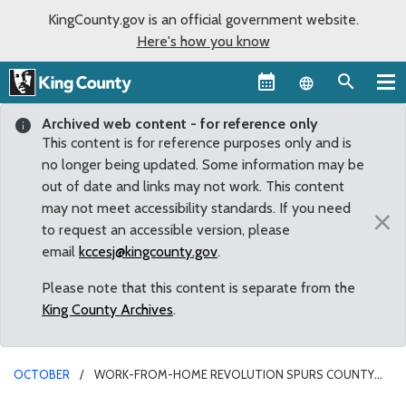
KingCounty.gov is an official government website.
Here's how you know
Language sel
Archived web content - for reference only
This content is for reference purposes only and is
no longer being updated. Some information may be
out of date and links may not work. This content
may not meet accessibility standards. If you need
×
to request an accessible version, please
email
kccesj@kingcounty.gov
.
Please note that this content is separate from the
King County Archives
.
OCTOBER
WORK-FROM-HOME REVOLUTION SPURS COUNTY
COUNCILMEMBERS TO ACT ON HOME OCCUPATION REGULATIONS