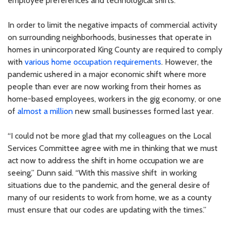
employee preferences and technological shifts.
In order to limit the negative impacts of commercial activity
on surrounding neighborhoods, businesses that operate in
homes in unincorporated King County are required to comply
with
various home occupation requirements
. However, the
pandemic ushered in a major economic shift where more
people than ever are now working from their homes as
home-based employees, workers in the gig economy, or one
of
almost a million
new small businesses formed last year.
“I could not be more glad that my colleagues on the Local
Services Committee agree with me in thinking that we must
act now to address the shift in home occupation we are
seeing,” Dunn said. “With this massive shift in working
situations due to the pandemic, and the general desire of
many of our residents to work from home, we as a county
must ensure that our codes are updating with the times.”