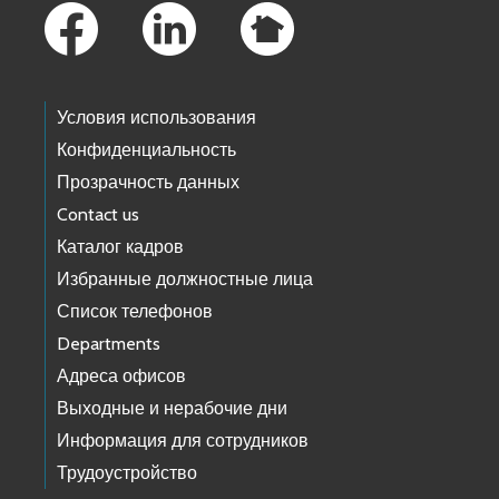
Условия использования
Конфиденциальность
Прозрачность данных
Contact us
Каталог кадров
Избранные должностные лица
Список телефонов
Departments
Адреса офисов
Выходные и нерабочие дни
Информация для сотрудников
Трудоустройство