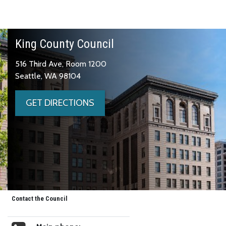
King County Council
516 Third Ave, Room 1200
Seattle, WA 98104
GET DIRECTIONS
Contact the Council