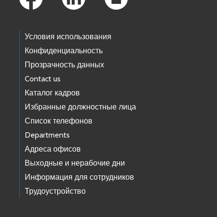
Условия использования
Конфиденциальность
Прозрачность данных
Contact us
Каталог кадров
Избранные должностные лица
Список телефонов
Departments
Адреса офисов
Выходные и нерабочие дни
Информация для сотрудников
Трудоустройство