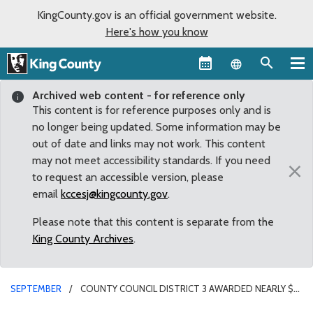
KingCounty.gov is an official government website.
Here's how you know
Language sel
Archived web content - for reference only
This content is for reference purposes only and is
no longer being updated. Some information may be
out of date and links may not work. This content
may not meet accessibility standards. If you need
×
to request an accessible version, please
email
kccesj@kingcounty.gov
.
Please note that this content is separate from the
King County Archives
.
SEPTEMBER
COUNTY COUNCIL DISTRICT 3 AWARDED NEARLY $4
MILLION IN FLOOD REDUCTION GRANTS