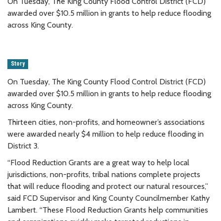
On Tuesday, The King County Flood Control District (FCD)
awarded over $10.5 million in grants to help reduce flooding
across King County.
Story
On Tuesday, The King County Flood Control District (FCD)
awarded over $10.5 million in grants to help reduce flooding
across King County.
Thirteen cities, non-profits, and homeowner’s associations
were awarded nearly $4 million to help reduce flooding in
District 3.
“Flood Reduction Grants are a great way to help local
jurisdictions, non-profits, tribal nations complete projects
that will reduce flooding and protect our natural resources,”
said FCD Supervisor and King County Councilmember Kathy
Lambert. “These Flood Reduction Grants help communities