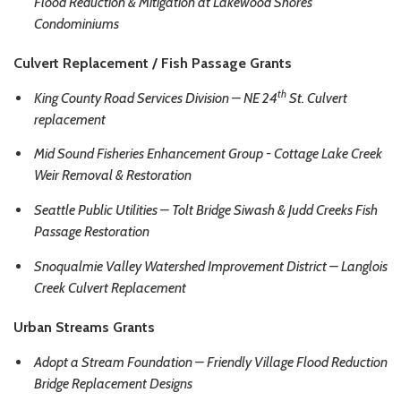
Flood Reduction & Mitigation at Lakewood Shores
Condominiums
Culvert Replacement / Fish Passage Grants
th
King County Road Services Division – NE 24
St. Culvert
replacement
Mid Sound Fisheries Enhancement Group - Cottage Lake Creek
Weir Removal & Restoration
Seattle Public Utilities – Tolt Bridge Siwash & Judd Creeks Fish
Passage Restoration
Snoqualmie Valley Watershed Improvement District – Langlois
Creek Culvert Replacement
Urban Streams Grants
Adopt a Stream Foundation – Friendly Village Flood Reduction
Bridge Replacement Designs