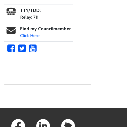
TTY/TDD:
Relay: 711
Find my Councilmember
Click Here
Skip to main content
Footer Links