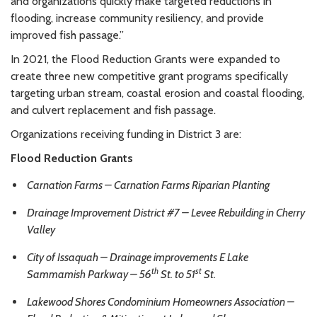
and organizations quickly make targeted reductions in
flooding, increase community resiliency, and provide
improved fish passage.”
In 2021, the Flood Reduction Grants were expanded to
create three new competitive grant programs specifically
targeting urban stream, coastal erosion and coastal flooding,
and culvert replacement and fish passage.
Organizations receiving funding in District 3 are:
Flood Reduction Grants
Carnation Farms – Carnation Farms Riparian Planting
Drainage Improvement District #7 – Levee Rebuilding in Cherry
Valley
City of Issaquah – Drainage improvements E Lake
th
st
Sammamish Parkway – 56
St. to 51
St.
Lakewood Shores Condominium Homeowners Association –