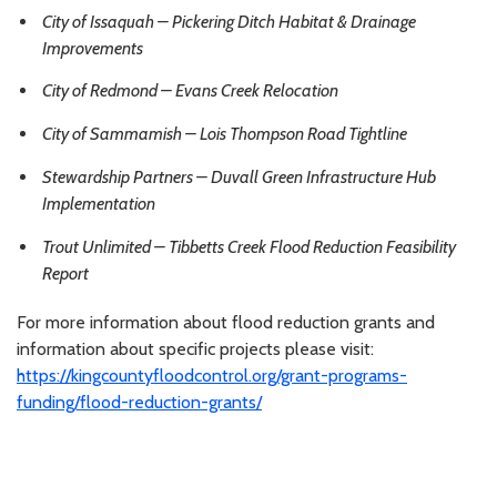
City of Issaquah – Pickering Ditch Habitat & Drainage
Improvements
City of Redmond – Evans Creek Relocation
City of Sammamish – Lois Thompson Road Tightline
Stewardship Partners – Duvall Green Infrastructure Hub
Implementation
Trout Unlimited – Tibbetts Creek Flood Reduction Feasibility
Report
For more information about flood reduction grants and
information about specific projects please visit:
https://kingcountyfloodcontrol.org/grant-programs-
funding/flood-reduction-grants/