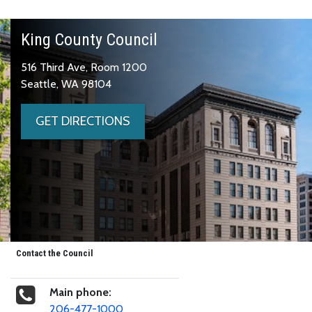
King County Council
516 Third Ave, Room 1200
Seattle, WA 98104
GET DIRECTIONS
Contact the Council
Main phone:
206-477-1000