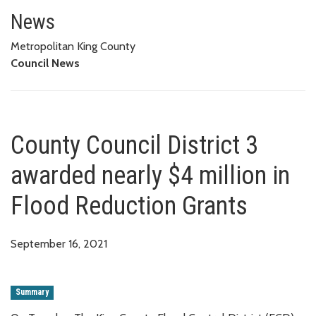
County Council District 3 award
News
Metropolitan King County
Council News
County Council District 3
awarded nearly $4 million in
Flood Reduction Grants
September 16, 2021
Summary