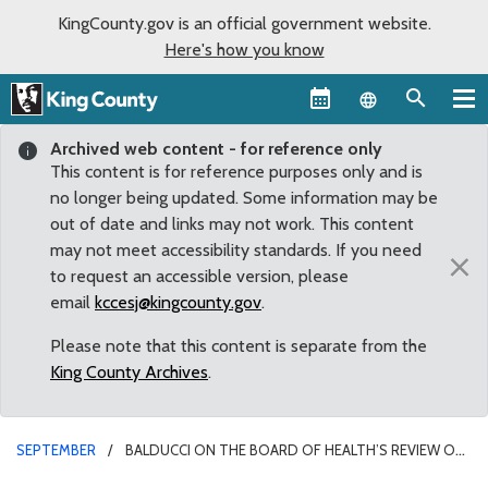
KingCounty.gov is an official government website.
Here's how you know
Language sel
Archived web content - for reference only
This content is for reference purposes only and is
no longer being updated. Some information may be
out of date and links may not work. This content
may not meet accessibility standards. If you need
×
to request an accessible version, please
email
kccesj@kingcounty.gov
.
Please note that this content is separate from the
King County Archives
.
SEPTEMBER
BALDUCCI ON THE BOARD OF HEALTH’S REVIEW OF
BICYCLE HELMET REGULATIONS