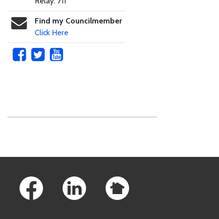
Relay: 711
Find my Councilmember
Click Here
Skip to main content
Footer Links