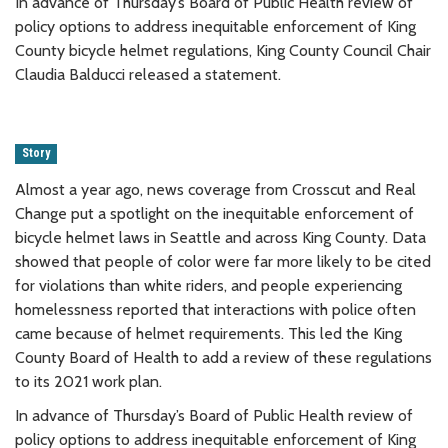
In advance of Thursday’s Board of Public Health review of
policy options to address inequitable enforcement of King
County bicycle helmet regulations, King County Council Chair
Claudia Balducci released a statement.
Story
Almost a year ago, news coverage from Crosscut and Real
Change put a spotlight on the inequitable enforcement of
bicycle helmet laws in Seattle and across King County. Data
showed that people of color were far more likely to be cited
for violations than white riders, and people experiencing
homelessness reported that interactions with police often
came because of helmet requirements. This led the King
County Board of Health to add a review of these regulations
to its 2021 work plan.
In advance of Thursday’s Board of Public Health review of
policy options to address inequitable enforcement of King