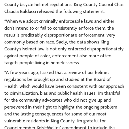
County bicycle helmet regulations, King County Council Chair
Claudia Balducci released the following statement:
“When we adopt criminally enforceable laws and either
don’t intend to or fail to consistently enforce them, the
result is predictably disproportionate enforcement, very
commonly based on race. Sadly, the data shows King
County’s helmet law is not only enforced disproportionately
against people of color, enforcement also more often
targets people living in homelessness.
“A few years ago, I asked that a review of our helmet
regulations be brought up and studied at the Board of
Health, which would have been consistent with our approach
to criminalization, bias and public health issues. I’m thankful
for the community advocates who did not give up and
persevered in their fight to highlight the ongoing problem
and the lasting consequences for some of our most
vulnerable residents in King County. I’m grateful for
Councilmember Kohl-Welles’ amendment to include this