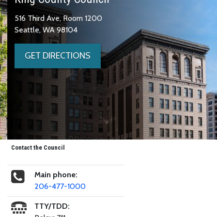
516 Third Ave, Room 1200
Seattle, WA 98104
GET DIRECTIONS
Contact the Council
Main phone:
206-477-1000
TTY/TDD: