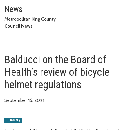
Balducci on the Board of Health
News
Metropolitan King County
Council News
Balducci on the Board of
Health’s review of bicycle
helmet regulations
September 16, 2021
Summary