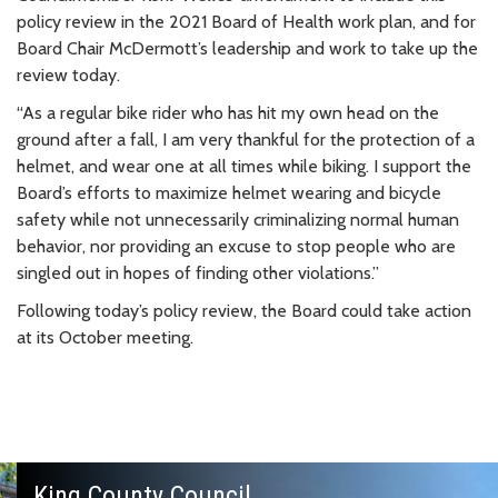
policy review in the 2021 Board of Health work plan, and for
Board Chair McDermott’s leadership and work to take up the
review today.
“As a regular bike rider who has hit my own head on the
ground after a fall, I am very thankful for the protection of a
helmet, and wear one at all times while biking. I support the
Board’s efforts to maximize helmet wearing and bicycle
safety while not unnecessarily criminalizing normal human
behavior, nor providing an excuse to stop people who are
singled out in hopes of finding other violations.”
Following today’s policy review, the Board could take action
at its October meeting.
King County Council