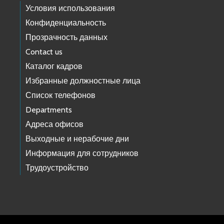
Условия использования
Конфиденциальность
Прозрачность данных
Contact us
Каталог кадров
Избранные должностные лица
Список телефонов
Departments
Адреса офисов
Выходные и нерабочие дни
Информация для сотрудников
Трудоустройство